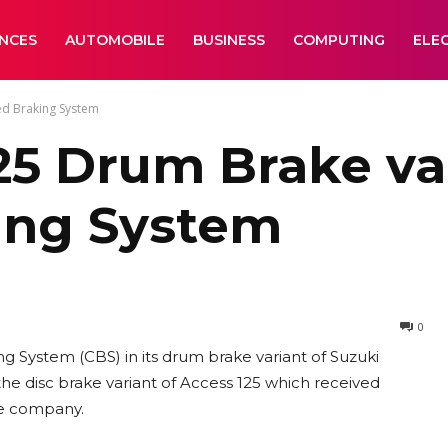
ANCES
AUTOMOBILE
BUSINESS
COMPUTING
ELE
ed Braking System
25 Drum Brake va
ing System
0
 System (CBS) in its drum brake variant of Suzuki
the disc brake variant of Access 125 which received
he company.