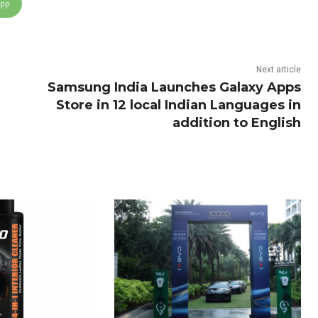
App
Next article
Samsung India Launches Galaxy Apps
Store in 12 local Indian Languages in
addition to English