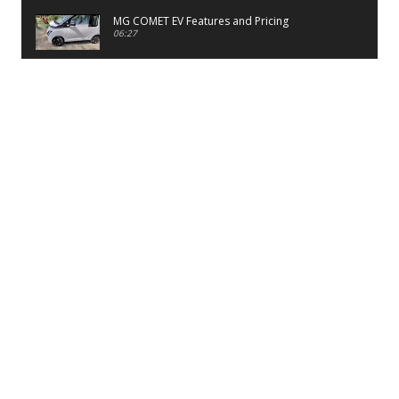
MG COMET EV Features and Pricing
06:27
PayTM UPI LITE Features
03:53
unboxing of OnePlus 11R 5G
07:12
Sens MJ 2 Neck Band Review
06:13
First Look of Maruti Alto K10 -2022
02:48
Quick Review of MIVI DuoPods A350 Earbuds
07:17
Five Reasons To Buy Infinix Smart 5A Review
12:46
Unboxing of Infinix Smart 5A