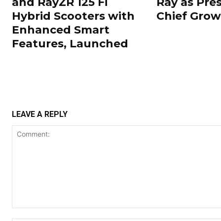
and RayZR 125 Fi
Ray as Pre
Hybrid Scooters with
Chief Grow
Enhanced Smart
Features, Launched
LEAVE A REPLY
Comment: