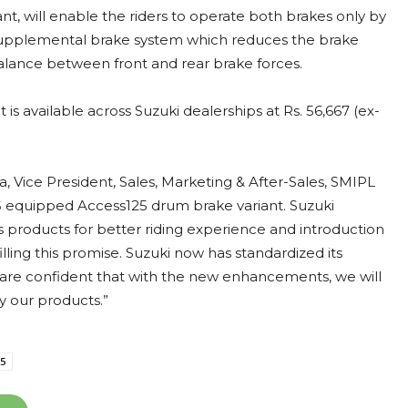
, will enable the riders to operate both brakes only by
 supplemental brake system which reduces the brake
balance between front and rear brake forces.
s available across Suzuki dealerships at Rs. 56,667 (ex-
ice President, Sales, Marketing & After-Sales, SMIPL
BS equipped Access125 drum brake variant. Suzuki
 products for better riding experience and introduction
illing this promise. Suzuki now has standardized its
e are confident that with the new enhancements, we will
y our products.”
25