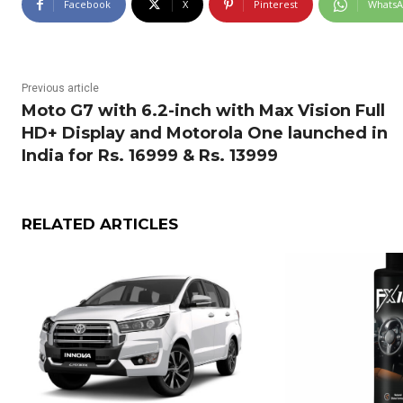
Facebook
X
Pinterest
Whats
Previous article
Moto G7 with 6.2-inch with Max Vision Full
HD+ Display and Motorola One launched in
India for Rs. 16999 & Rs. 13999
RELATED ARTICLES