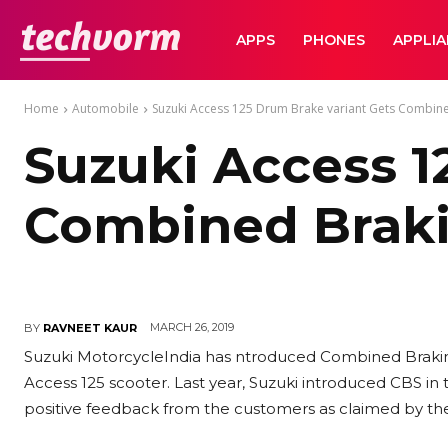
TechVorm
APPS
PHONES
APPLI
Home
Automobile
Suzuki Access 125 Drum Brake variant Gets Combin
Suzuki Access 1
Combined Brak
MARCH 26, 2019
BY
RAVNEET KAUR
Suzuki MotorcycleIndia has ntroduced Combined Braking
Access 125 scooter. Last year, Suzuki introduced CBS in 
positive feedback from the customers as claimed by t