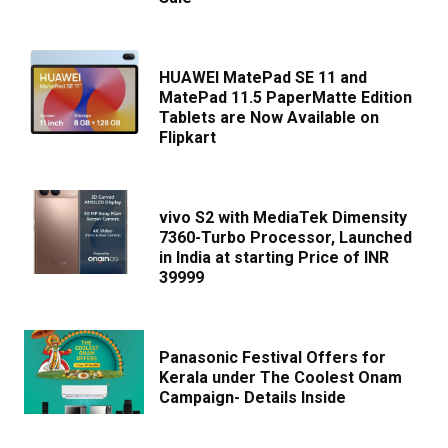
HUAWEI MatePad SE 11 and
MatePad 11.5 PaperMatte Edition
Tablets are Now Available on
Flipkart
vivo S2 with MediaTek Dimensity
7360-Turbo Processor, Launched
in India at starting Price of INR
39999
Panasonic Festival Offers for
Kerala under The Coolest Onam
Campaign- Details Inside