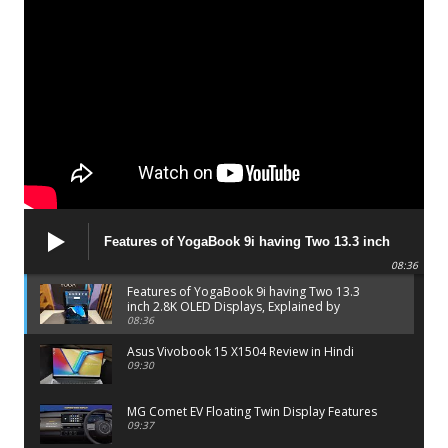
Features of YogaBook 9i having Two 13.3 inch
2.8K OLED Displays, Explained by Lenovo official
08:36
Features of YogaBook 9i having Two 13.3
inch 2.8K OLED Displays, Explained by
Lenovo official
08:36
Asus Vivobook 15 X1504 Review in Hindi
09:30
MG Comet EV Floating Twin Display Features
09:37