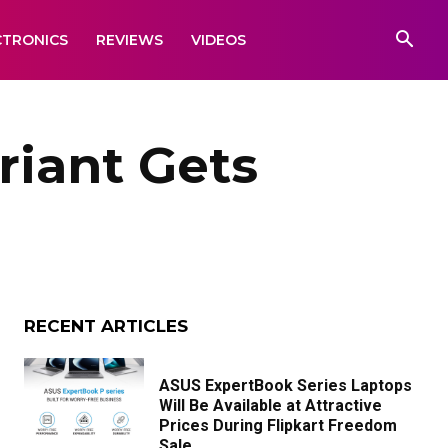
CTRONICS
REVIEWS
VIDEOS
riant Gets
RECENT ARTICLES
ASUS ExpertBook Series Laptops
Will Be Available at Attractive
Prices During Flipkart Freedom
Sale