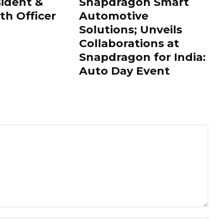
sident &
Snapdragon Smart
th Officer
Automotive
Solutions; Unveils
Collaborations at
Snapdragon for India:
Auto Day Event