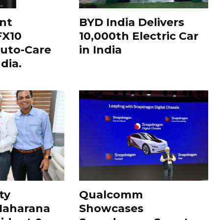
nt
BYD India Delivers
FX10
10,000th Electric Car
uto-Care
in India
dia.
ty
Qualcomm
Maharana
Showcases