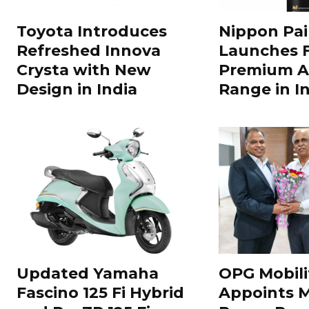
Toyota Introduces
Nippon Pai
Refreshed Innova
Launches 
Crysta with New
Premium A
Design in India
Range in In
Updated Yamaha
OPG Mobili
Fascino 125 Fi Hybrid
Appoints 