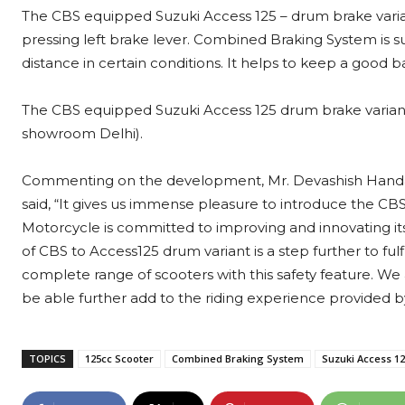
The CBS equipped Suzuki Access 125 – drum brake variant
pressing left brake lever. Combined Braking System is
distance in certain conditions. It helps to keep a good 
The CBS equipped Suzuki Access 125 drum brake variant i
showroom Delhi).
Commenting on the development, Mr. Devashish Handa, V
said, “It gives us immense pleasure to introduce the C
Motorcycle is committed to improving and innovating its
of CBS to Access125 drum variant is a step further to fulf
complete range of scooters with this safety feature. W
be able further add to the riding experience provided b
TOPICS
125cc Scooter
Combined Braking System
Suzuki Access 1