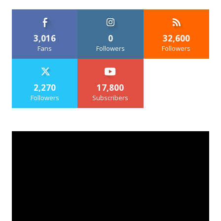
3,016
0
32,600
Fans
Followers
Followers
2,270
17,800
Followers
Subscribers