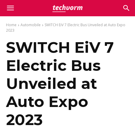
Home
Automobile
SWITCH EiV 7 Electric Bus Unveiled at Auto Expo
2023
SWITCH EiV 7
Electric Bus
Unveiled at
Auto Expo
2023