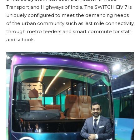
Transport and Highways of India. The SWITCH EiV 7 is
uniquely configured to meet the demanding needs
of the urban community such as last mile connectivity
through metro feeders and smart commute for staff
and schools.