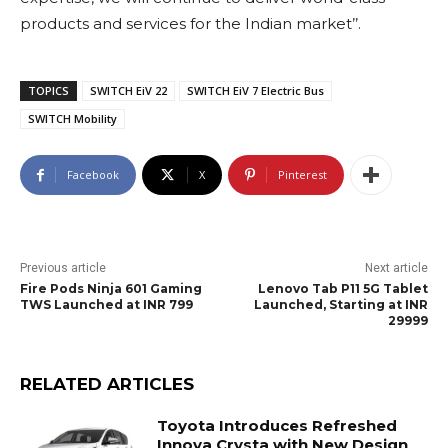
products and services for the Indian market’’.
TOPICS
SWITCH EiV 22
SWITCH EiV 7 Electric Bus
SWITCH Mobility
Facebook
X
Pinterest
Previous article
Next article
Fire Pods Ninja 601 Gaming
Lenovo Tab P11 5G Tablet
TWS Launched at INR 799
Launched, Starting at INR
29999
RELATED ARTICLES
Toyota Introduces Refreshed
Innova Crysta with New Design