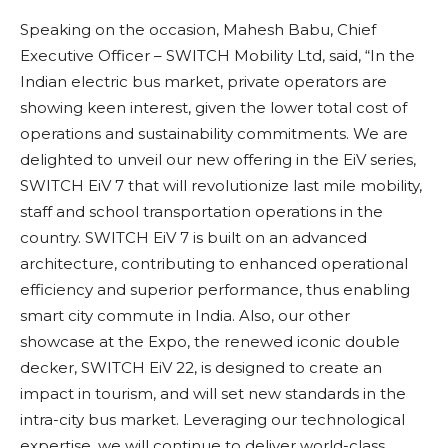
Speaking on the occasion, Mahesh Babu, Chief
Executive Officer – SWITCH Mobility Ltd, said, “In the
Indian electric bus market, private operators are
showing keen interest, given the lower total cost of
operations and sustainability commitments. We are
delighted to unveil our new offering in the EiV series,
SWITCH EiV 7 that will revolutionize last mile mobility,
staff and school transportation operations in the
country. SWITCH EiV 7 is built on an advanced
architecture, contributing to enhanced operational
efficiency and superior performance, thus enabling
smart city commute in India. Also, our other
showcase at the Expo, the renewed iconic double
decker, SWITCH EiV 22, is designed to create an
impact in tourism, and will set new standards in the
intra-city bus market. Leveraging our technological
expertise, we will continue to deliver world-class