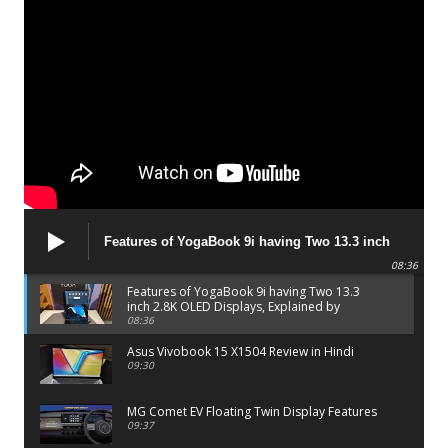
Features of YogaBook 9i having Two 13.3 inch
2.8K OLED Displays, Explained by Lenovo official
08:36
Features of YogaBook 9i having Two 13.3
inch 2.8K OLED Displays, Explained by
Lenovo official
08:36
Asus Vivobook 15 X1504 Review in Hindi
09:30
MG Comet EV Floating Twin Display Features
09:37