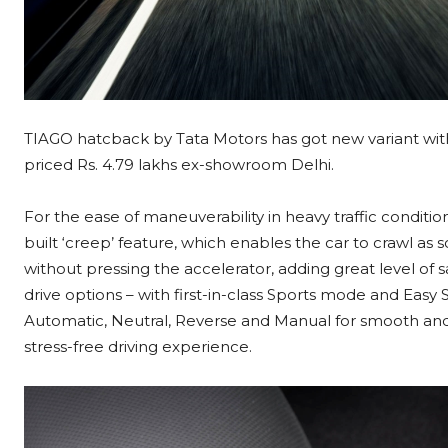
TIAGO hatcback by Tata Motors has got new variant wi
priced Rs. 4.79 lakhs ex-showroom Delhi.
For the ease of maneuverability in heavy traffic conditi
built ‘creep’ feature, which enables the car to crawl as 
without pressing the accelerator, adding great level of 
drive options – with first-in-class Sports mode and Easy 
Automatic, Neutral, Reverse and Manual for smooth and 
stress-free driving experience.