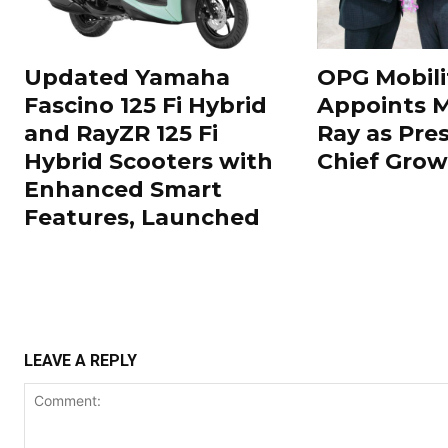
Updated Yamaha
OPG Mobili
Fascino 125 Fi Hybrid
Appoints 
and RayZR 125 Fi
Ray as Pre
Hybrid Scooters with
Chief Grow
Enhanced Smart
Features, Launched
LEAVE A REPLY