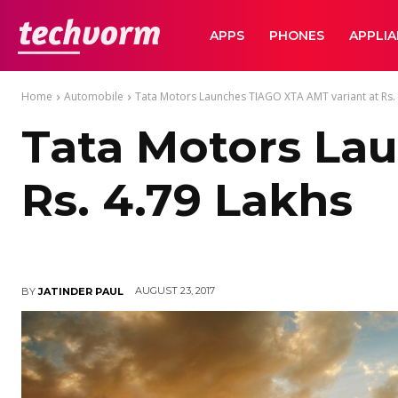
TechVorm
APPS
PHONES
APPLI
Home
Automobile
Tata Motors Launches TIAGO XTA AMT variant at Rs. 
Tata Motors La
Rs. 4.79 Lakhs
AUGUST 23, 2017
BY
JATINDER PAUL