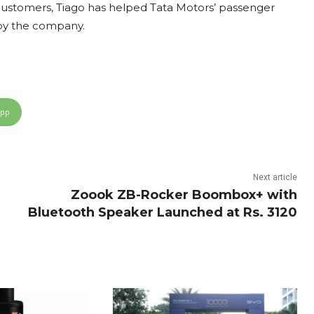
customers, Tiago has helped Tata Motors’ passenger
d by the company.
App
Next article
Zoook ZB-Rocker Boombox+ with
Bluetooth Speaker Launched at Rs. 3120