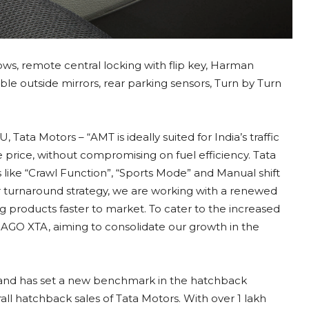
dows, remote central locking with flip key, Harman
able outside mirrors, rear parking sensors, Turn by Turn
Tata Motors – “AMT is ideally suited for India’s traffic
le price, without compromising on fuel efficiency. Tata
like “Crawl Function”, “Sports Mode” and Manual shift
 turnaround strategy, we are working with a renewed
 products faster to market. To cater to the increased
IAGO XTA, aiming to consolidate our growth in the
and has set a new benchmark in the hatchback
ll hatchback sales of Tata Motors. With over 1 lakh