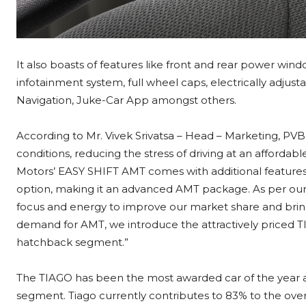
It also boasts of features like front and rear power win
infotainment system, full wheel caps, electrically adjust
Navigation, Juke-Car App amongst others.
According to Mr. Vivek Srivatsa – Head – Marketing, PVBU, 
conditions, reducing the stress of driving at an affordab
Motors’ EASY SHIFT AMT comes with additional features 
option, making it an advanced AMT package. As per our
focus and energy to improve our market share and bring
demand for AMT, we introduce the attractively priced T
hatchback segment.”
The TIAGO has been the most awarded car of the year 
segment. Tiago currently contributes to 83% to the overa