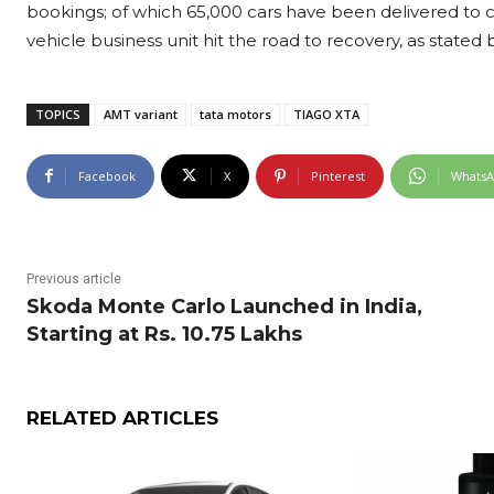
bookings; of which 65,000 cars have been delivered to 
vehicle business unit hit the road to recovery, as state
TOPICS
AMT variant
tata motors
TIAGO XTA
Facebook
X
Pinterest
Whats
Previous article
Skoda Monte Carlo Launched in India,
Starting at Rs. 10.75 Lakhs
RELATED ARTICLES