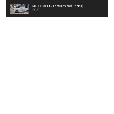
MG COMET EV Features and Pricing
06:27
PayTM UPI LITE Features
03:53
unboxing of OnePlus 11R 5G
07:12
Sens MJ 2 Neck Band Review
06:13
First Look of Maruti Alto K10 -2022
02:48
Quick Review of MIVI DuoPods A350 Earbuds
07:17
Five Reasons To Buy Infinix Smart 5A Review
12:46
Unboxing of Infinix Smart 5A