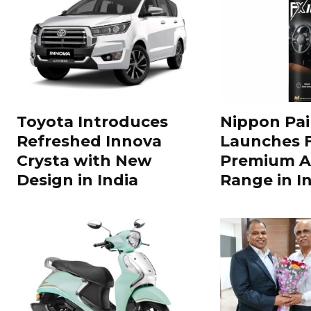
Toyota Introduces
Nippon Pai
Refreshed Innova
Launches 
Crysta with New
Premium A
Design in India
Range in In