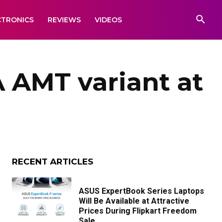
CTRONICS
REVIEWS
VIDEOS
 AMT variant at
RECENT ARTICLES
ASUS ExpertBook Series Laptops
Will Be Available at Attractive
Prices During Flipkart Freedom
Sale