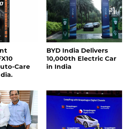
nt
BYD India Delivers
FX10
10,000th Electric Car
uto-Care
in India
dia.