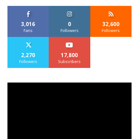
3,016
0
32,600
Fans
Followers
Followers
2,270
17,800
Followers
Subscribers