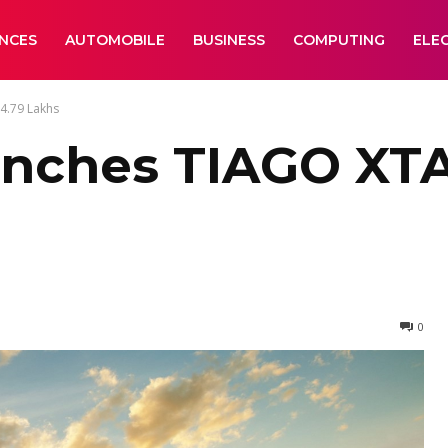
ANCES
AUTOMOBILE
BUSINESS
COMPUTING
ELE
4.79 Lakhs
unches TIAGO XTA
0