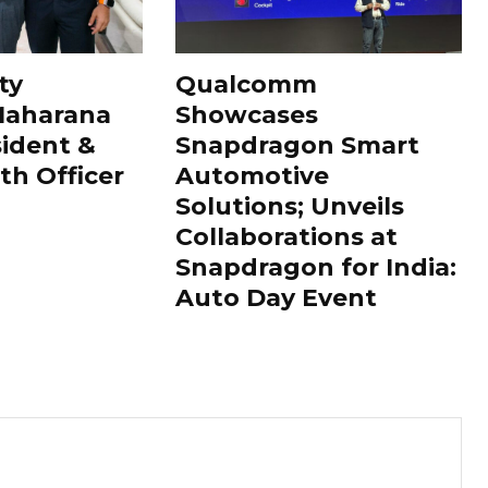
ty
Qualcomm
Maharana
Showcases
sident &
Snapdragon Smart
th Officer
Automotive
Solutions; Unveils
Collaborations at
Snapdragon for India:
Auto Day Event