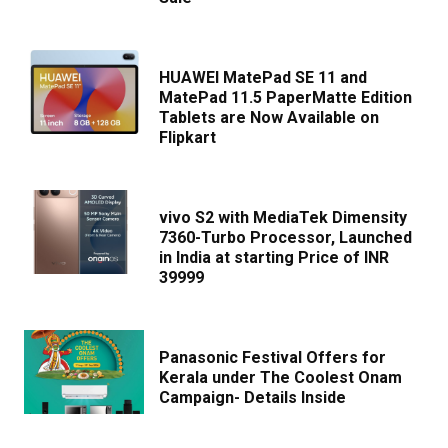
HUAWEI MatePad SE 11 and
MatePad 11.5 PaperMatte Edition
Tablets are Now Available on
Flipkart
vivo S2 with MediaTek Dimensity
7360-Turbo Processor, Launched
in India at starting Price of INR
39999
Panasonic Festival Offers for
Kerala under The Coolest Onam
Campaign- Details Inside