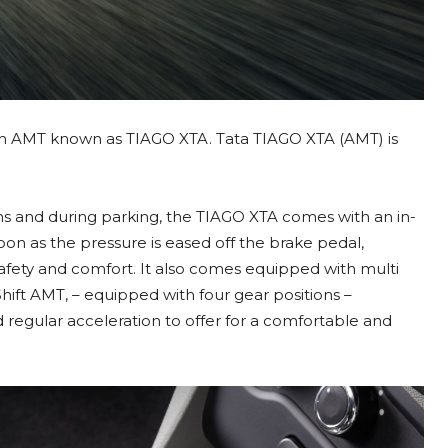
th AMT known as TIAGO XTA. Tata TIAGO XTA (AMT) is
ons and during parking, the TIAGO XTA comes with an in-
soon as the pressure is eased off the brake pedal,
safety and comfort. It also comes equipped with multi
Shift AMT, – equipped with four gear positions –
regular acceleration to offer for a comfortable and