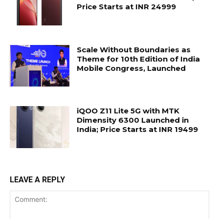
Price Starts at INR 24999
Scale Without Boundaries as
Theme for 10th Edition of India
Mobile Congress, Launched
iQOO Z11 Lite 5G with MTK
Dimensity 6300 Launched in
India; Price Starts at INR 19499
LEAVE A REPLY