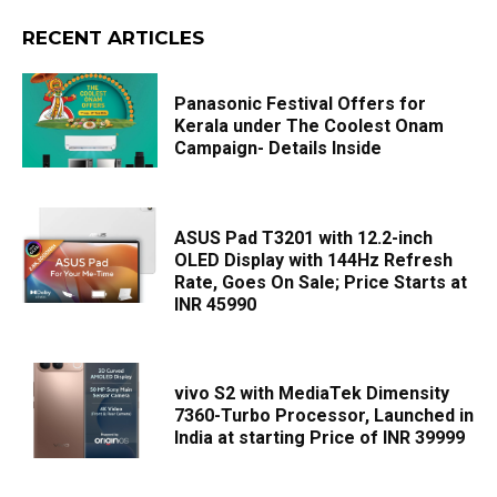
RECENT ARTICLES
Panasonic Festival Offers for
Kerala under The Coolest Onam
Campaign- Details Inside
ASUS Pad T3201 with 12.2-inch
OLED Display with 144Hz Refresh
Rate, Goes On Sale; Price Starts at
INR 45990
vivo S2 with MediaTek Dimensity
7360-Turbo Processor, Launched in
India at starting Price of INR 39999