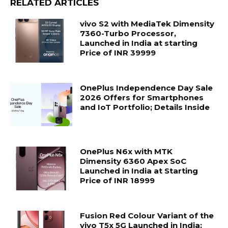
RELATED ARTICLES
vivo S2 with MediaTek Dimensity
7360-Turbo Processor,
Launched in India at starting
Price of INR 39999
OnePlus Independence Day Sale
2026 Offers for Smartphones
and IoT Portfolio; Details Inside
OnePlus N6x with MTK
Dimensity 6360 Apex SoC
Launched in India at Starting
Price of INR 18999
Fusion Red Colour Variant of the
vivo T5x 5G Launched in India;