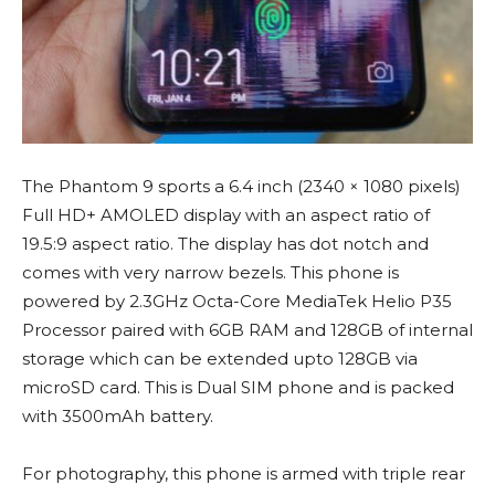
The Phantom 9 sports a 6.4 inch (2340 × 1080 pixels)
Full HD+ AMOLED display with an aspect ratio of
19.5:9 aspect ratio. The display has dot notch and
comes with very narrow bezels. This phone is
powered by 2.3GHz Octa-Core MediaTek Helio P35
Processor paired with 6GB RAM and 128GB of internal
storage which can be extended upto 128GB via
microSD card. This is Dual SIM phone and is packed
with 3500mAh battery.
For photography, this phone is armed with triple rear