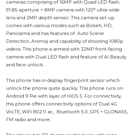
cameras comprising of 16MP with Quad LED flash,
f/1.85 aperture + 8MP camera with 120° ultra-wide
lens and 2MP depth sensor. This camera set-up
comes with various modes such as Bokeh, HD,
Panorama and has features of Auto Scene
Detection, Animoji and capability of shooting 1080p
videos. This phone is armed with 32MP front-facing
camera with Dual LED flash and feature of AI Beauty
and face unlock.
This phone has in-display fingerprint sensor which
unlock the phone quite quickly. This phone runs on
Android 9 Pie with layer of HiOS 5. For connectivity,
this phone offers connectivity options of Dual 4G
VoLTE, WiFi 802.11 ac, Bluetooth 5.0, GPS + GLONASS,
FM radio and more.