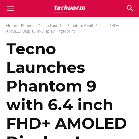
Home
Phones
Tecno Launches Phantom 9 with 6.4 inch FHD+
AMOLED Display, In-Display Fingerprint...
Tecno
Launches
Phantom 9
with 6.4 inch
FHD+ AMOLED