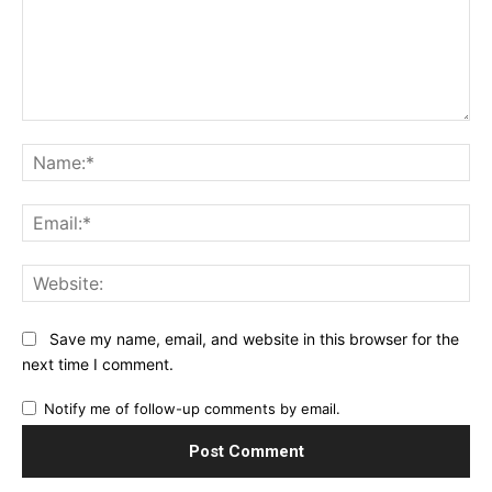
Comment:
Na
Ema
Web
Save my name, email, and website in this browser for the
next time I comment.
Notify me of follow-up comments by email.