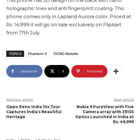
This phone has 3D design on the back with nano
holographic lines and anti fingerprint coating. This
phone comes only in Lapland Aurora color. Priced at
Rs. 14,999 it will go on sale exclusively on Flipkart
from 17th July.
TOPICS
Phantom 9
TECNO Mobille
Facebook
X
Pinterest
Previous article
Next article
Oppo Reno India 10x Tour
Nokia 9 PureView with Five
Captures India’s Beautiful
Camera array with ZEISS
Heritage
Optics Launched in India at
Rs. 49,999