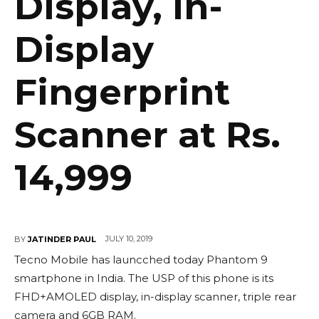
Display, In-
Display
Fingerprint
Scanner at Rs.
14,999
JULY 10, 2019
BY
JATINDER PAUL
Tecno Mobile has launcched today Phantom 9
smartphone in India. The USP of this phone is its
FHD+AMOLED display, in-display scanner, triple rear
camera and 6GB RAM.