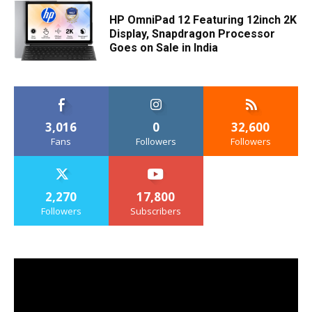
HP OmniPad 12 Featuring 12inch 2K
Display, Snapdragon Processor
Goes on Sale in India
3,016
0
32,600
Fans
Followers
Followers
2,270
17,800
Followers
Subscribers