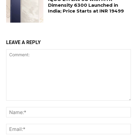
Dimensity 6300 Launched in
India; Price Starts at INR 19499
LEAVE A REPLY
Comment:
Na
Ema