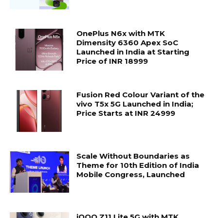
OnePlus N6x with MTK
Dimensity 6360 Apex SoC
Launched in India at Starting
Price of INR 18999
Fusion Red Colour Variant of the
vivo T5x 5G Launched in India;
Price Starts at INR 24999
Scale Without Boundaries as
Theme for 10th Edition of India
Mobile Congress, Launched
iQOO Z11 Lite 5G with MTK