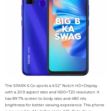
The SPARK 6 Go sports a 6.52” Notch HD+Display
with a 20:9 aspect ratio and 1600×720 resolution. It
has 89.7% screen to body ratio and 480 nits
brightness for better viewing experience. This phone