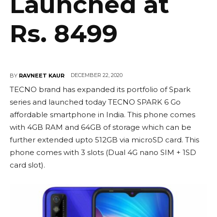
Launched at
Rs. 8499
DECEMBER 22, 2020
BY
RAVNEET KAUR
TECNO brand has expanded its portfolio of Spark
series and launched today TECNO SPARK 6 Go
affordable smartphone in India. This phone comes
with 4GB RAM and 64GB of storage which can be
further extended upto 512GB via microSD card. This
phone comes with 3 slots (Dual 4G nano SIM + 1SD
card slot).