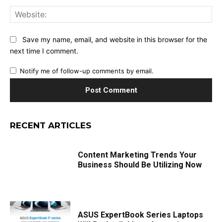
Web
Save my name, email, and website in this browser for the
next time I comment.
Notify me of follow-up comments by email.
RECENT ARTICLES
Content Marketing Trends Your
Business Should Be Utilizing Now
ASUS ExpertBook Series Laptops