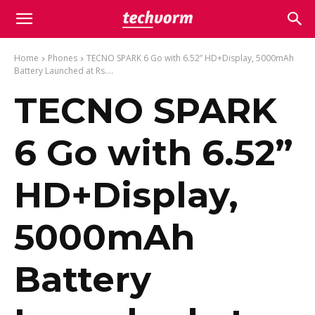
Home
Phones
TECNO SPARK 6 Go with 6.52” HD+Display, 5000mAh
Battery Launched at Rs....
TECNO SPARK
6 Go with 6.52”
HD+Display,
5000mAh
Battery