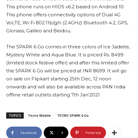
This phone runs on HIOS v6.2 based on Android 10.
This phone offers connectivity options of Dual 4G
VoLTE, Wi-Fi 802.11b/g/n (2.4GHz) Bluetooth 4.2, GPS,
Glonass, Galileo and Beidou.
The SPARK 6 Go comes in three colors of Ice Jadeite,
Mystery White and Aqua Blue. It is priced Rs. 8499
(limited stock festive offer) and after this limited offer
the SPARK 6 Go will be priced at INR 8699. It will go
on sale on Flipkart starting 25th Dec, 12 noon
onwards and will also be available across PAN India
offline retail outlets starting 7th Jan’2021.
TOPICS
Tecno Mobile
TECNO SPARK 6 Go
Facebook
X
Pinterest