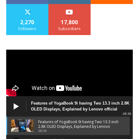
2,270
17,800
Followers
Subscribers
Features of YogaBook 9i having Two 13.3 inch 2.8K
OLED Displays, Explained by Lenovo official
08:36
Features of YogaBook 9i having Two 13.3 inch
2.8K OLED Displays, Explained by Lenovo
official
08:36