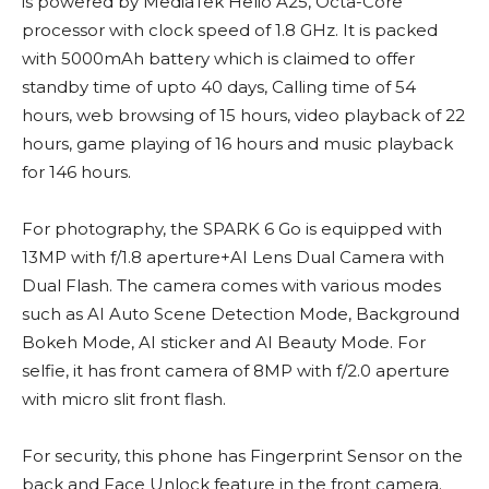
is powered by MediaTek Helio A25, Octa-Core
processor with clock speed of 1.8 GHz. It is packed
with 5000mAh battery which is claimed to offer
standby time of upto 40 days, Calling time of 54
hours, web browsing of 15 hours, video playback of 22
hours, game playing of 16 hours and music playback
for 146 hours.
For photography, the SPARK 6 Go is equipped with
13MP with f/1.8 aperture+AI Lens Dual Camera with
Dual Flash. The camera comes with various modes
such as AI Auto Scene Detection Mode, Background
Bokeh Mode, AI sticker and AI Beauty Mode. For
selfie, it has front camera of 8MP with f/2.0 aperture
with micro slit front flash.
For security, this phone has Fingerprint Sensor on the
back and Face Unlock feature in the front camera.