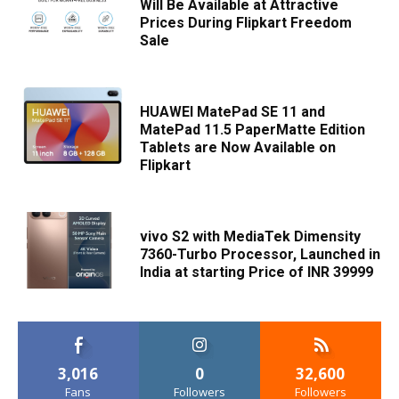
Will Be Available at Attractive
Prices During Flipkart Freedom
Sale
HUAWEI MatePad SE 11 and
MatePad 11.5 PaperMatte Edition
Tablets are Now Available on
Flipkart
vivo S2 with MediaTek Dimensity
7360-Turbo Processor, Launched in
India at starting Price of INR 39999
3,016
0
32,600
Fans
Followers
Followers