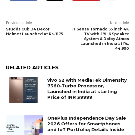
Previous article
Next article
Studds Cub D4 Decor
HiSense Tornado 55 inch 4K
Helmet Launched at Rs. 1175
TV with JBL 6 Speaker
System & Dolby Atmos
Launched in India at Rs.
44,990
RELATED ARTICLES
vivo S2 with MediaTek Dimensity
7360-Turbo Processor,
Launched in India at starting
Price of INR 39999
OnePlus Independence Day Sale
2026 Offers for Smartphones
and IoT Portfolio; Details Inside