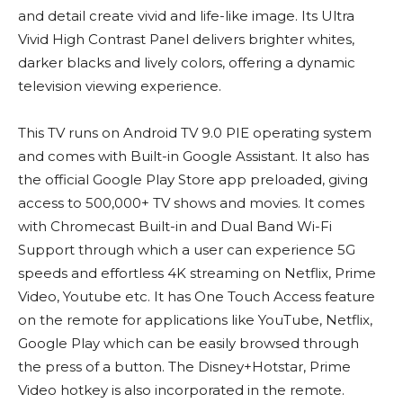
and detail create vivid and life-like image. Its Ultra
Vivid High Contrast Panel delivers brighter whites,
darker blacks and lively colors, offering a dynamic
television viewing experience.
This TV runs on Android TV 9.0 PIE operating system
and comes with Built-in Google Assistant. It also has
the official Google Play Store app preloaded, giving
access to 500,000+ TV shows and movies. It comes
with Chromecast Built-in and Dual Band Wi-Fi
Support through which a user can experience 5G
speeds and effortless 4K streaming on Netflix, Prime
Video, Youtube etc. It has One Touch Access feature
on the remote for applications like YouTube, Netflix,
Google Play which can be easily browsed through
the press of a button. The Disney+Hotstar, Prime
Video hotkey is also incorporated in the remote.