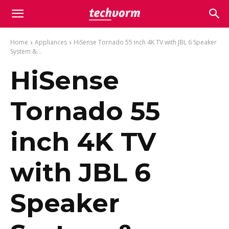
Home
Appliances
HiSense Tornado 55 inch 4K TV with JBL 6 Speaker
System &...
HiSense
Tornado 55
inch 4K TV
with JBL 6
Speaker