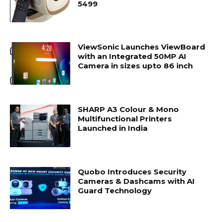
5499
ViewSonic Launches ViewBoard
with an Integrated 50MP AI
Camera in sizes upto 86 inch
SHARP A3 Colour & Mono
Multifunctional Printers
Launched in India
Quobo Introduces Security
Cameras & Dashcams with AI
Guard Technology