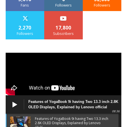
Fans
Followers
Followers
2,270
17,800
Followers
Subscribers
Features of YogaBook 9i having Two 13.3 inch 2.8K
OLED Displays, Explained by Lenovo official
08:36
Features of YogaBook 9i having Two 13.3 inch
2.8K OLED Displays, Explained by Lenovo
08:36