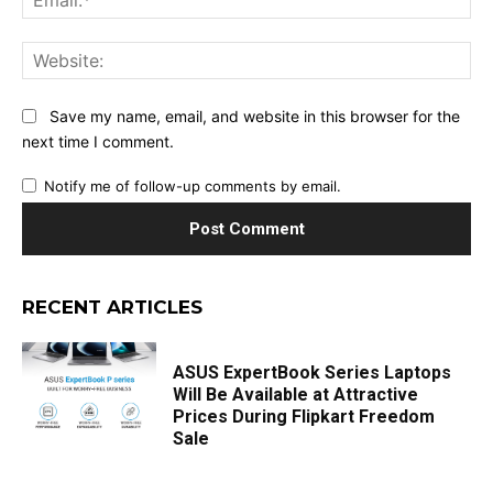
Web
Save my name, email, and website in this browser for the
next time I comment.
Notify me of follow-up comments by email.
RECENT ARTICLES
ASUS ExpertBook Series Laptops
Will Be Available at Attractive
Prices During Flipkart Freedom
Sale