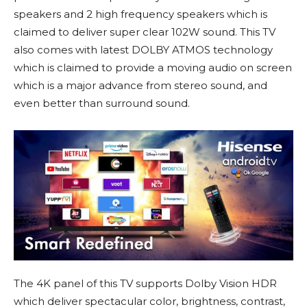
speakers and 2 high frequency speakers which is
claimed to deliver super clear 102W sound. This TV
also comes with latest DOLBY ATMOS technology
which is claimed to provide a moving audio on screen
which is a major advance from stereo sound, and
even better than surround sound.
The 4K panel of this TV supports Dolby Vision HDR
which deliver spectacular color, brightness, contrast,