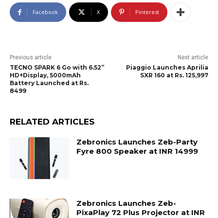
Facebook
X
Pinterest
Previous article
Next article
TECNO SPARK 6 Go with 6.52”
Piaggio Launches Aprilia
HD+Display, 5000mAh
SXR 160 at Rs. 125,997
Battery Launched at Rs.
8499
RELATED ARTICLES
Zebronics Launches Zeb-Party
Fyre 800 Speaker at INR 14999
Zebronics Launches Zeb-
PixaPlay 72 Plus Projector at INR