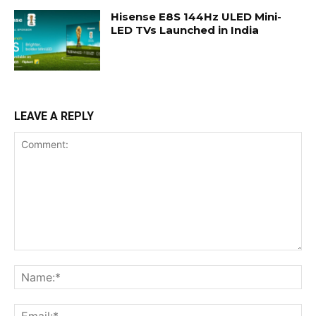
Hisense E8S 144Hz ULED Mini-
LED TVs Launched in India
LEAVE A REPLY
Comment:
Na
Ema