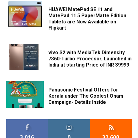
HUAWEI MatePad SE 11 and
MatePad 11.5 PaperMatte Edition
Tablets are Now Available on
Flipkart
vivo S2 with MediaTek Dimensity
7360-Turbo Processor, Launched in
India at starting Price of INR 39999
Panasonic Festival Offers for
Kerala under The Coolest Onam
Campaign- Details Inside
3,016
0
32,600