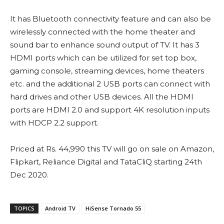
It has Bluetooth connectivity feature and can also be
wirelessly connected with the home theater and
sound bar to enhance sound output of TV. It has 3
HDMI ports which can be utilized for set top box,
gaming console, streaming devices, home theaters
etc. and the additional 2 USB ports can connect with
hard drives and other USB devices. All the HDMI
ports are HDMI 2.0 and support 4K resolution inputs
with HDCP 2.2 support.
Priced at Rs. 44,990 this TV will go on sale on Amazon,
Flipkart, Reliance Digital and TataCliQ starting 24th
Dec 2020.
TOPICS
Android TV
HiSense Tornado 55