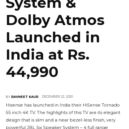
System &
Dolby Atmos
Launched in
India at Rs.
44,990
DECEMBER 22, 2020
BY
RAVNEET KAUR
Hisense has launched in India their HiSense Tornado
55 inch 4K TV. The highlights of this TV are its elegant
design that is slim and a near bezel-less finish, very
powerful JBL Six Speaker System – 4 full range