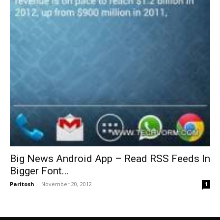
Big News Android App – Read RSS Feeds In
Bigger Font...
Paritosh
-
November 20, 2012
1