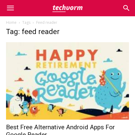
Home
Tags
Feed reader
Tag: feed reader
Best Free Alternative Android Apps For
Google Reader