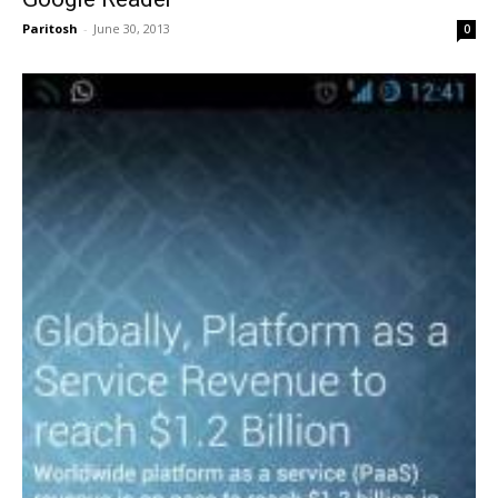
Paritosh
-
June 30, 2013
0