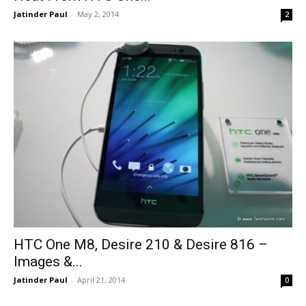
Jatinder Paul
-
May 2, 2014
2
HTC One M8, Desire 210 & Desire 816 –
Images &...
Jatinder Paul
-
April 21, 2014
0