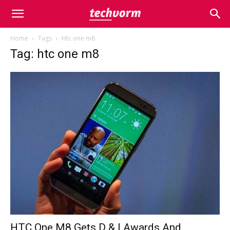
Home
Tags
Htc one m8
Tag: htc one m8
HTC One M8 Gets D & I Awards And