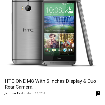
HTC ONE M8 With 5 Inches Display & Duo
Rear Camera...
Jatinder Paul
-
March 25, 2014
0