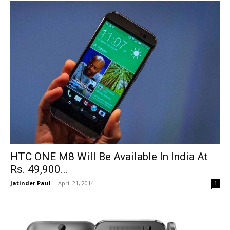
HTC ONE M8 Will Be Available In India At
Rs. 49,900...
Jatinder Paul
-
April 21, 2014
1