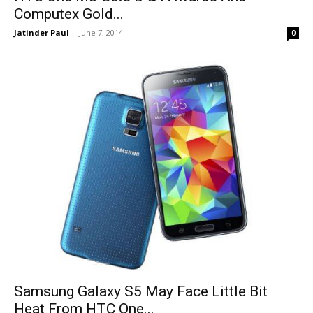
Computex Gold...
Jatinder Paul
-
June 7, 2014
0
Samsung Galaxy S5 May Face Little Bit
Heat From HTC One...