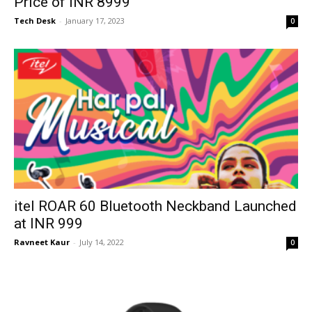
Price of INR 8999
Tech Desk
-
January 17, 2023
0
itel ROAR 60 Bluetooth Neckband Launched
at INR 999
Ravneet Kaur
-
July 14, 2022
0