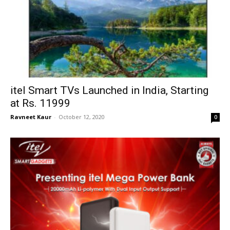
itel Smart TVs Launched in India, Starting
at Rs. 11999
Ravneet Kaur
-
October 12, 2020
0