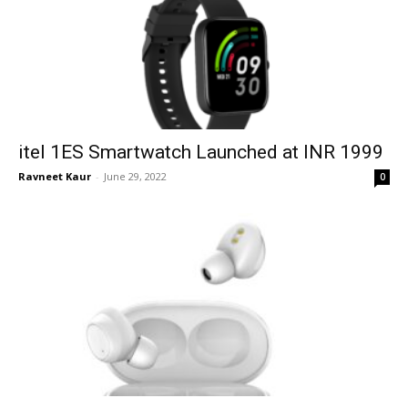
itel 1ES Smartwatch Launched at INR 1999
Ravneet Kaur
-
June 29, 2022
0