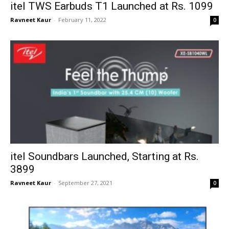
itel TWS Earbuds T1 Launched at Rs. 1099
Ravneet Kaur
-
February 11, 2022
0
itel Soundbars Launched, Starting at Rs.
3899
Ravneet Kaur
-
September 27, 2021
0