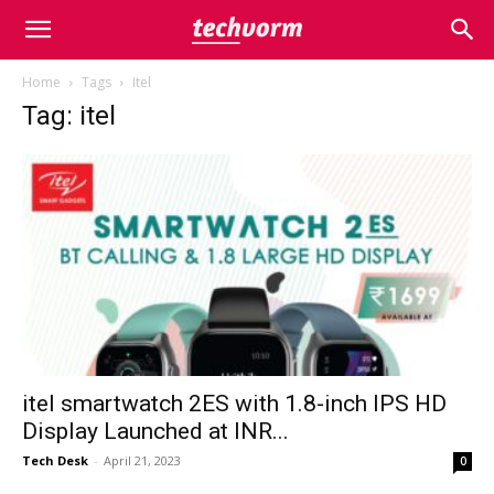
Home
Tags
Itel
Tag: itel
itel smartwatch 2ES with 1.8-inch IPS HD
Display Launched at INR...
Tech Desk
-
April 21, 2023
0