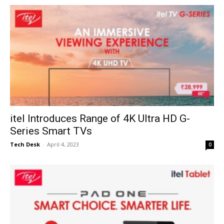
itel Introduces Range of 4K Ultra HD G-
Series Smart TVs
Tech Desk
-
April 4, 2023
0