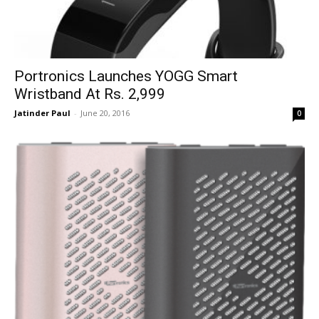
Portronics Launches YOGG Smart
Wristband At Rs. 2,999
Jatinder Paul
-
June 20, 2016
0