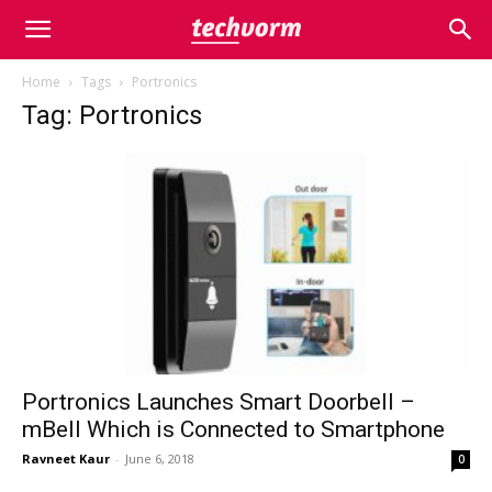
Home
Tags
Portronics
Tag: Portronics
Portronics Launches Smart Doorbell –
mBell Which is Connected to Smartphone
Ravneet Kaur
-
June 6, 2018
0