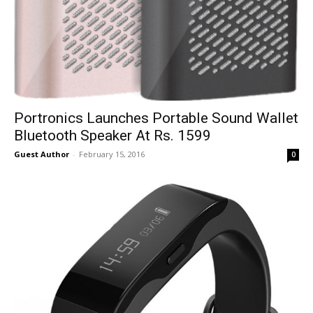
Portronics Launches Portable Sound Wallet
Bluetooth Speaker At Rs. 1599
Guest Author
-
February 15, 2016
0