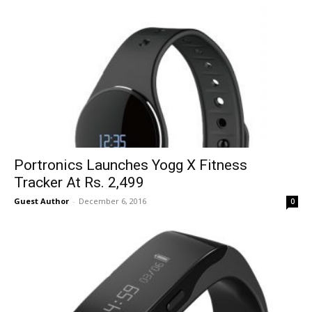
Portronics Launches Yogg X Fitness
Tracker At Rs. 2,499
Guest Author
-
December 6, 2016
0