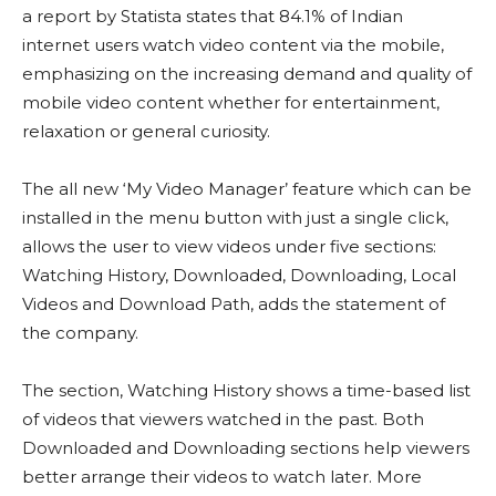
a report by Statista states that 84.1% of Indian
internet users watch video content via the mobile,
emphasizing on the increasing demand and quality of
mobile video content whether for entertainment,
relaxation or general curiosity.
The all new ‘My Video Manager’ feature which can be
installed in the menu button with just a single click,
allows the user to view videos under five sections:
Watching History, Downloaded, Downloading, Local
Videos and Download Path, adds the statement of
the company.
The section, Watching History shows a time-based list
of videos that viewers watched in the past. Both
Downloaded and Downloading sections help viewers
better arrange their videos to watch later. More