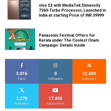
vivo S2 with MediaTek Dimensity
7360-Turbo Processor, Launched in
India at starting Price of INR 39999
Panasonic Festival Offers for
Kerala under The Coolest Onam
Campaign- Details Inside
3,016
0
32,600
Fans
Followers
Followers
2,270
17,800
Followers
Subscribers