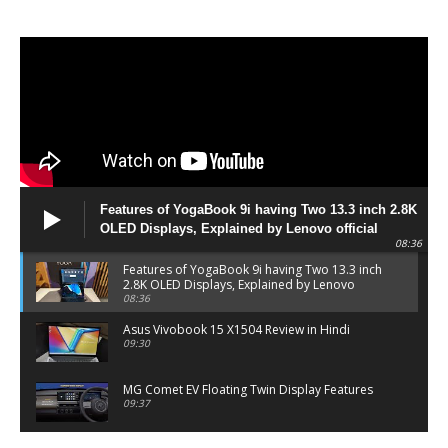
Features of YogaBook 9i having Two 13.3 inch 2.8K
OLED Displays, Explained by Lenovo official
08:36
Features of YogaBook 9i having Two 13.3 inch
2.8K OLED Displays, Explained by Lenovo
official
08:36
Asus Vivobook 15 X1504 Review in Hindi
09:30
MG Comet EV Floating Twin Display Features
09:37