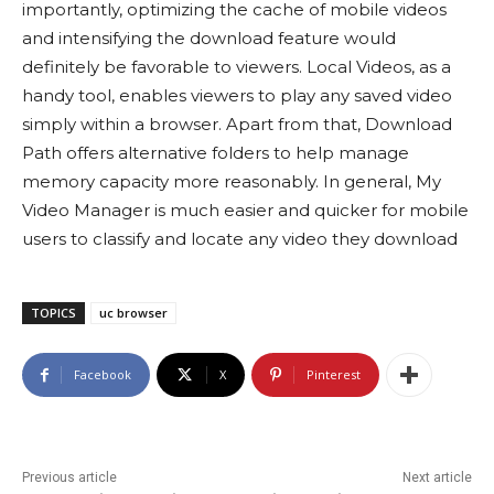
importantly, optimizing the cache of mobile videos
and intensifying the download feature would
definitely be favorable to viewers. Local Videos, as a
handy tool, enables viewers to play any saved video
simply within a browser. Apart from that, Download
Path offers alternative folders to help manage
memory capacity more reasonably. In general, My
Video Manager is much easier and quicker for mobile
users to classify and locate any video they download
TOPICS
uc browser
Facebook
X
Pinterest
Previous article
Next article