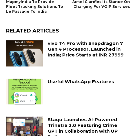
MapmyIndia To Provide
Airtel Clarifies Its Stance On
Fleet Tracking Solutions To
Charging For VOIP Services
Le Passage To India
RELATED ARTICLES
vivo T4 Pro with Snapdragon 7
Gen 4 Processor, Launched in
India; Price Starts at INR 27999
Useful WhatsApp Features
Staqu Launches AI-Powered
Trinetra 2.0 Featuring Crime
GPT in Collaboration with UP