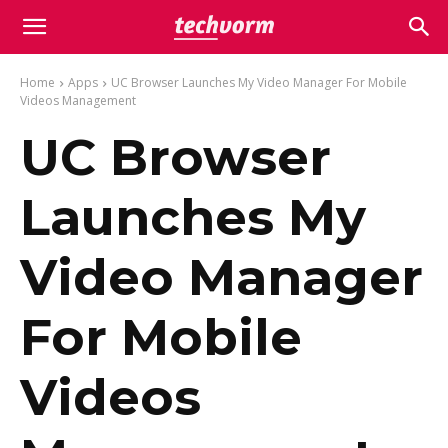
Home
Apps
UC Browser Launches My Video Manager For Mobile
Videos Management
UC Browser
Launches My
Video Manager
For Mobile
Videos