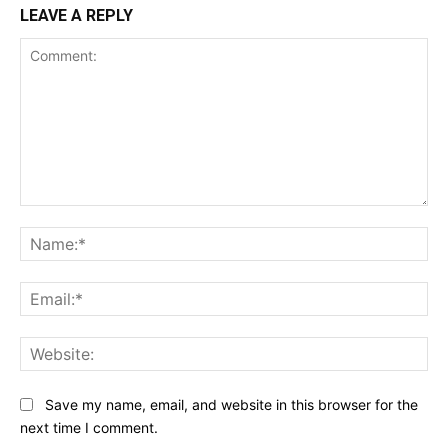
LEAVE A REPLY
Comment:
Na
Ema
Web
Save my name, email, and website in this browser for the
next time I comment.