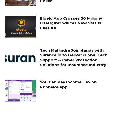
Police
Eloelo App Crosses 50 Million+
Users; Introduces New Status
Feature
Tech Mahindra Join Hands with
Surance.io to Deliver Global Tech
Support & Cyber Protection
Solutions for Insurance Industry
You Can Pay Income Tax on
PhonePe app