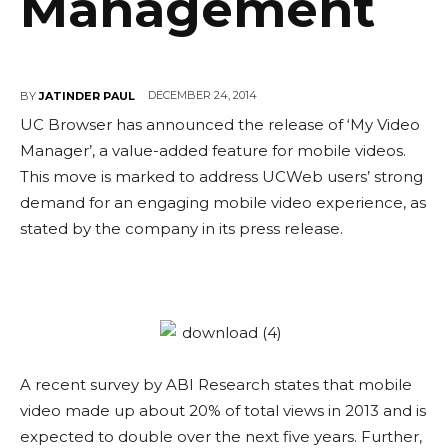
Management
DECEMBER 24, 2014
BY
JATINDER PAUL
UC Browser has announced the release of ‘My Video
Manager’, a value-added feature for mobile videos.
This move is marked to address UCWeb users’ strong
demand for an engaging mobile video experience, as
stated by the company in its press release.
A recent survey by ABI Research states that mobile
video made up about 20% of total views in 2013 and is
expected to double over the next five years. Further,