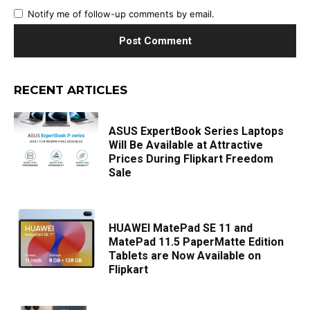
Notify me of follow-up comments by email.
RECENT ARTICLES
ASUS ExpertBook Series Laptops
Will Be Available at Attractive
Prices During Flipkart Freedom
Sale
HUAWEI MatePad SE 11 and
MatePad 11.5 PaperMatte Edition
Tablets are Now Available on
Flipkart