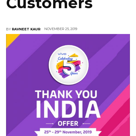
Customers
NOVEMBER 25, 2019
BY
RAVNEET KAUR