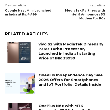
Previous article
Next article
Google Nest Mini Launched
MediaTek Partners with
in India at Rs. 4,499
Intel & Announces 5G
Modem For PCs
RELATED ARTICLES
vivo S2 with MediaTek Dimensity
7360-Turbo Processor,
Launched in India at starting
Price of INR 39999
OnePlus Independence Day Sale
2026 Offers for Smartphones
and IoT Portfolio; Details Inside
OnePlus N6x with MTK