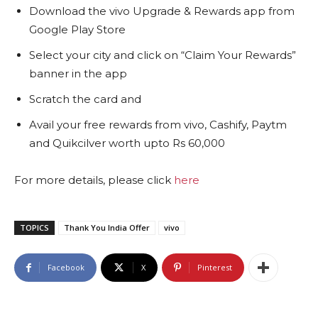
Download the vivo Upgrade & Rewards app from
Google Play Store
Select your city and click on “Claim Your Rewards”
banner in the app
Scratch the card and
Avail your free rewards from vivo, Cashify, Paytm
and Quikcilver worth upto Rs 60,000
For more details, please click
here
TOPICS
Thank You India Offer
vivo
Facebook
X
Pinterest