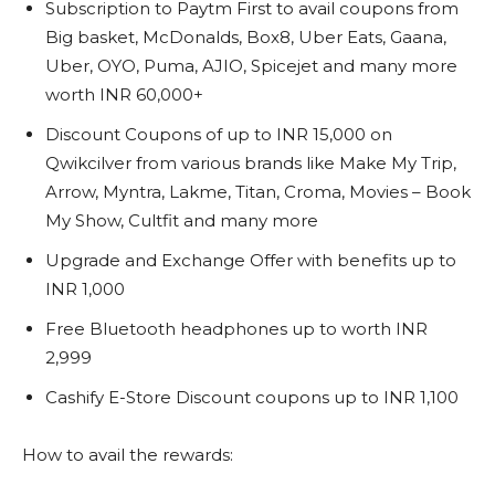
Subscription to Paytm First to avail coupons from
Big basket, McDonalds, Box8, Uber Eats, Gaana,
Uber, OYO, Puma, AJIO, Spicejet and many more
worth INR 60,000+
Discount Coupons of up to INR 15,000 on
Qwikcilver from various brands like Make My Trip,
Arrow, Myntra, Lakme, Titan, Croma, Movies – Book
My Show, Cultfit and many more
Upgrade and Exchange Offer with benefits up to
INR 1,000
Free Bluetooth headphones up to worth INR
2,999
Cashify E-Store Discount coupons up to INR 1,100
How to avail the rewards: