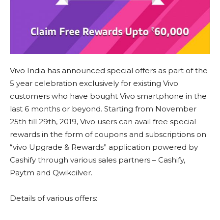
Vivo India has announced special offers as part of the
5 year celebration exclusively for existing Vivo
customers who have bought Vivo smartphone in the
last 6 months or beyond. Starting from November
25th till 29th, 2019, Vivo users can avail free special
rewards in the form of coupons and subscriptions on
“vivo Upgrade & Rewards” application powered by
Cashify through various sales partners – Cashify,
Paytm and Qwikcilver.
Details of various offers: