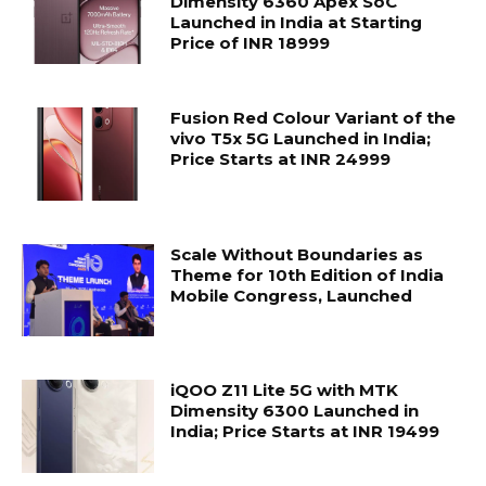
Dimensity 6360 Apex SoC
Launched in India at Starting
Price of INR 18999
Fusion Red Colour Variant of the
vivo T5x 5G Launched in India;
Price Starts at INR 24999
Scale Without Boundaries as
Theme for 10th Edition of India
Mobile Congress, Launched
iQOO Z11 Lite 5G with MTK
Dimensity 6300 Launched in
India; Price Starts at INR 19499