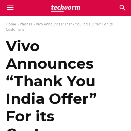
Home
Phones
Vivo Announces “Thank You India Offer” For its
Customers
Vivo
Announces
“Thank You
India Offer”
For its