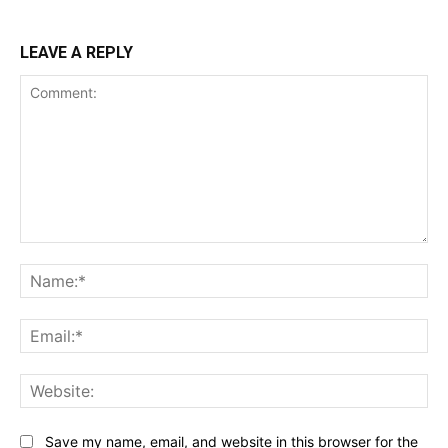
LEAVE A REPLY
Comment:
Na
Ema
Web
Save my name, email, and website in this browser for the