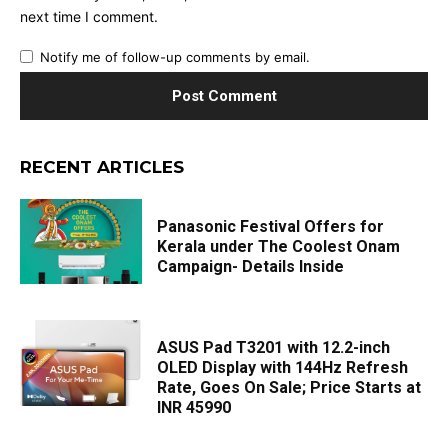
next time I comment.
Notify me of follow-up comments by email.
RECENT ARTICLES
Panasonic Festival Offers for
Kerala under The Coolest Onam
Campaign- Details Inside
ASUS Pad T3201 with 12.2-inch
OLED Display with 144Hz Refresh
Rate, Goes On Sale; Price Starts at
INR 45990