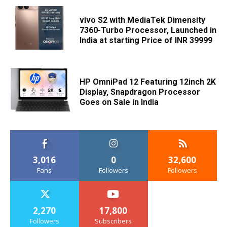
vivo S2 with MediaTek Dimensity
7360-Turbo Processor, Launched in
India at starting Price of INR 39999
HP OmniPad 12 Featuring 12inch 2K
Display, Snapdragon Processor
Goes on Sale in India
3,016
0
32,600
Fans
Followers
Followers
2,270
17,800
Followers
Subscribers