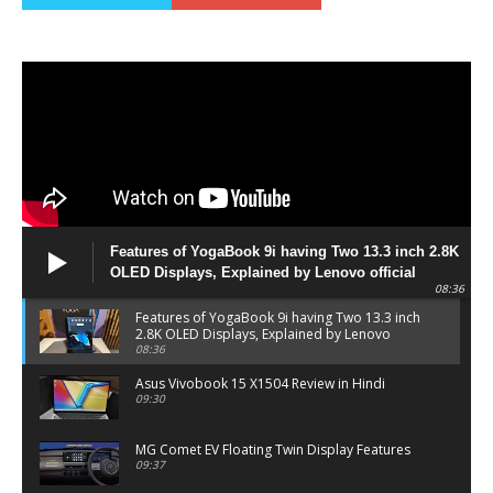
Features of YogaBook 9i having Two 13.3 inch 2.8K
OLED Displays, Explained by Lenovo official
08:36
Features of YogaBook 9i having Two 13.3 inch
2.8K OLED Displays, Explained by Lenovo
official
08:36
Asus Vivobook 15 X1504 Review in Hindi
09:30
MG Comet EV Floating Twin Display Features
09:37