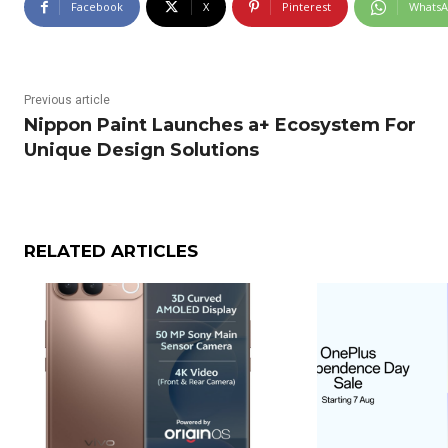
Facebook
X
Pinterest
Whats
Previous article
Nippon Paint Launches a+ Ecosystem For
Unique Design Solutions
RELATED ARTICLES