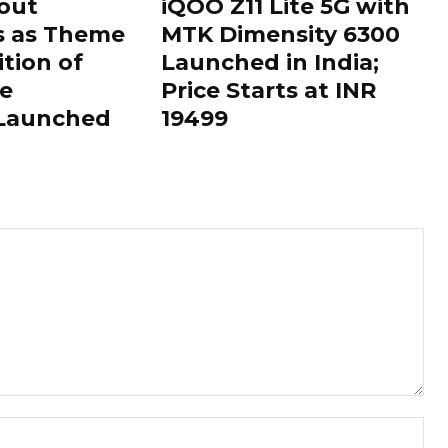
out
iQOO Z11 Lite 5G with
s as Theme
MTK Dimensity 6300
ition of
Launched in India;
le
Price Starts at INR
 Launched
19499
Nam