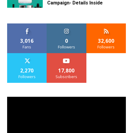
Campaign- Details Inside
3,016
0
32,600
Fans
Followers
Followers
2,270
17,800
Followers
Subscribers