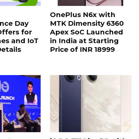
OnePlus N6x with
nce Day
MTK Dimensity 6360
ffers for
Apex SoC Launched
es and IoT
in India at Starting
Details
Price of INR 18999