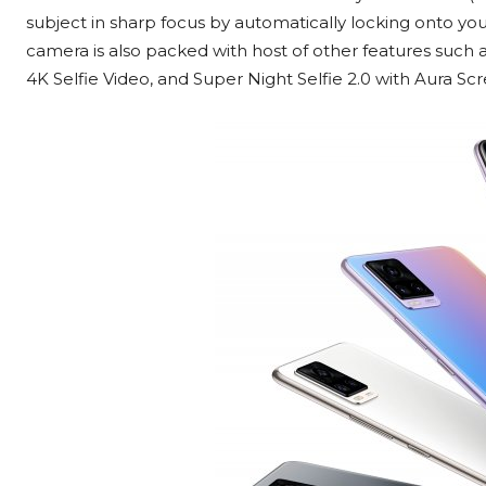
subject in sharp focus by automatically locking onto your e
camera is also packed with host of other features such as 
4K Selfie Video, and Super Night Selfie 2.0 with Aura Scr