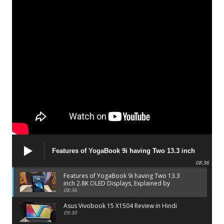
Features of YogaBook 9i having Two 13.3 inch
2.8K OLED Displays, Explained by Lenovo official
08:36
Features of YogaBook 9i having Two 13.3
inch 2.8K OLED Displays, Explained by
Lenovo official
08:36
Asus Vivobook 15 X1504 Review in Hindi
09:30