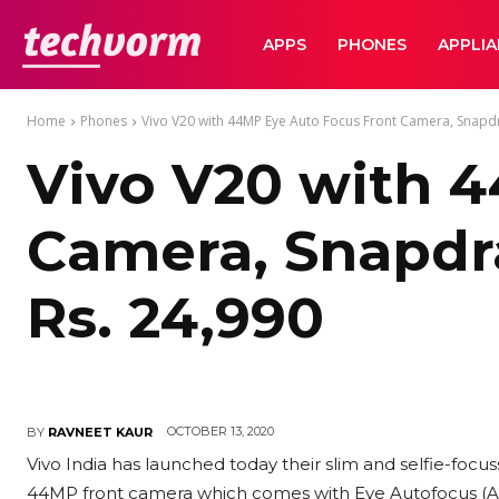
TechVorm
APPS
PHONES
APPLI
Home
Phones
Vivo V20 with 44MP Eye Auto Focus Front Camera, Snapd
Vivo V20 with 
Camera, Snapdr
Rs. 24,990
OCTOBER 13, 2020
BY
RAVNEET KAUR
Vivo India has launched today their slim and selfie-focus
44MP front camera which comes with Eye Autofocus (AF