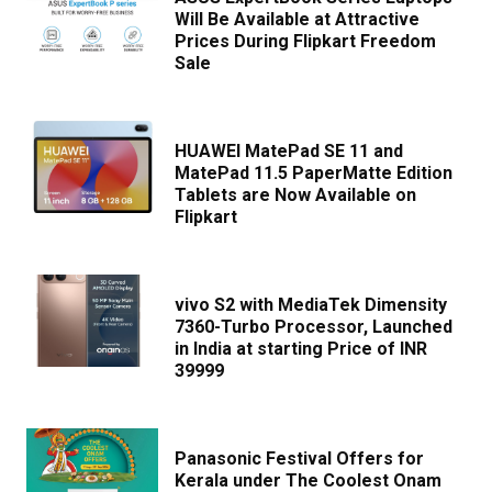
Will Be Available at Attractive
Prices During Flipkart Freedom
Sale
HUAWEI MatePad SE 11 and
MatePad 11.5 PaperMatte Edition
Tablets are Now Available on
Flipkart
vivo S2 with MediaTek Dimensity
7360-Turbo Processor, Launched
in India at starting Price of INR
39999
Panasonic Festival Offers for
Kerala under The Coolest Onam