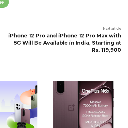
App
Next article
iPhone 12 Pro and iPhone 12 Pro Max with
5G Will Be Available in India, Starting at
Rs. 119,900