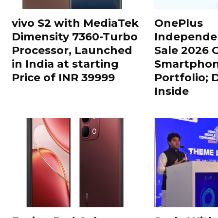
vivo S2 with MediaTek
OnePlus
Dimensity 7360-Turbo
Independe
Processor, Launched
Sale 2026 O
in India at starting
Smartphon
Price of INR 39999
Portfolio; 
Inside