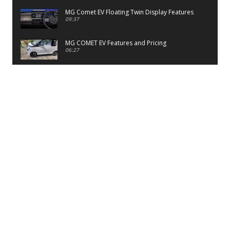
MG Comet EV Floating Twin Display Features
09:37
MG COMET EV Features and Pricing
06:27
PayTM UPI LITE Features
03:53
unboxing of OnePlus 11R 5G
07:12
Sens MJ 2 Neck Band Review
06:13
First Look of Maruti Alto K10 -2022
02:48
Quick Review of MIVI DuoPods A350 Earbuds
07:17
Five Reasons To Buy Infinix Smart 5A Review