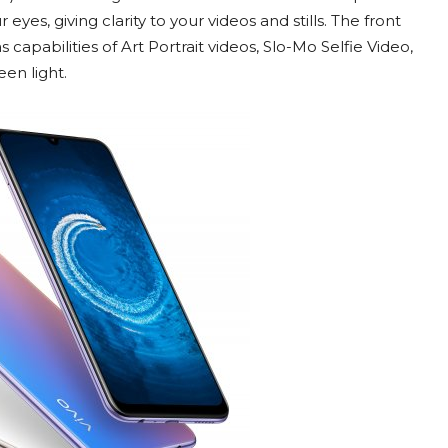
yes, giving clarity to your videos and stills. The front
capabilities of Art Portrait videos, Slo-Mo Selfie Video,
een light.