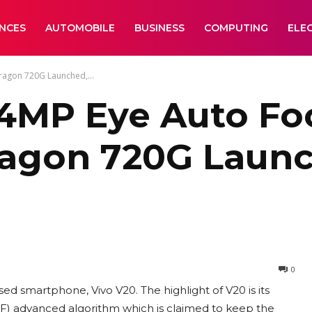
ANCES
AUTOMOBILE
BUSINESS
COMPUTING
ELE
ragon 720G Launched,...
44MP Eye Auto Fo
agon 720G Launch
0
sed smartphone, Vivo V20. The highlight of V20 is its
) advanced algorithm which is claimed to keep the