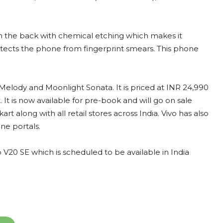
on the back with chemical etching which makes it
protects the phone from fingerprint smears. This phone
Melody and Moonlight Sonata. It is priced at INR 24,990
It is now available for pre-book and will go on sale
art along with all retail stores across India. Vivo has also
ne portals.
 V20 SE which is scheduled to be available in India