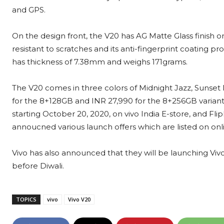
and GPS.
On the design front, the V20 has AG Matte Glass finish 
resistant to scratches and its anti-fingerprint coating 
has thickness of 7.38mm and weighs 171grams.
The V20 comes in three colors of Midnight Jazz, Sunset 
for the 8+128GB and INR 27,990 for the 8+256GB variant. 
starting October 20, 2020, on vivo India E-store, and Flipk
annoucned various launch offers which are listed on onli
Vivo has also announced that they will be launching Vivo
before Diwali.
TOPICS
vivo
Vivo V20