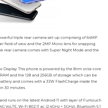
powerful triple rear camera set-up comprising of 64MP
er field of view and the 2MP Mono lens for snapping
s, the rear camera comes with Super Night Mode and the
w Display. This phone is powered by the 8nm octa-core
RAM and the 128 and 256GB of storage which can be
attery and comes with a 33W FlashCharge inside the
 in 30 minutes.
r and runs on the latest Android 11 with layer of Funtouch
 4G VoLTE, Wi-Fi 802.11 ac (2.4GHz + 5GHz), Bluetooth 5.1