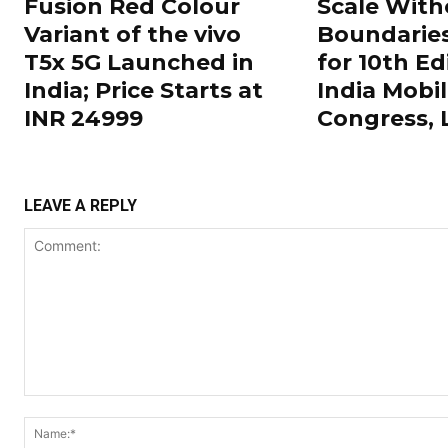
Fusion Red Colour
Scale With
Variant of the vivo
Boundarie
T5x 5G Launched in
for 10th Ed
India; Price Starts at
India Mobi
INR 24999
Congress,
LEAVE A REPLY
Comment: