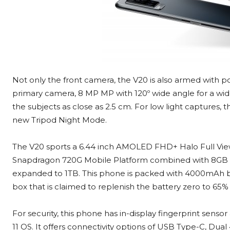
Not only the front camera, the V20 is also armed with 
primary camera, 8 MP MP with 120º wide angle for a wid
the subjects as close as 2.5 cm. For low light capture
new Tripod Night Mode.
The V20 sports a 6.44 inch AMOLED FHD+ Halo Full Vie
Snapdragon 720G Mobile Platform combined with 8GB 
expanded to 1TB. This phone is packed with 4000mAh b
box that is claimed to replenish the battery zero to 65%
For security, this phone has in-display fingerprint senso
11 OS. It offers connectivity options of USB Type-C, Dual