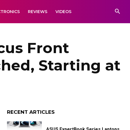
CTRONICS
REVIEWS
VIDEOS
cus Front
ed, Starting at
RECENT ARTICLES
ASUS ExpertBook Series Laptops