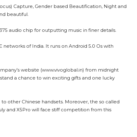
ocus) Capture, Gender based Beautification,
Night and
d beautiful.
audio chip for outputting music in finer details.
networks of India. It runs on Android 5.0 Os with
company’s website (www.vivoglobal.in) from midnight
tand a chance to win exciting gifts and one lucky
 to other Chinese handsets. Moreover, the so called
uly and X5Pro will face stiff competition from this