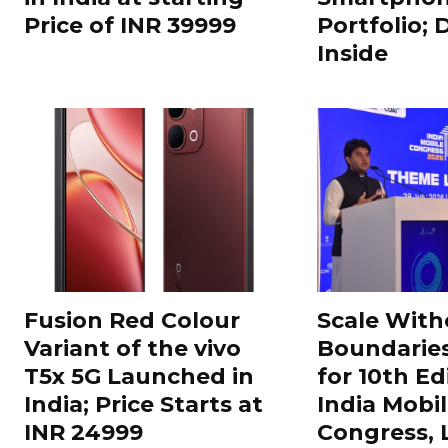
Price of INR 39999
Portfolio; 
Inside
Fusion Red Colour
Scale With
Variant of the vivo
Boundarie
T5x 5G Launched in
for 10th Ed
India; Price Starts at
India Mobi
INR 24999
Congress,