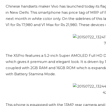
Chinese handsets maker Vivo has launched today its fla
in New Delhi. This smartphone has price tag of MRP of R
next month in white color only. On the sidelines of this 
V1 for Rs 17,980 and V1 Max for Rs 21,980. These devices 
The X5Pro features a 5.2-inch Super AMOLED Full HD Dis
which gives it premium and elegant look. It is driven b
coupled with 2GB RAM and 16GB ROM which is expandab
with Battery Stamina Mode.
This phone is equipped with the 13MP rear camera and 