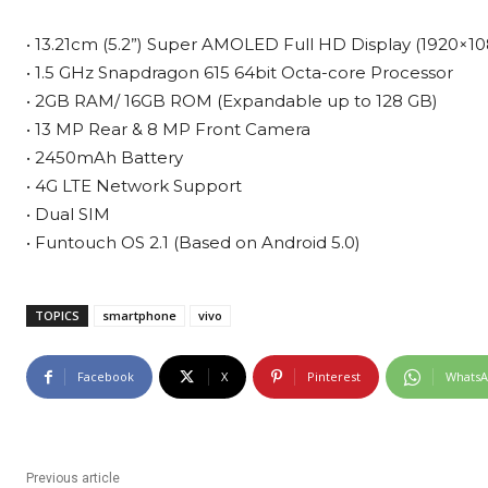
• 13.21cm (5.2”) Super AMOLED Full HD Display (1920×10
• 1.5 GHz Snapdragon 615 64bit Octa-core Processor
• 2GB RAM/ 16GB ROM (Expandable up to 128 GB)
• 13 MP Rear & 8 MP Front Camera
• 2450mAh Battery
• 4G LTE Network Support
• Dual SIM
• Funtouch OS 2.1 (Based on Android 5.0)
TOPICS
smartphone
vivo
Facebook
X
Pinterest
Whats
Previous article