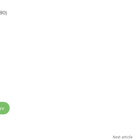
80)
App
Next article