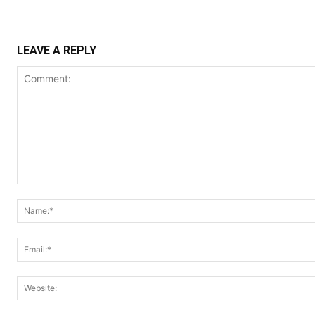
LEAVE A REPLY
Comment: