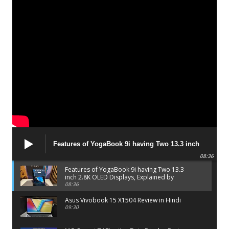
Features of YogaBook 9i having Two 13.3 inch
2.8K OLED Displays, Explained by Lenovo official
08:36
Features of YogaBook 9i having Two 13.3
inch 2.8K OLED Displays, Explained by
Lenovo official
08:36
Asus Vivobook 15 X1504 Review in Hindi
09:30