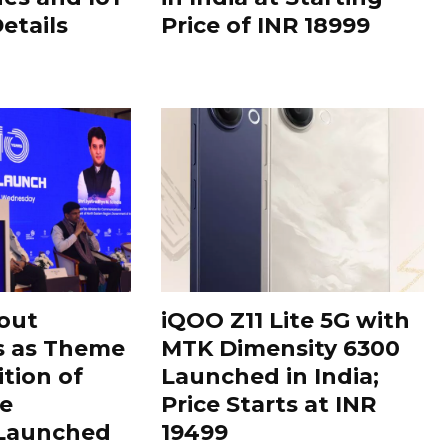
Details
Price of INR 18999
out
iQOO Z11 Lite 5G with
s as Theme
MTK Dimensity 6300
ition of
Launched in India;
le
Price Starts at INR
 Launched
19499