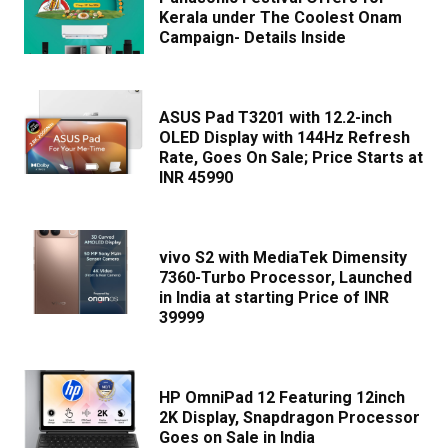
Kerala under The Coolest Onam
Campaign- Details Inside
ASUS Pad T3201 with 12.2-inch
OLED Display with 144Hz Refresh
Rate, Goes On Sale; Price Starts at
INR 45990
vivo S2 with MediaTek Dimensity
7360-Turbo Processor, Launched
in India at starting Price of INR
39999
HP OmniPad 12 Featuring 12inch
2K Display, Snapdragon Processor
Goes on Sale in India