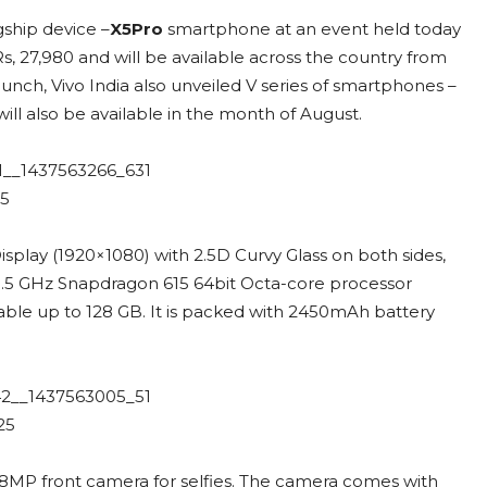
gship device –
X5Pro
smartphone at an event held today
s, 27,980 and will be available across the country from
launch, Vivo India also unveiled V series of smartphones –
will also be available in the month of August.
play (1920×1080) with 2.5D Curvy Glass on both sides,
y 1.5 GHz Snapdragon 615 64bit Octa-core processor
le up to 128 GB. It is packed with 2450mAh battery
8MP front camera for selfies. The camera comes with