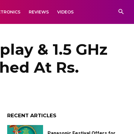
CTRONICS
REVIEWS
VIDEOS
play & 1.5 GHz
hed At Rs.
RECENT ARTICLES
Panasonic Festival Offers for