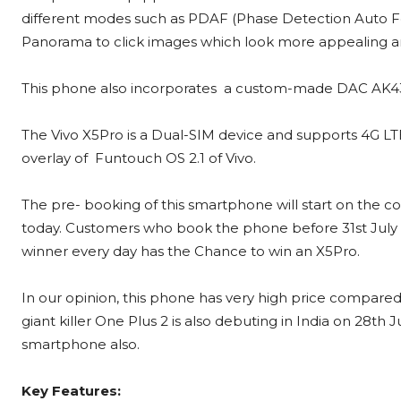
different modes such as PDAF (Phase Detection Auto F
Panorama
to click images which look more appealing an
This phone also incorporates a custom-made DAC AK4375 
The Vivo X5Pro is a Dual-SIM device and supports 4G LTE 
overlay of Funtouch OS 2.1 of Vivo.
The pre- booking of this smartphone will start on the 
today. Customers who book the phone before 31st July s
winner every day has the Chance to win an X5Pro.
In our opinion, this phone has very high price compared
giant killer One Plus 2 is also debuting in India on 28th J
smartphone also.
Key Features: