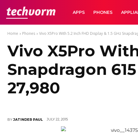
TechVorm
APPS
PHONES
APPLI
Home
Phones
Vivo X5Pro With 5.2 Inch FHD Display & 1.5 GHz Snapdrag
Vivo X5Pro With
Snapdragon 615
27,980
JULY 22, 2015
BY
JATINDER PAUL