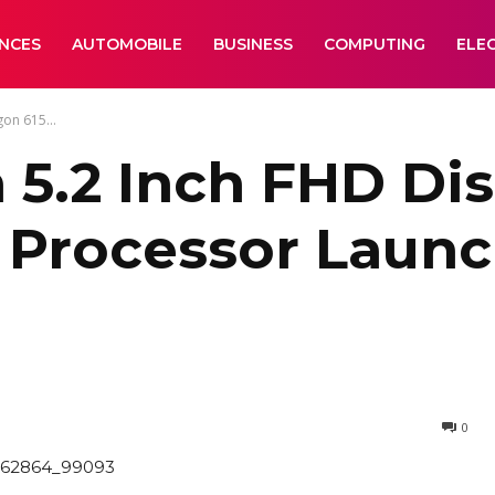
ANCES
AUTOMOBILE
BUSINESS
COMPUTING
ELE
on 615...
 5.2 Inch FHD Dis
 Processor Launc
0