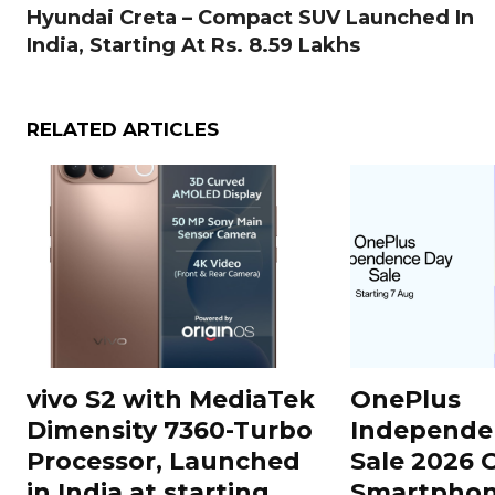
Hyundai Creta – Compact SUV Launched In
India, Starting At Rs. 8.59 Lakhs
RELATED ARTICLES
vivo S2 with MediaTek
OnePlus
Dimensity 7360-Turbo
Independe
Processor, Launched
Sale 2026 O
in India at starting
Smartphon