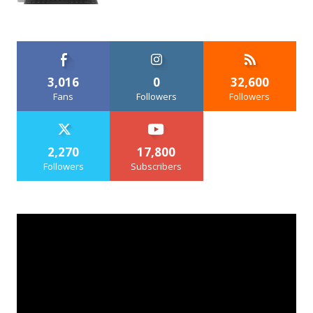
3,016
0
32,600
Fans
Followers
Followers
2,270
17,800
Followers
Subscribers