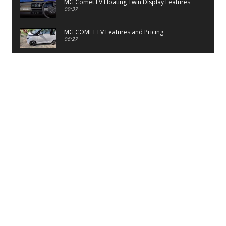
MG Comet EV Floating Twin Display Features
09:37
MG COMET EV Features and Pricing
06:27
PayTM UPI LITE Features
03:53
unboxing of OnePlus 11R 5G
07:12
Sens MJ 2 Neck Band Review
06:13
First Look of Maruti Alto K10 -2022
02:48
Quick Review of MIVI DuoPods A350 Earbuds
07:17
Five Reasons To Buy Infinix Smart 5A Review
12:46