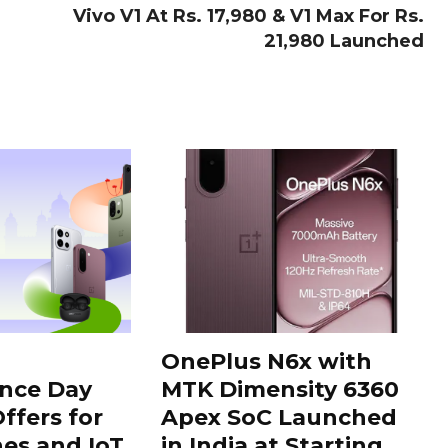
Vivo V1 At Rs. 17,980 & V1 Max For Rs.
21,980 Launched
OnePlus N6x with
nce Day
MTK Dimensity 6360
ffers for
Apex SoC Launched
es and IoT
in India at Starting