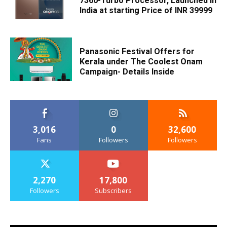
7360-Turbo Processor, Launched in
India at starting Price of INR 39999
Panasonic Festival Offers for
Kerala under The Coolest Onam
Campaign- Details Inside
3,016
0
32,600
Fans
Followers
Followers
2,270
17,800
Followers
Subscribers