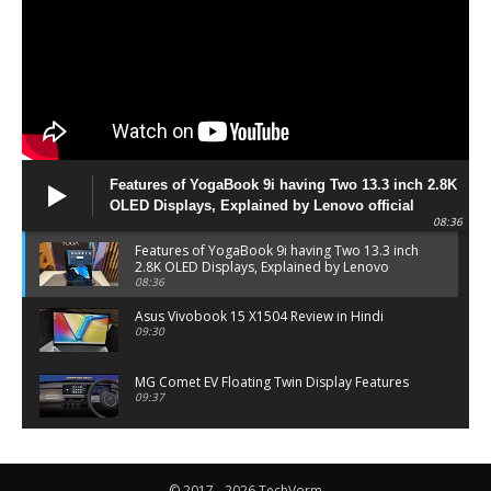
Features of YogaBook 9i having Two 13.3 inch 2.8K
OLED Displays, Explained by Lenovo official
08:36
Features of YogaBook 9i having Two 13.3 inch
2.8K OLED Displays, Explained by Lenovo
official
08:36
Asus Vivobook 15 X1504 Review in Hindi
09:30
MG Comet EV Floating Twin Display Features
09:37
MG COMET EV Features and Pricing
06:27
© 2017 - 2026 TechVorm