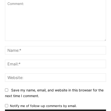
Comment:
Na
Ema
Web
Save my name, email, and website in this browser for the
next time I comment.
Notify me of follow-up comments by email.