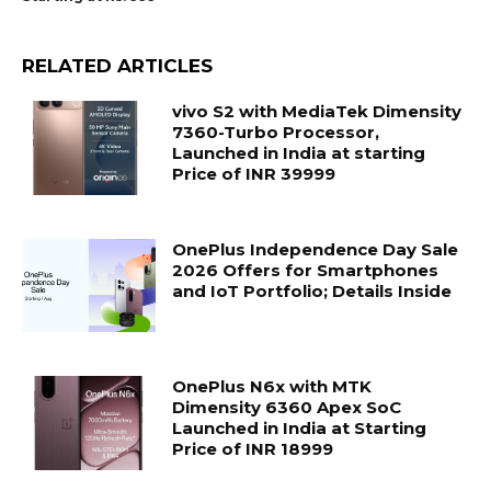
RELATED ARTICLES
vivo S2 with MediaTek Dimensity
7360-Turbo Processor,
Launched in India at starting
Price of INR 39999
OnePlus Independence Day Sale
2026 Offers for Smartphones
and IoT Portfolio; Details Inside
OnePlus N6x with MTK
Dimensity 6360 Apex SoC
Launched in India at Starting
Price of INR 18999