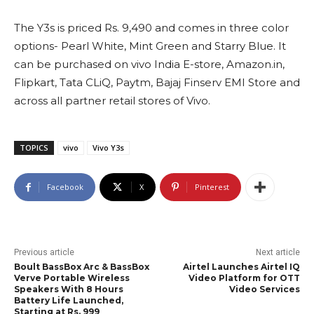
The Y3s is priced Rs. 9,490 and comes in three color
options- Pearl White, Mint Green and Starry Blue. It
can be purchased on vivo India E-store, Amazon.in,
Flipkart, Tata CLiQ, Paytm, Bajaj Finserv EMI Store and
across all partner retail stores of Vivo.
TOPICS
vivo
Vivo Y3s
Facebook
X
Pinterest
Previous article
Next article
Boult BassBox Arc & BassBox
Airtel Launches Airtel IQ
Verve Portable Wireless
Video Platform for OTT
Speakers With 8 Hours
Video Services
Battery Life Launched,
Starting at Rs. 999