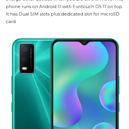
phone runs on Android 11 with Funtouch OS 11 on top.
It has Dual SIM slots plus dedicated slot for microSD
card.