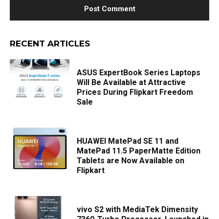
RECENT ARTICLES
ASUS ExpertBook Series Laptops
Will Be Available at Attractive
Prices During Flipkart Freedom
Sale
HUAWEI MatePad SE 11 and
MatePad 11.5 PaperMatte Edition
Tablets are Now Available on
Flipkart
vivo S2 with MediaTek Dimensity