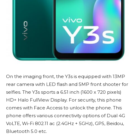
On the imaging front, the Y3s is equipped with 13MP
rear camera with LED flash and 5MP front shooter for
selfies. The Y3s sports a 6.51 inch (1600 x 720 pixels)
HD+ Halo FullView Display. For security, this phone
comes with Face Access to unlock the phone. This
phone offers various connectivity options of Dual 4G
VoLTE, Wi-Fi 802.11 ac (2.4GHz + 5GHz), GPS, Beidou,
Bluetooth 5.0 etc.