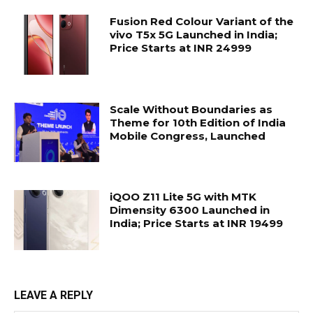
Fusion Red Colour Variant of the
vivo T5x 5G Launched in India;
Price Starts at INR 24999
Scale Without Boundaries as
Theme for 10th Edition of India
Mobile Congress, Launched
iQOO Z11 Lite 5G with MTK
Dimensity 6300 Launched in
India; Price Starts at INR 19499
LEAVE A REPLY