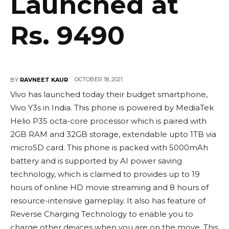
Launched at
Rs. 9490
OCTOBER 18, 2021
BY
RAVNEET KAUR
Vivo has launched today their budget smartphone,
Vivo Y3s in India. This phone is powered by MediaTek
Helio P35 octa-core processor which is paired with
2GB RAM and 32GB storage, extendable upto 1TB via
microSD card. This phone is packed with 5000mAh
battery and is supported by AI power saving
technology, which is claimed to provides up to 19
hours of online HD movie streaming and 8 hours of
resource-intensive gameplay. It also has feature of
Reverse Charging Technology to enable you to
charge other devices when you are on the move. This