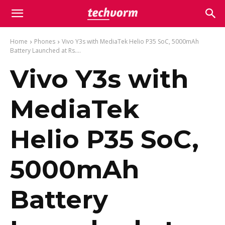
Home
Phones
Vivo Y3s with MediaTek Helio P35 SoC, 5000mAh
Battery Launched at Rs....
Vivo Y3s with
MediaTek
Helio P35 SoC,
5000mAh
Battery