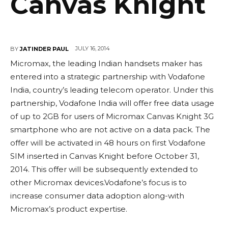
Canvas Knight
JULY 16, 2014
BY
JATINDER PAUL
Micromax, the leading Indian handsets maker has
entered into a strategic partnership with Vodafone
India, country’s leading telecom operator. Under this
partnership, Vodafone India will offer free data usage
of up to 2GB for users of Micromax Canvas Knight 3G
smartphone who are not active on a data pack. The
offer will be activated in 48 hours on first Vodafone
SIM inserted in Canvas Knight before October 31,
2014. This offer will be subsequently extended to
other Micromax devices.Vodafone’s focus is to
increase consumer data adoption along-with
Micromax’s product expertise.