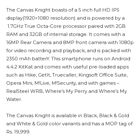
The Canvas Knight boasts of a 5 inch full HD IPS
display(1920×1080 resolution) and is powered by a
1.7GHz True Octa-Core processor paired with 2GB
RAM and 32GB of internal storage. It comes with a
16MP Rear Camera and 8MP front camera with 1080p
for video recording and playback, and is packed with
2350 mAh batterY. This smartphone runs on Android
4.4.2 KitKat and comes with useful pre-loaded apps
such as Hike, GetIt, Truecaller, Kingsoft Office Suite,
Opera Mini, M!Live, M!Security, and with games –
RealSteel WRB, Where’s My Perry and Where’s My
Water.
The Canvas Knight is available in Black, Black & Gold
and White & Gold color variants and has a MOP tag of
Rs. 19,999.