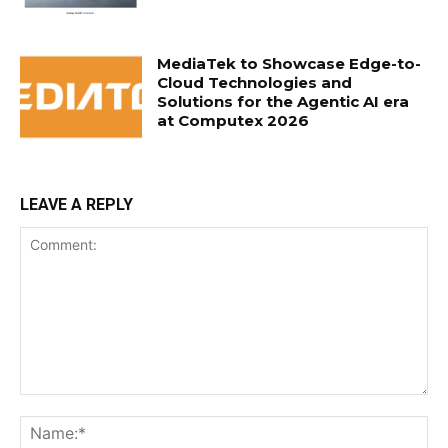
MediaTek to Showcase Edge-to-
Cloud Technologies and
Solutions for the Agentic AI era
at Computex 2026
LEAVE A REPLY
Comment:
Na