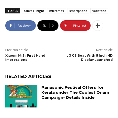
TOPICS
canvas knight
micromax
smartphone
vodafone
Facebook
X
Pinterest
Previous article
Next article
Xiaomi Mi3 : First Hand
LG G3 Beat With 5 Inch HD
Impressions
Display Launched
RELATED ARTICLES
Panasonic Festival Offers for
Kerala under The Coolest Onam
Campaign- Details Inside