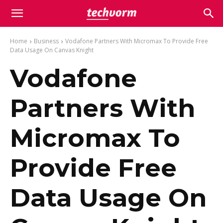
Home
Business
Vodafone Partners With Micromax To Provide Free
Data Usage On Canvas Knight
Vodafone
Partners With
Micromax To
Provide Free
Data Usage On