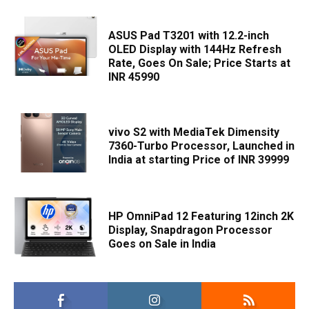
ASUS Pad T3201 with 12.2-inch
OLED Display with 144Hz Refresh
Rate, Goes On Sale; Price Starts at
INR 45990
vivo S2 with MediaTek Dimensity
7360-Turbo Processor, Launched in
India at starting Price of INR 39999
HP OmniPad 12 Featuring 12inch 2K
Display, Snapdragon Processor
Goes on Sale in India