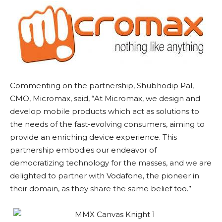
Commenting on the partnership, Shubhodip Pal,
CMO, Micromax, said, “At Micromax, we design and
develop mobile products which act as solutions to
the needs of the fast-evolving consumers, aiming to
provide an enriching device experience. This
partnership embodies our endeavor of
democratizing technology for the masses, and we are
delighted to partner with Vodafone, the pioneer in
their domain, as they share the same belief too.”