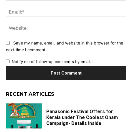
Ema
Web
Save my name, email, and website in this browser for the
next time I comment.
Notify me of follow-up comments by email.
RECENT ARTICLES
Panasonic Festival Offers for
Kerala under The Coolest Onam
Campaign- Details Inside