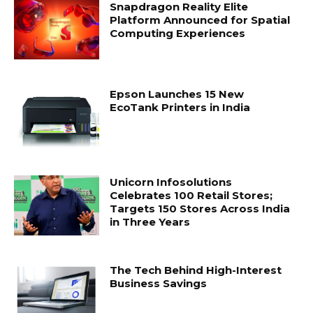
Snapdragon Reality Elite
Platform Announced for Spatial
Computing Experiences
Epson Launches 15 New
EcoTank Printers in India
Unicorn Infosolutions
Celebrates 100 Retail Stores;
Targets 150 Stores Across India
in Three Years
The Tech Behind High-Interest
Business Savings