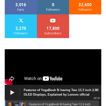
3,016
0
32,600
Fans
Followers
Followers
2,270
17,800
Followers
Subscribers
Features of YogaBook 9i having Two 13.3 inch 2.8K
OLED Displays, Explained by Lenovo official
08:36
Features of YogaBook 9i having Two 13.3 inch