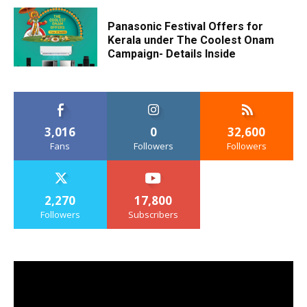
Panasonic Festival Offers for
Kerala under The Coolest Onam
Campaign- Details Inside
3,016
0
32,600
Fans
Followers
Followers
2,270
17,800
Followers
Subscribers