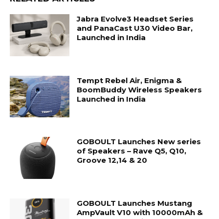
Jabra Evolve3 Headset Series
and PanaCast U30 Video Bar,
Launched in India
Tempt Rebel Air, Enigma &
BoomBuddy Wireless Speakers
Launched in India
GOBOULT Launches New series
of Speakers – Rave Q5, Q10,
Groove 12,14 & 20
GOBOULT Launches Mustang
AmpVault V10 with 10000mAh &