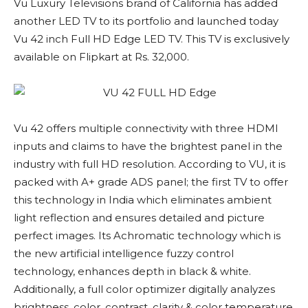
Vu Luxury Televisions brand of California has added
another LED TV to its portfolio and launched today
Vu 42 inch Full HD Edge LED TV. This TV is exclusively
available on Flipkart at Rs. 32,000.
Vu 42 offers multiple connectivity with three HDMI
inputs and claims to have the brightest panel in the
industry with full HD resolution. According to VU, it is
packed with A+ grade ADS panel; the first TV to offer
this technology in India which eliminates ambient
light reflection and ensures detailed and picture
perfect images. Its Achromatic technology which is
the new artificial intelligence fuzzy control
technology, enhances depth in black & white.
Additionally, a full color optimizer digitally analyzes
brightness, color, contrast, clarity & color temperature