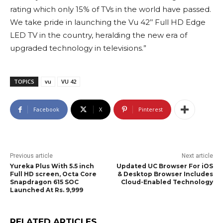
rating which only 15% of TVs in the world have passed.
We take pride in launching the Vu 42’’ Full HD Edge
LED TV in the country, heralding the new era of
upgraded technology in televisions.”
TOPICS
vu
VU 42
Facebook
X
Pinterest
Previous article
Next article
Yureka Plus With 5.5 inch
Updated UC Browser For iOS
Full HD screen, Octa Core
& Desktop Browser Includes
Snapdragon 615 SOC
Cloud-Enabled Technology
Launched At Rs. 9,999
RELATED ARTICLES