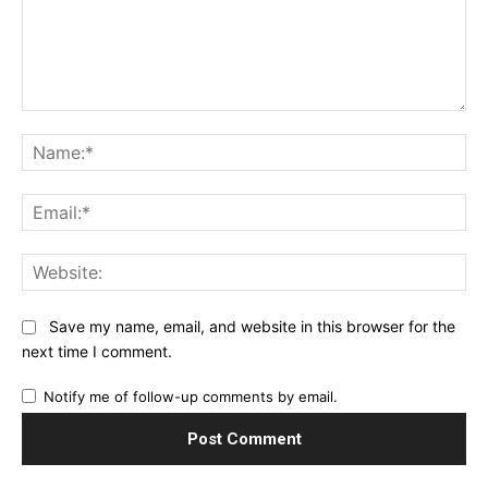
Comment:
Na
Ema
Web
Save my name, email, and website in this browser for the
next time I comment.
Notify me of follow-up comments by email.