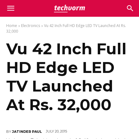
Home
Electronics
Vu 42 Inch Full HD Edge LED TV Launched At Rs.
32,000
Vu 42 Inch Full
HD Edge LED
TV Launched
At Rs. 32,000
JULY 20, 2015
BY
JATINDER PAUL