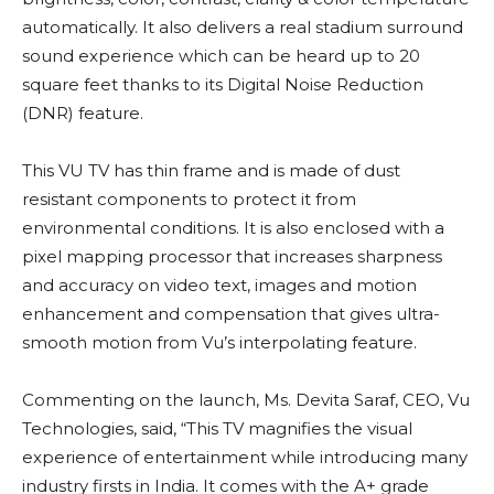
automatically. It also delivers a real stadium surround
sound experience which can be heard up to 20
square feet thanks to its Digital Noise Reduction
(DNR) feature.
This VU TV has thin frame and is made of dust
resistant components to protect it from
environmental conditions. It is also enclosed with a
pixel mapping processor that increases sharpness
and accuracy on video text, images and motion
enhancement and compensation that gives ultra-
smooth motion from Vu’s interpolating feature.
Commenting on the launch, Ms. Devita Saraf, CEO, Vu
Technologies, said, “This TV magnifies the visual
experience of entertainment while introducing many
industry firsts in India. It comes with the A+ grade