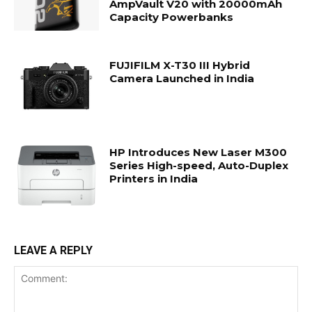
AmpVault V20 with 20000mAh
Capacity Powerbanks
FUJIFILM X-T30 III Hybrid
Camera Launched in India
HP Introduces New Laser M300
Series High-speed, Auto-Duplex
Printers in India
LEAVE A REPLY