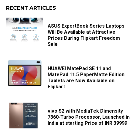
RECENT ARTICLES
ASUS ExpertBook Series Laptops
Will Be Available at Attractive
Prices During Flipkart Freedom
Sale
HUAWEI MatePad SE 11 and
MatePad 11.5 PaperMatte Edition
Tablets are Now Available on
Flipkart
vivo S2 with MediaTek Dimensity
7360-Turbo Processor, Launched in
India at starting Price of INR 39999