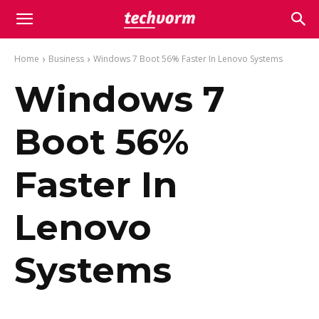
Home
Business
Windows 7 Boot 56% Faster In Lenovo Systems
Windows 7
Boot 56%
Faster In
Lenovo
Systems