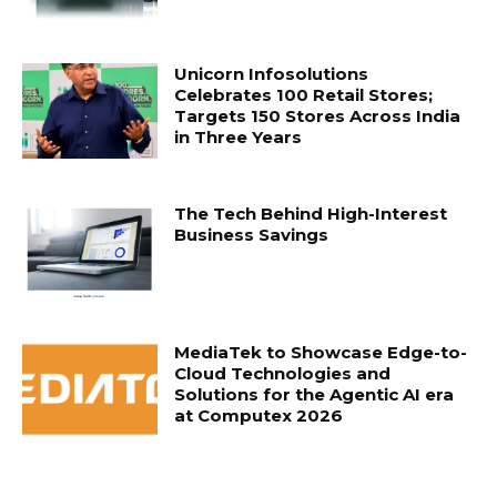
Unicorn Infosolutions
Celebrates 100 Retail Stores;
Targets 150 Stores Across India
in Three Years
The Tech Behind High-Interest
Business Savings
MediaTek to Showcase Edge-to-
Cloud Technologies and
Solutions for the Agentic AI era
at Computex 2026