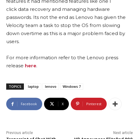
features it had mentioned features like one l
click data recovery and managing hardware
passwords. Its not the end as Lenovo has given the
Velocity team a task to stop the OS from slowing
down overtime as this is a major problem faced by
users.
For more information refer to the Lenovo press
release
here
.
TOPICS
laptop
lenovo
Windows 7
Facebook
X
Pinterest
Previous article
Next article