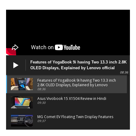
Features of YogaBook 9i having Two 13.3 inch 2.8K
OLED Displays, Explained by Lenovo official
08:36
Features of YogaBook 9i having Two 13.3 inch
2.8K OLED Displays, Explained by Lenovo
official
08:36
Asus Vivobook 15 X1504 Review in Hindi
09:30
MG Comet EV Floating Twin Display Features
09:37
MG COMET EV Features and Pricing