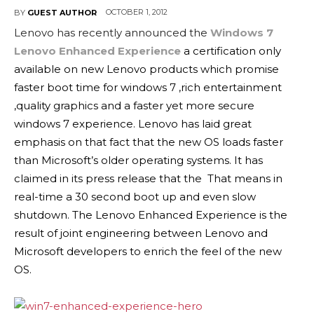
OCTOBER 1, 2012
BY
GUEST AUTHOR
Lenovo has recently announced the
Windows 7
Lenovo Enhanced Experience
a certification only
available on new Lenovo products which promise
faster boot time for windows 7 ,rich entertainment
,quality graphics and a faster yet more secure
windows 7 experience. Lenovo has laid great
emphasis on that fact that the new OS loads faster
than Microsoft’s older operating systems. It has
claimed in its press release that the That means in
real-time a 30 second boot up and even slow
shutdown. The Lenovo Enhanced Experience is the
result of joint engineering between Lenovo and
Microsoft developers to enrich the feel of the new
OS.