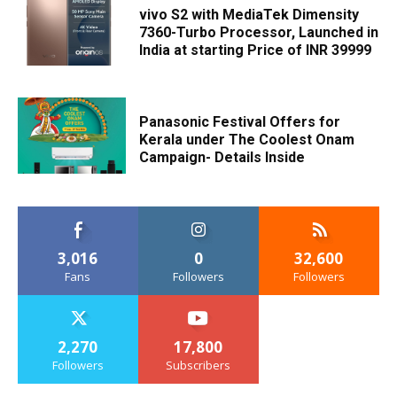
vivo S2 with MediaTek Dimensity
7360-Turbo Processor, Launched in
India at starting Price of INR 39999
Panasonic Festival Offers for
Kerala under The Coolest Onam
Campaign- Details Inside
3,016
0
32,600
Fans
Followers
Followers
2,270
17,800
Followers
Subscribers