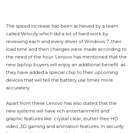
The speed increase has been achieved by a team
called Velocity which did a lot of hard work by
reviewing each and every driver of Windows 7 ,their
load time and then changes were made according to
the need of the hour. Lenovo has mentioned that the
new laptop buyers will enjoy an additional benefit as
they have added a special chip to their upcoming
devices that will tell the battery use times more
accurately.
Apart from these Lenovo has also stated that the
new systems will have rich entertainment and
graphic features like crystal clear, stutter-free HD
video ,3D gaming and animation features. In security