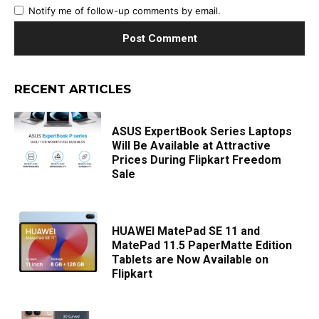
Notify me of follow-up comments by email.
RECENT ARTICLES
ASUS ExpertBook Series Laptops
Will Be Available at Attractive
Prices During Flipkart Freedom
Sale
HUAWEI MatePad SE 11 and
MatePad 11.5 PaperMatte Edition
Tablets are Now Available on
Flipkart