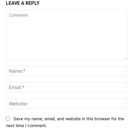
LEAVE A REPLY
Comment:
Na
Ema
Web
Save my name, email, and website in this browser for the
next time I comment.