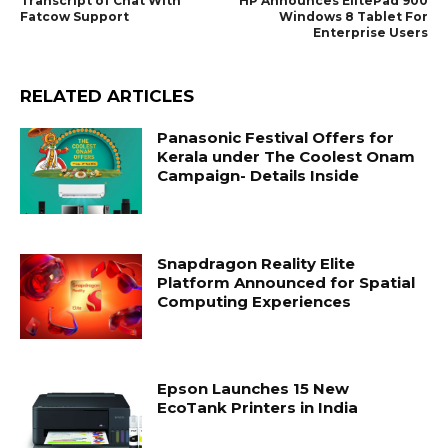
Transcript of Chat With
HP Announces ElitePad 900
Fatcow Support
Windows 8 Tablet For
Enterprise Users
RELATED ARTICLES
Panasonic Festival Offers for
Kerala under The Coolest Onam
Campaign- Details Inside
Snapdragon Reality Elite
Platform Announced for Spatial
Computing Experiences
Epson Launches 15 New
EcoTank Printers in India