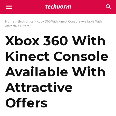
Home
Electronics
Xbox 360 With Kinect Console Available With
Attractive Offers
Xbox 360 With
Kinect Console
Available With
Attractive
Offers