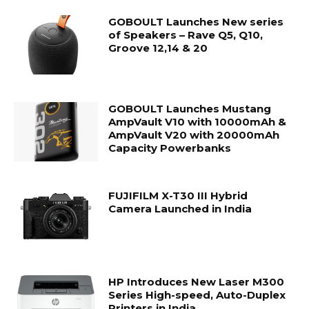
GOBOULT Launches New series
of Speakers – Rave Q5, Q10,
Groove 12,14 & 20
GOBOULT Launches Mustang
AmpVault V10 with 10000mAh &
AmpVault V20 with 20000mAh
Capacity Powerbanks
FUJIFILM X-T30 III Hybrid
Camera Launched in India
HP Introduces New Laser M300
Series High-speed, Auto-Duplex
Printers in India