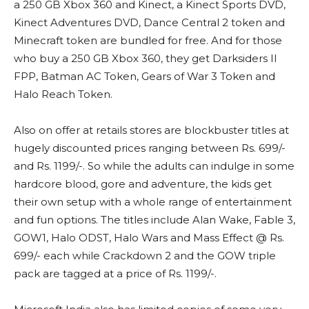
a 250 GB Xbox 360 and Kinect, a Kinect Sports DVD,
Kinect Adventures DVD, Dance Central 2 token and
Minecraft token are bundled for free. And for those
who buy a 250 GB Xbox 360, they get Darksiders II
FPP, Batman AC Token, Gears of War 3 Token and
Halo Reach Token.
Also on offer at retails stores are blockbuster titles at
hugely discounted prices ranging between Rs. 699/-
and Rs. 1199/-. So while the adults can indulge in some
hardcore blood, gore and adventure, the kids get
their own setup with a whole range of entertainment
and fun options. The titles include Alan Wake, Fable 3,
GOW1, Halo ODST, Halo Wars and Mass Effect @ Rs.
699/- each while Crackdown 2 and the GOW triple
pack are tagged at a price of Rs. 1199/-.