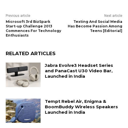
Previous article
Next article
Microsoft 3rd BizSpark
Texting And Social Media
Start-up Challenge 2013
Has Become Passion Among
Commences For Technology
Teens [Editorial]
Enthusiasts
RELATED ARTICLES
Jabra Evolve3 Headset Series
and PanaCast U30 Video Bar,
Launched in India
Tempt Rebel Air, Enigma &
BoomBuddy Wireless Speakers
Launched in India