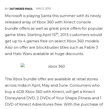
MAY 2, 2013
BY
JATINDER PAUL
Microsoft is playing Santa this summer with its newly
released array of Xbox 360 with Kinect console
bundle offers as well as great price offers for popular
th
game titles. Starting April 15
, 2013 customers would
get up to 4 games free on select Xbox 360 models.
Also on offer are blockbuster titles such as Fable 3
and Halo Wars available at huge discounts.
This Xbox bundle offer are available at retail stores
across India in April, May and June. Consumers who
buy a 4GB Xbox 360 with Kinect, will get a Kinect
Disneyland DVD, 2 DVDs of Your Shape Fitness and 1
DVD of Kinect Adventures free. With the purchase of