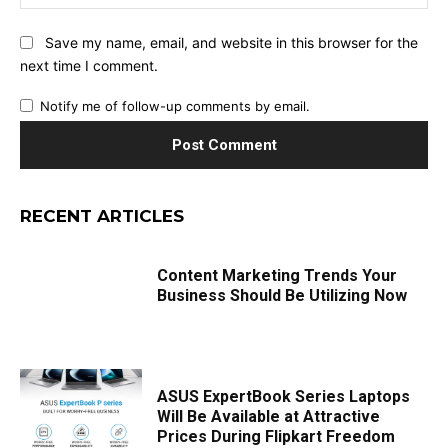
Save my name, email, and website in this browser for the
next time I comment.
Notify me of follow-up comments by email.
RECENT ARTICLES
Content Marketing Trends Your
Business Should Be Utilizing Now
ASUS ExpertBook Series Laptops
Will Be Available at Attractive
Prices During Flipkart Freedom