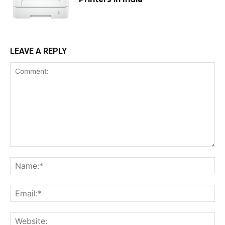
LEAVE A REPLY
Comment:
Na
Ema
Web