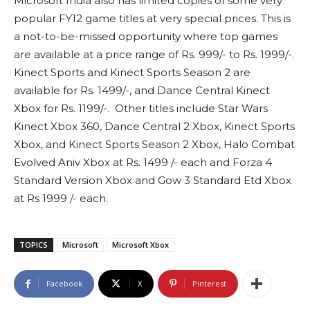
Microsoft India also has limited copies of some very
popular FY12 game titles at very special prices. This is
a not-to-be-missed opportunity where top games
are available at a price range of Rs. 999/- to Rs. 1999/-.
Kinect Sports and Kinect Sports Season 2 are
available for Rs. 1499/-, and Dance Central Kinect
Xbox for Rs. 1199/-. Other titles include Star Wars
Kinect Xbox 360, Dance Central 2 Xbox, Kinect Sports
Xbox, and Kinect Sports Season 2 Xbox, Halo Combat
Evolved Aniv Xbox at Rs. 1499 /- each and Forza 4
Standard Version Xbox and Gow 3 Standard Etd Xbox
at Rs 1999 /- each.
TOPICS
Microsoft
Microsoft Xbox
Facebook
X
Pinterest