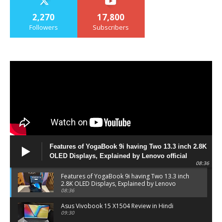
2,270
17,800
Followers
Subscribers
Features of YogaBook 9i having Two 13.3 inch 2.8K
OLED Displays, Explained by Lenovo official
08:36
Features of YogaBook 9i having Two 13.3 inch
2.8K OLED Displays, Explained by Lenovo
official
08:36
Asus Vivobook 15 X1504 Review in Hindi
09:30