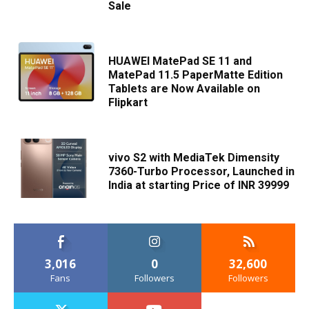
Sale
HUAWEI MatePad SE 11 and
MatePad 11.5 PaperMatte Edition
Tablets are Now Available on
Flipkart
vivo S2 with MediaTek Dimensity
7360-Turbo Processor, Launched in
India at starting Price of INR 39999
3,016
0
32,600
Fans
Followers
Followers