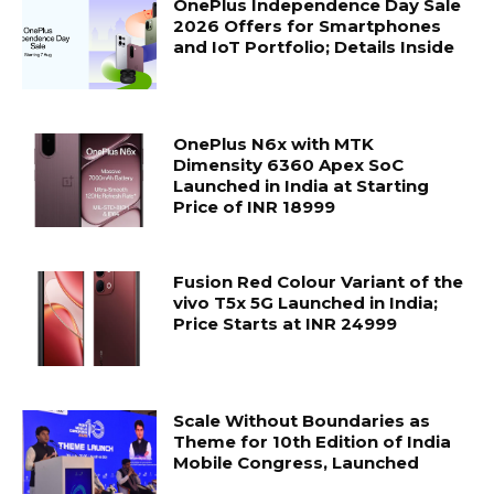
OnePlus Independence Day Sale
2026 Offers for Smartphones
and IoT Portfolio; Details Inside
OnePlus N6x with MTK
Dimensity 6360 Apex SoC
Launched in India at Starting
Price of INR 18999
Fusion Red Colour Variant of the
vivo T5x 5G Launched in India;
Price Starts at INR 24999
Scale Without Boundaries as
Theme for 10th Edition of India
Mobile Congress, Launched