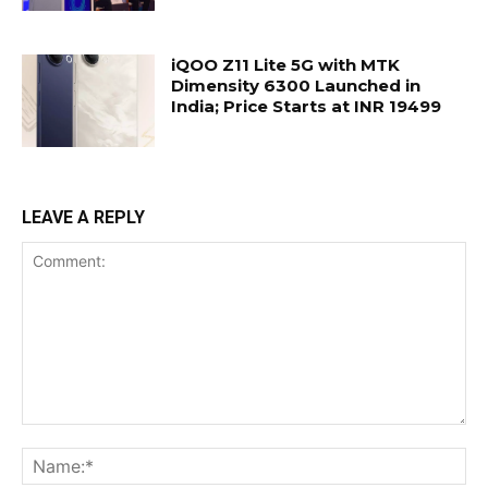
iQOO Z11 Lite 5G with MTK
Dimensity 6300 Launched in
India; Price Starts at INR 19499
LEAVE A REPLY
Comment:
Na