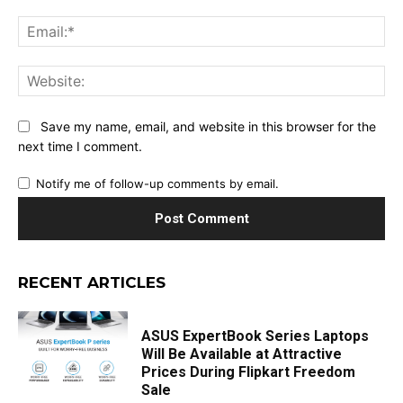
Ema
Web
Save my name, email, and website in this browser for the
next time I comment.
Notify me of follow-up comments by email.
RECENT ARTICLES
ASUS ExpertBook Series Laptops
Will Be Available at Attractive
Prices During Flipkart Freedom
Sale