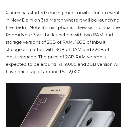
Xiaomi has started sending media invites for an event
in New Delhi on 3rd March where it will be launching
the Redmi Note 3 smartphone. Likewise in China, the
Redmi Note 3 will be launched with two RAM and
storage versions of 2GB of RAM, 16GB of inbuilt
storage and other with 3GB of RAM and 32GB of
inbuilt storage. The price of 2GB RAM version is
expected to be around Rs. 9,000 and 3GB version will
have price tag of around Rs. 12,000.