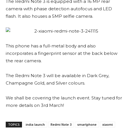
The Redmi Note 3 is equipped with a 16 MP rear
camera with phase detection autofocus and LED
flash. It also houses a 5MP selfie camera.
This phone has a full-metal body and also
incorporates a fingerprint sensor at the back below
the rear camera.
The Redmi Note 3 will be available in Dark Grey,
Champagne Gold, and Silver colours.
We shall be covering the launch event. Stay tuned for
more details on 3rd March!
TOPICS
india launch
Redmi Note 3
smartphone
xiaomi