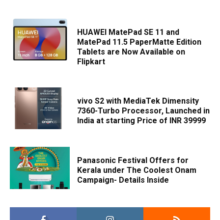
HUAWEI MatePad SE 11 and
MatePad 11.5 PaperMatte Edition
Tablets are Now Available on
Flipkart
vivo S2 with MediaTek Dimensity
7360-Turbo Processor, Launched in
India at starting Price of INR 39999
Panasonic Festival Offers for
Kerala under The Coolest Onam
Campaign- Details Inside