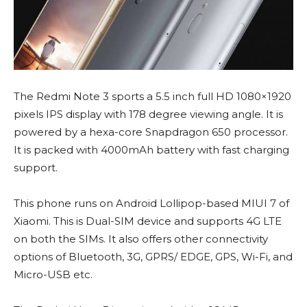
The Redmi Note 3 sports a 5.5 inch full HD 1080×1920
pixels IPS display with 178 degree viewing angle. It is
powered by a hexa-core Snapdragon 650 processor.
It is packed with 4000mAh battery with fast charging
support.
This phone runs on Android Lollipop-based MIUI 7 of
Xiaomi. This is Dual-SIM device and supports 4G LTE
on both the SIMs. It also offers other connectivity
options of Bluetooth, 3G, GPRS/ EDGE, GPS, Wi-Fi, and
Micro-USB etc.