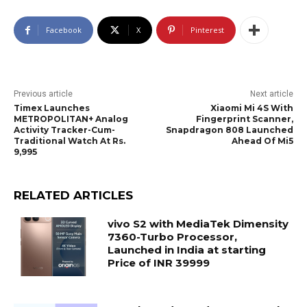
Facebook
X
Pinterest
Previous article
Next article
Timex Launches
Xiaomi Mi 4S With
METROPOLITAN+ Analog
Fingerprint Scanner,
Activity Tracker-Cum-
Snapdragon 808 Launched
Traditional Watch At Rs.
Ahead Of Mi5
9,995
RELATED ARTICLES
vivo S2 with MediaTek Dimensity
7360-Turbo Processor,
Launched in India at starting
Price of INR 39999