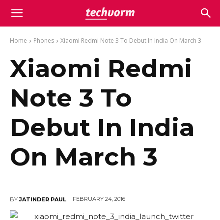
Home
Phones
Xiaomi Redmi Note 3 To Debut In India On March 3
Xiaomi Redmi
Note 3 To
Debut In India
On March 3
FEBRUARY 24, 2016
BY
JATINDER PAUL