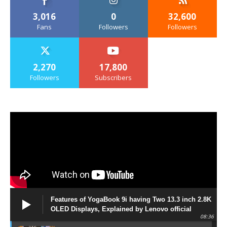
3,016
0
32,600
Fans
Followers
Followers
2,270
17,800
Followers
Subscribers
Features of YogaBook 9i having Two 13.3 inch 2.8K
OLED Displays, Explained by Lenovo official
08:36