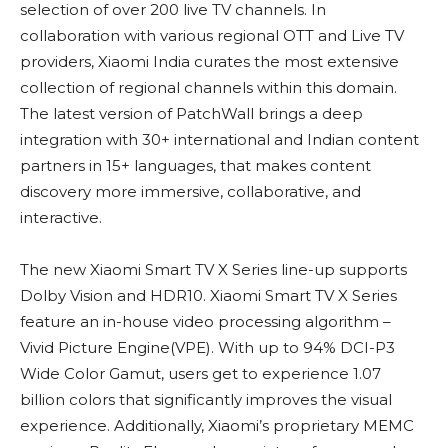
selection of over 200 live TV channels. In
collaboration with various regional OTT and Live TV
providers, Xiaomi India curates the most extensive
collection of regional channels within this domain.
The latest version of PatchWall brings a deep
integration with 30+ international and Indian content
partners in 15+ languages, that makes content
discovery more immersive, collaborative, and
interactive.
The new Xiaomi Smart TV X Series line-up supports
Dolby Vision and HDR10. Xiaomi Smart TV X Series
feature an in-house video processing algorithm –
Vivid Picture Engine(VPE). With up to 94% DCI-P3
Wide Color Gamut, users get to experience 1.07
billion colors that significantly improves the visual
experience. Additionally, Xiaomi’s proprietary MEMC