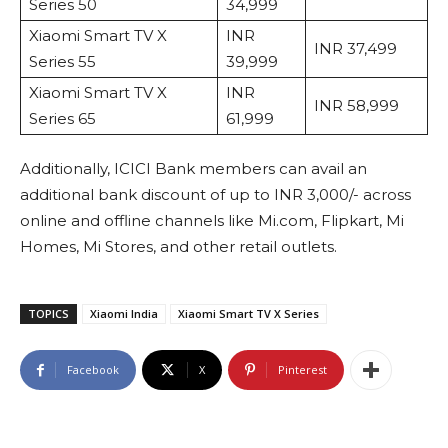
Series 50
34,999
Xiaomi Smart TV X
INR
INR 37,499
Series 55
39,999
Xiaomi Smart TV X
INR
INR 58,999
Series 65
61,999
Additionally, ICICI Bank members can avail an
additional bank discount of up to INR 3,000/- across
online and offline channels like Mi.com, Flipkart, Mi
Homes, Mi Stores, and other retail outlets.
TOPICS
Xiaomi India
Xiaomi Smart TV X Series
Facebook
X
Pinterest