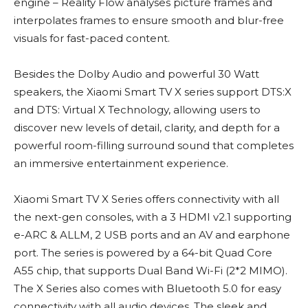
engine – Reality Flow analyses picture frames and
interpolates frames to ensure smooth and blur-free
visuals for fast-paced content.
Besides the Dolby Audio and powerful 30 Watt
speakers, the Xiaomi Smart TV X series support DTS:X
and DTS: Virtual X Technology, allowing users to
discover new levels of detail, clarity, and depth for a
powerful room-filling surround sound that completes
an immersive entertainment experience.
Xiaomi Smart TV X Series offers connectivity with all
the next-gen consoles, with a 3 HDMI v2.1 supporting
e-ARC & ALLM, 2 USB ports and an AV and earphone
port. The series is powered by a 64-bit Quad Core
A55 chip, that supports Dual Band Wi-Fi (2*2 MIMO).
The X Series also comes with Bluetooth 5.0 for easy
connectivity with all audio devices. The sleek and