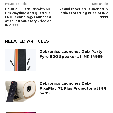
Previous article
Next article
Boult Z60 Earbuds with 60
Redmi 12 Series Launched in
Hrs Playtime and Quad Mic
India at Starting Price of INR
ENC Technology Launched
9999
at an Introductory Price of
INR 999
RELATED ARTICLES
Zebronics Launches Zeb-Party
Fyre 800 Speaker at INR 14999
Zebronics Launches Zeb-
PixaPlay 72 Plus Projector at INR
5499