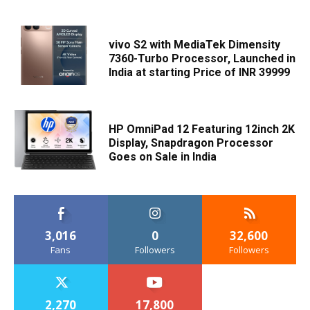
vivo S2 with MediaTek Dimensity
7360-Turbo Processor, Launched in
India at starting Price of INR 39999
HP OmniPad 12 Featuring 12inch 2K
Display, Snapdragon Processor
Goes on Sale in India
3,016
0
32,600
Fans
Followers
Followers
2,270
17,800