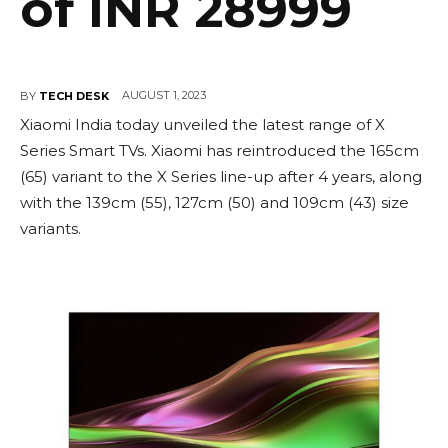
of INR 28999
AUGUST 1, 2023
BY
TECH DESK
Xiaomi India today unveiled the latest range of X
Series Smart TVs. Xiaomi has reintroduced the 165cm
(65) variant to the X Series line-up after 4 years, along
with the 139cm (55), 127cm (50) and 109cm (43) size
variants.