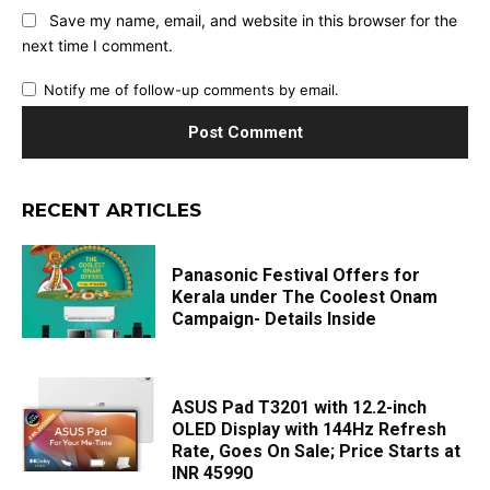
Save my name, email, and website in this browser for the
next time I comment.
Notify me of follow-up comments by email.
RECENT ARTICLES
Panasonic Festival Offers for
Kerala under The Coolest Onam
Campaign- Details Inside
ASUS Pad T3201 with 12.2-inch
OLED Display with 144Hz Refresh
Rate, Goes On Sale; Price Starts at
INR 45990