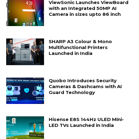
ViewSonic Launches ViewBoard
with an Integrated 50MP AI
Camera in sizes upto 86 inch
SHARP A3 Colour & Mono
Multifunctional Printers
Launched in India
Quobo Introduces Security
Cameras & Dashcams with AI
Guard Technology
Hisense E8S 144Hz ULED Mini-
LED TVs Launched in India