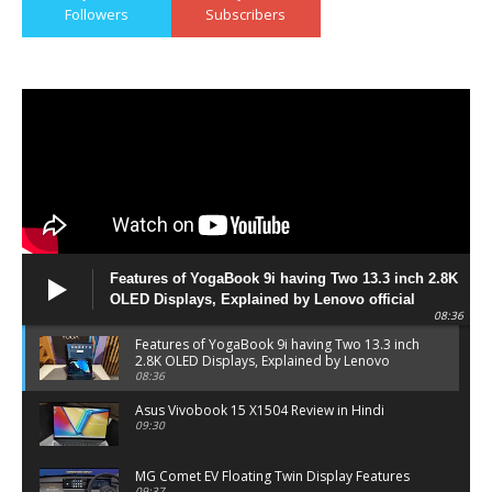
Followers
Subscribers
Features of YogaBook 9i having Two 13.3 inch 2.8K
OLED Displays, Explained by Lenovo official
08:36
Features of YogaBook 9i having Two 13.3 inch
2.8K OLED Displays, Explained by Lenovo
official
08:36
Asus Vivobook 15 X1504 Review in Hindi
09:30
MG Comet EV Floating Twin Display Features
09:37