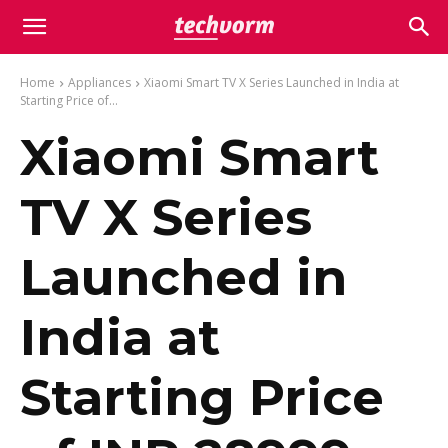
Home
Appliances
Xiaomi Smart TV X Series Launched in India at
Starting Price of...
Xiaomi Smart
TV X Series
Launched in
India at
Starting Price