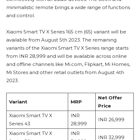
minimalistic remote brings a wide range of functions
and control.
Xiaomi Smart TV X Series 165 cm (65) variant will be
available from August 5th 2023. The remaining
variants of the Xiaomi Smart TV X Series range starts
from INR 28,999 and will be available across online
and offline channels like Mi.com, Flipkart, Mi Homes,
Mi Stores and other retail outlets from August 4th
2023.
Net Offer
Variant
MRP
Price
Xiaomi Smart TV X
INR
INR 26,999
Series 43
28,999
Xiaomi Smart TV X
INR
INR 32,999