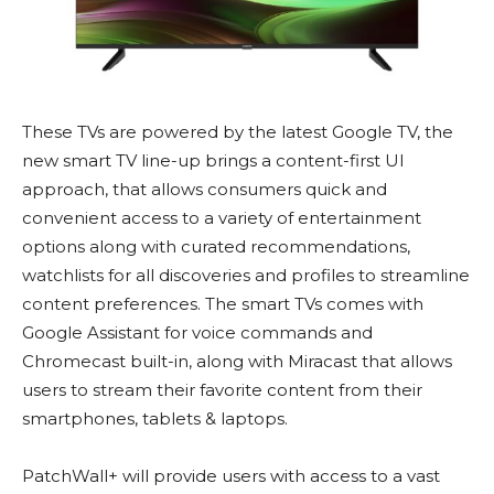
These TVs are powered by the latest Google TV, the
new smart TV line-up brings a content-first UI
approach, that allows consumers quick and
convenient access to a variety of entertainment
options along with curated recommendations,
watchlists for all discoveries and profiles to streamline
content preferences. The smart TVs comes with
Google Assistant for voice commands and
Chromecast built-in, along with Miracast that allows
users to stream their favorite content from their
smartphones, tablets & laptops.
PatchWall+ will provide users with access to a vast