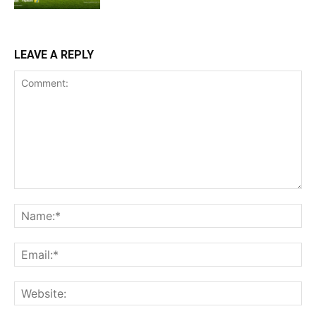
LEAVE A REPLY
Comment:
Na
Ema
Web