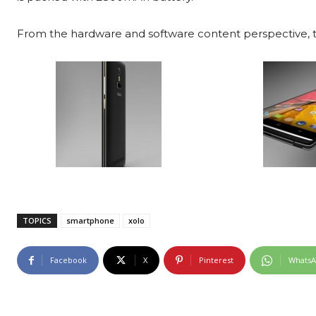
From the hardware and software content perspective, t
TOPICS
smartphone
xolo
Facebook
X
Pinterest
Whats