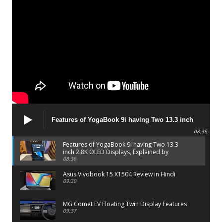
Features of YogaBook 9i having Two 13.3 inch
2.8K OLED Displays, Explained by Lenovo official
08:36
Features of YogaBook 9i having Two 13.3
inch 2.8K OLED Displays, Explained by
Lenovo official
08:36
Asus Vivobook 15 X1504 Review in Hindi
09:30
MG Comet EV Floating Twin Display Features
09:37