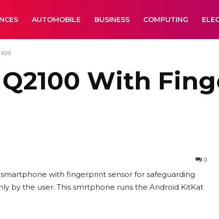
ANCES
AUTOMOBILE
BUSINESS
COMPUTING
ELE
,499
Q2100 With Finge
0
martphone with fingerprint sensor for safeguarding
nly by the user. This smrtphone runs the Android KitKat