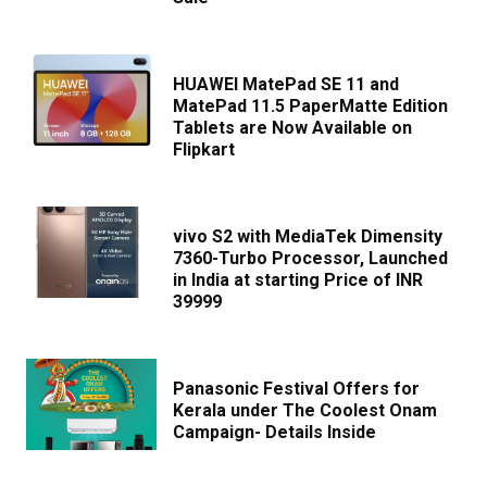
HUAWEI MatePad SE 11 and
MatePad 11.5 PaperMatte Edition
Tablets are Now Available on
Flipkart
vivo S2 with MediaTek Dimensity
7360-Turbo Processor, Launched
in India at starting Price of INR
39999
Panasonic Festival Offers for
Kerala under The Coolest Onam
Campaign- Details Inside