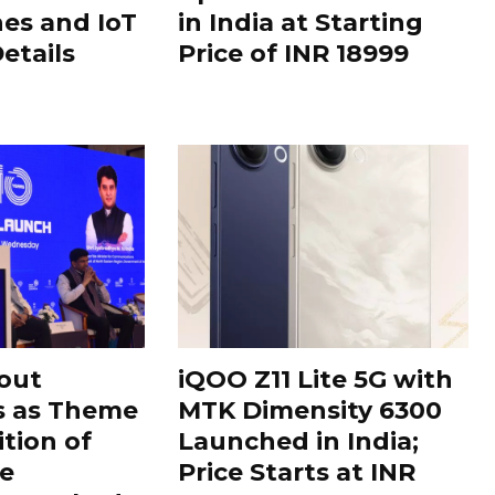
es and IoT
in India at Starting
Details
Price of INR 18999
out
iQOO Z11 Lite 5G with
s as Theme
MTK Dimensity 6300
ition of
Launched in India;
le
Price Starts at INR