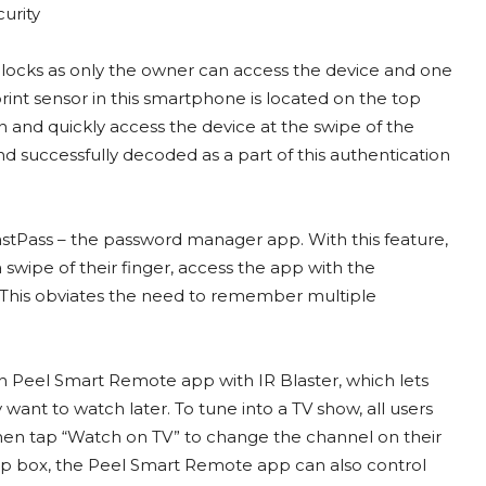
 locks as only the owner can access the device and one
print sensor in this smartphone is located on the top
n and quickly access the device at the swipe of the
 successfully decoded as a part of this authentication
LastPass – the password manager app. With this feature,
 swipe of their finger, access the app with the
y. This obviates the need to remember multiple
th Peel Smart Remote app with IR Blaster, which lets
ant to watch later. To tune into a TV show, all users
hen tap “Watch on TV” to change the channel on their
top box, the Peel Smart Remote app can also control