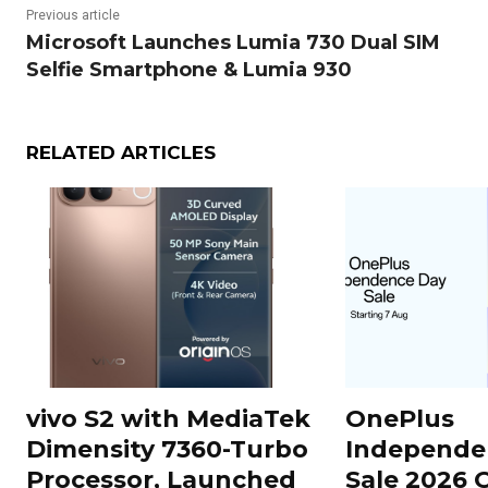
Previous article
Microsoft Launches Lumia 730 Dual SIM
Selfie Smartphone & Lumia 930
RELATED ARTICLES
vivo S2 with MediaTek
OnePlus
Dimensity 7360-Turbo
Independe
Processor, Launched
Sale 2026 O