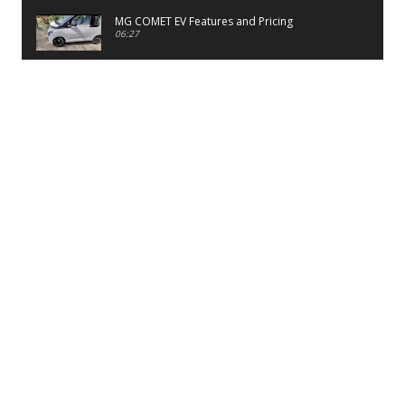
MG COMET EV Features and Pricing
06:27
PayTM UPI LITE Features
03:53
unboxing of OnePlus 11R 5G
07:12
Sens MJ 2 Neck Band Review
06:13
First Look of Maruti Alto K10 -2022
02:48
Quick Review of MIVI DuoPods A350 Earbuds
07:17
Five Reasons To Buy Infinix Smart 5A Review
12:46
Unboxing of Infinix Smart 5A