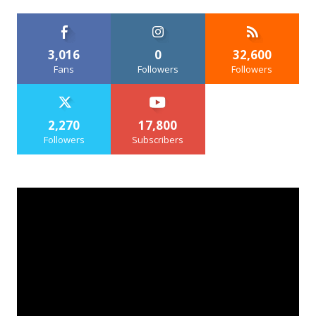
3,016
0
32,600
Fans
Followers
Followers
2,270
17,800
Followers
Subscribers