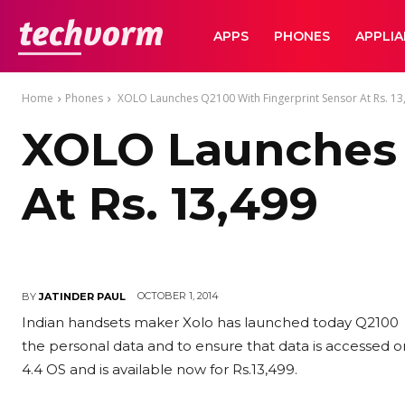
TechVorm
APPS
PHONES
APPLI
Home
Phones
XOLO Launches Q2100 With Fingerprint Sensor At Rs. 13
XOLO Launches 
At Rs. 13,499
OCTOBER 1, 2014
BY
JATINDER PAUL
Indian handsets maker Xolo has launched today Q2100 s
the personal data and to ensure that data is accessed o
4.4 OS and is available now for Rs.13,499.