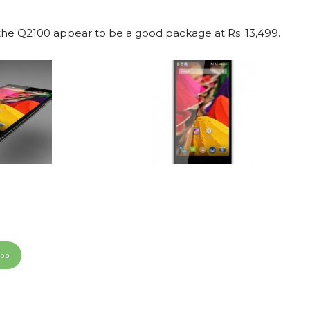
he Q2100 appear to be a good package at Rs. 13,499.
App