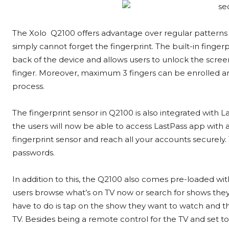
The Xolo Q2100 offers advantage over regular patterns
simply cannot forget the fingerprint. The built-in finger
back of the device and allows users to unlock the scree
finger. Moreover, maximum 3 fingers can be enrolled and
process.
The fingerprint sensor in Q2100 is also integrated with 
the users will now be able to access LastPass app with a
fingerprint sensor and reach all your accounts securel
passwords.
In addition to this, the Q2100 also comes pre-loaded wi
users browse what’s on TV now or search for shows they w
have to do is tap on the show they want to watch and t
TV. Besides being a remote control for the TV and set 