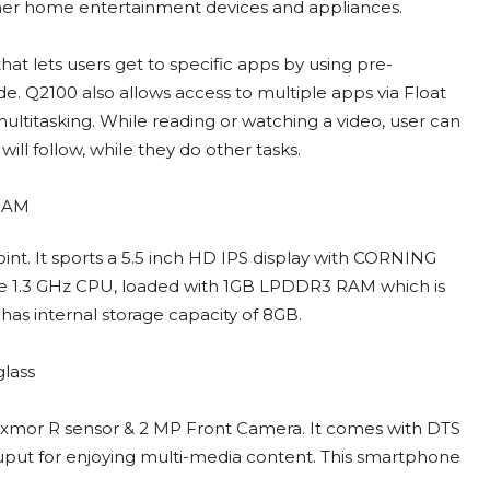
other home entertainment devices and appliances.
at lets users get to specific apps by using pre-
. Q2100 also allows access to multiple apps via Float
ltitasking. While reading or watching a video, user can
will follow, while they do other tasks.
nt. It sports a 5.5 inch HD IPS display with CORNING
core 1.3 GHz CPU, loaded with 1GB LPDDR3 RAM which is
as internal storage capacity of 8GB.
Exmor R sensor & 2 MP Front Camera. It comes with DTS
uput for enjoying multi-media content. This smartphone