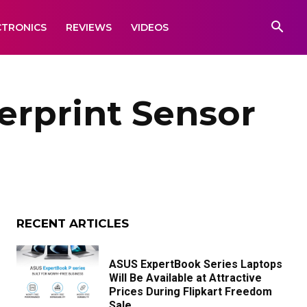
CTRONICS
REVIEWS
VIDEOS
rprint Sensor
RECENT ARTICLES
ASUS ExpertBook Series Laptops
Will Be Available at Attractive
Prices During Flipkart Freedom
Sale