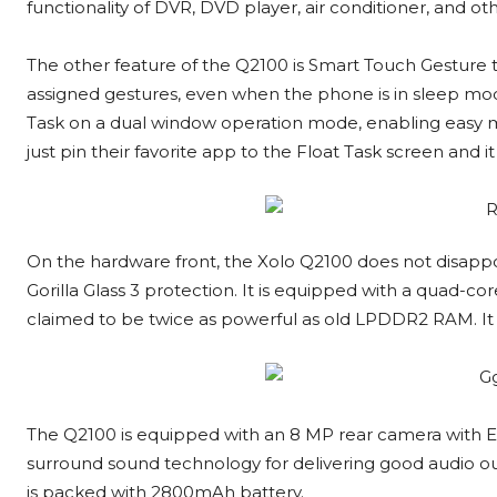
functionality of DVR, DVD player, air conditioner, and 
The other feature of the Q2100 is Smart Touch Gesture th
assigned gestures, even when the phone is in sleep mode
Task on a dual window operation mode, enabling easy mu
just pin their favorite app to the Float Task screen and it 
On the hardware front, the Xolo Q2100 does not disappoi
Gorilla Glass 3 protection. It is equipped with a quad-
claimed to be twice as powerful as old LPDDR2 RAM. It h
The Q2100 is equipped with an 8 MP rear camera with 
surround sound technology for delivering good audio o
is packed with 2800mAh battery.