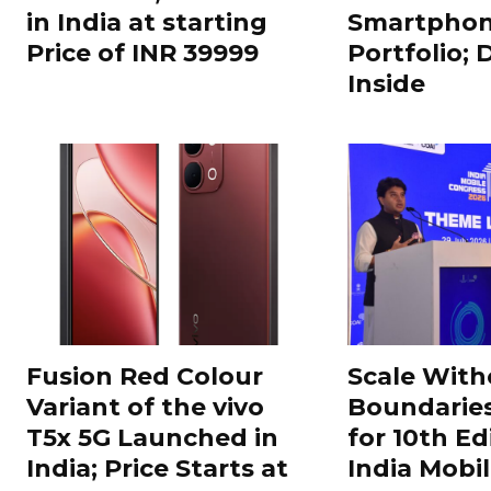
in India at starting
Smartphon
Price of INR 39999
Portfolio; 
Inside
Fusion Red Colour
Scale With
Variant of the vivo
Boundarie
T5x 5G Launched in
for 10th Ed
India; Price Starts at
India Mobi