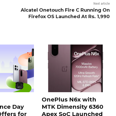
Next article
Alcatel Onetouch Fire C Running On
Firefox OS Launched At Rs. 1,990
OnePlus N6x with
nce Day
MTK Dimensity 6360
ffers for
Apex SoC Launched