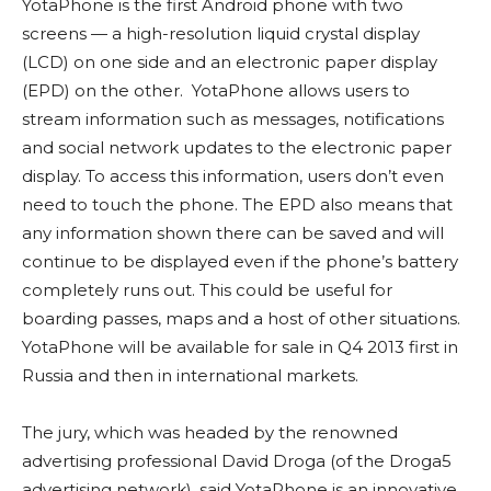
YotaPhone is the first Android phone with two
screens — a high-resolution liquid crystal display
(LCD) on one side and an electronic paper display
(EPD) on the other. YotaPhone allows users to
stream information such as messages, notifications
and social network updates to the electronic paper
display. To access this information, users don’t even
need to touch the phone. The EPD also means that
any information shown there can be saved and will
continue to be displayed even if the phone’s battery
completely runs out. This could be useful for
boarding passes, maps and a host of other situations.
YotaPhone will be available for sale in Q4 2013 first in
Russia and then in international markets.
The jury, which was headed by the renowned
advertising professional David Droga (of the Droga5
advertising network), said YotaPhone is an innovative