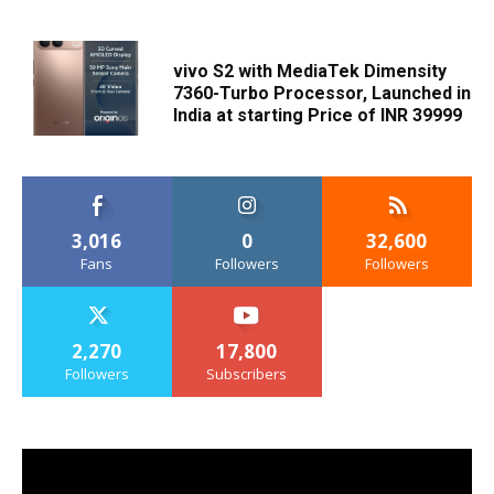
vivo S2 with MediaTek Dimensity
7360-Turbo Processor, Launched in
India at starting Price of INR 39999
3,016
0
32,600
Fans
Followers
Followers
2,270
17,800
Followers
Subscribers