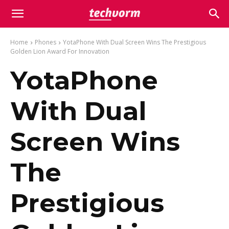
Home
Phones
YotaPhone With Dual Screen Wins The Prestigious
Golden Lion Award For Innovation
YotaPhone
With Dual
Screen Wins
The
Prestigious