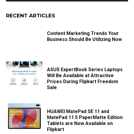
RECENT ARTICLES
Content Marketing Trends Your
Business Should Be Utilizing Now
ASUS ExpertBook Series Laptops
Will Be Available at Attractive
Prices During Flipkart Freedom
Sale
HUAWEI MatePad SE 11 and
MatePad 11.5 PaperMatte Edition
Tablets are Now Available on
Flipkart