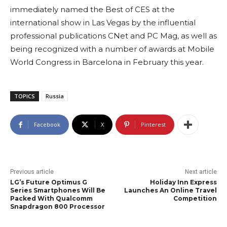
immediately named the Best of CES at the
international show in Las Vegas by the influential
professional publications CNet and PC Mag, as well as
being recognized with a number of awards at Mobile
World Congress in Barcelona in February this year.
TOPICS
Russia
Facebook
X
Pinterest
Previous article
Next article
LG’s Future Optimus G
Holiday Inn Express
Series Smartphones Will Be
Launches An Online Travel
Packed With Qualcomm
Competition
Snapdragon 800 Processor