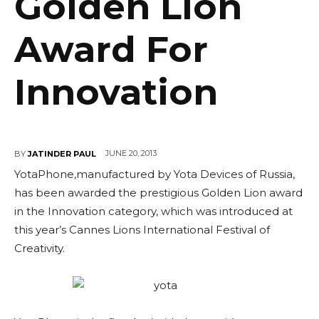
Golden Lion
Award For
Innovation
JUNE 20, 2013
BY
JATINDER PAUL
YotaPhone,manufactured by Yota Devices of Russia,
has been awarded the prestigious Golden Lion award
in the Innovation category, which was introduced at
this year’s Cannes Lions International Festival of
Creativity.