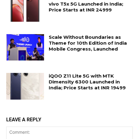
vivo T5x 5G Launched in India;
Price Starts at INR 24999
Scale Without Boundaries as
Theme for 10th Edition of India
Mobile Congress, Launched
iQOO Z11 Lite 5G with MTK
Dimensity 6300 Launched in
India; Price Starts at INR 19499
LEAVE A REPLY