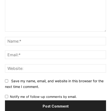
Comment:
Na
Ema
Web
Save my name, email, and website in this browser for the
next time I comment.
Notify me of follow-up comments by email.