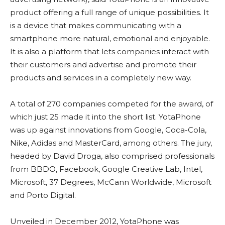
product offering a full range of unique possibilities. It
is a device that makes communicating with a
smartphone more natural, emotional and enjoyable.
It is also a platform that lets companies interact with
their customers and advertise and promote their
products and services in a completely new way.
A total of 270 companies competed for the award, of
which just 25 made it into the short list. YotaPhone
was up against innovations from Google, Coca-Cola,
Nike, Adidas and MasterCard, among others. The jury,
headed by David Droga, also comprised professionals
from BBDO, Facebook, Google Creative Lab, Intel,
Microsoft, 37 Degrees, McCann Worldwide, Microsoft
and Porto Digital.
Unveiled in December 2012, YotaPhone was