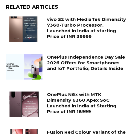
RELATED ARTICLES
vivo S2 with MediaTek Dimensity
7360-Turbo Processor,
Launched in India at starting
Price of INR 39999
OnePlus Independence Day Sale
2026 Offers for Smartphones
and IoT Portfolio; Details Inside
OnePlus N6x with MTK
Dimensity 6360 Apex SoC
Launched in India at Starting
Price of INR 18999
Fusion Red Colour Variant of the