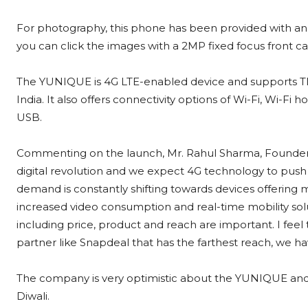
For photography, this phone has been provided with an 
you can click the images with a 2MP fixed focus front c
The YUNIQUE is 4G LTE-enabled device and supports 
India. It also offers connectivity options of Wi-Fi, Wi-F
USB.
Commenting on the launch, Mr. Rahul Sharma, Founder, YU
digital revolution and we expect 4G technology to pus
demand is constantly shifting towards devices offering mu
increased video consumption and real-time mobility sol
including price, product and reach are important. I fee
partner like Snapdeal that has the farthest reach, we h
The company is very optimistic about the YUNIQUE and aim
Diwali.