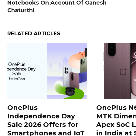
Notebooks On Account Of Ganesh
Chaturthi
RELATED ARTICLES
OnePlus
OnePlus N
Independence Day
MTK Dimen
Sale 2026 Offers for
Apex SoC 
Smartphones and IoT
in India at