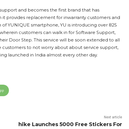
e support and becomes the first brand that has
in it provides replacement for inwarranty customers and
h of YUNIQUE smartphone, YU is introducing over 825
 wherein customers can walk in for Software Support,
ir Door Step. This service will be soon extended to all
e customers to not worry about about service support,
g launched in India almost every other day.
App
Next article
hike Launches 5000 Free Stickers For