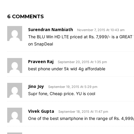
6 COMMENTS
Surendran Nambiath
November 7, 2015 At 10:43 am
The BLU Win HD LTE priced at Rs. 7,999/- is a GREAT 
on SnapDeal
Praveen Raj
September 20, 2015 At 1:35 pm
best phone under 5k wid 4g affordable
Jino Joy
September 19, 2015 At 5:29 pm
Supr fone, Cheap price. YU is cool
Vivek Gupta
September 18, 2015 At 11:47 pm
One of the best smartphone in the range of Rs. 4,999/