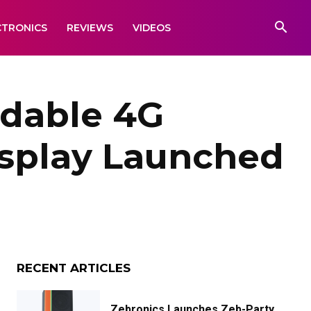
CTRONICS
REVIEWS
VIDEOS
rdable 4G
isplay Launched
RECENT ARTICLES
Zebronics Launches Zeb-Party