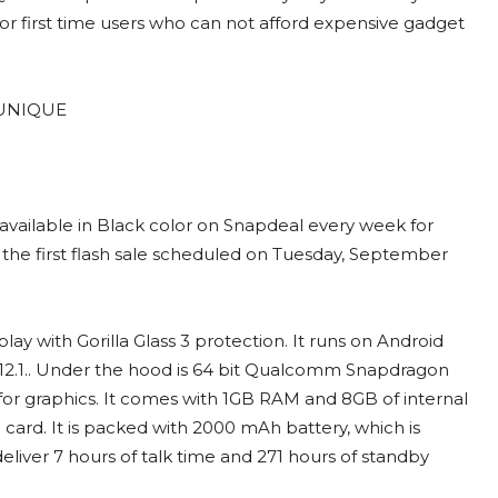
or first time users who can not afford expensive gadget
 available in Black color on Snapdeal every week for
r the first flash sale scheduled on Tuesday, September
y with Gorilla Glass 3 protection. It runs on Android
S 12.1.. Under the hood is 64 bit Qualcomm Snapdragon
or graphics. It comes with 1GB RAM and 8GB of internal
ard. It is packed with 2000 mAh battery, which is
eliver 7 hours of talk time and 271 hours of standby