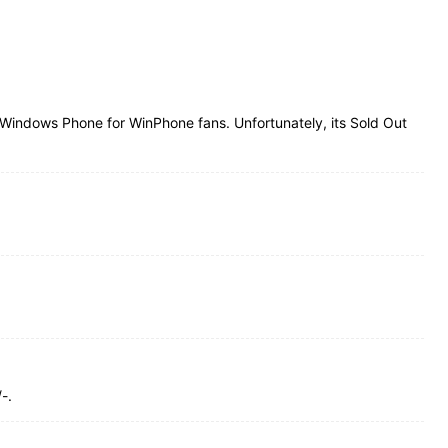
Windows Phone for WinPhone fans. Unfortunately, its Sold Out
-.