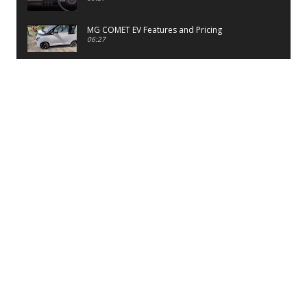
MG COMET EV Features and Pricing
06:27
PayTM UPI LITE Features
03:53
unboxing of OnePlus 11R 5G
07:12
Sens MJ 2 Neck Band Review
06:13
First Look of Maruti Alto K10 -2022
02:48
Quick Review of MIVI DuoPods A350 Earbuds
07:17
Five Reasons To Buy Infinix Smart 5A Review
12:46