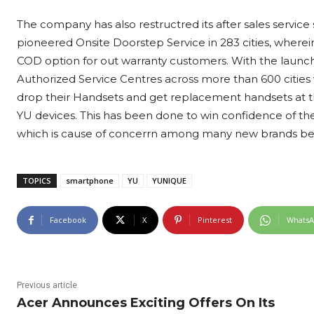
The company has also restructred its after sales servic
pioneered Onsite Doorstep Service in 283 cities, where
COD option for out warranty customers. With the launc
Authorized Service Centres across more than 600 cities
drop their Handsets and get replacement handsets at the
YU devices. This has been done to win confidence of th
which is cause of concerrn among many new brands bein
TOPICS
smartphone
YU
YUNIQUE
Facebook
X
Pinterest
Whats
Previous article
Acer Announces Exciting Offers On Its