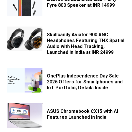
Fyre 800 Speaker at INR 14999
Skullcandy Aviator 900 ANC
Headphones Featuring THX Spatial
Audio with Head Tracking,
Launched in India at INR 24999
OnePlus Independence Day Sale
2026 Offers for Smartphones and
IoT Portfolio; Details Inside
ASUS Chromebook CX15 with AI
Features Launched in India