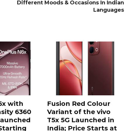
Different Moods & Occasions In Indian
Languages
6x with
Fusion Red Colour
sity 6360
Variant of the vivo
Launched
T5x 5G Launched in
 Starting
India; Price Starts at