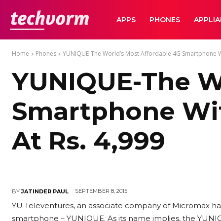
TechVorm
APPS
PHONES
APPLI
Home
Phones
YUNIQUE-The World’s Most Affordable 4G Smartphone Wit
YUNIQUE-The Wo
Smartphone Wit
At Rs. 4,999
SEPTEMBER 8, 2015
BY
JATINDER PAUL
YU Televentures, an associate company of Micromax has
smartphone – YUNIQUE. As its name implies, the YUNIQU