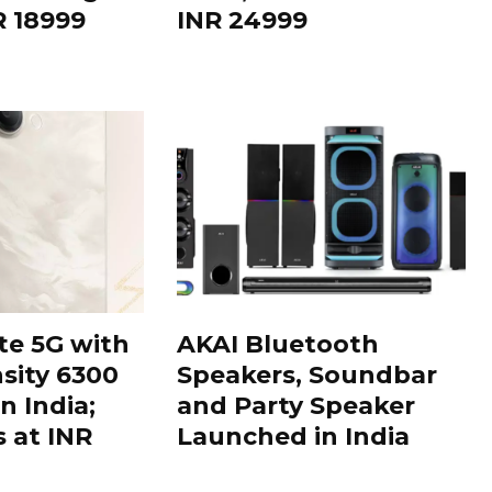
R 18999
INR 24999
te 5G with
AKAI Bluetooth
sity 6300
Speakers, Soundbar
n India;
and Party Speaker
s at INR
Launched in India