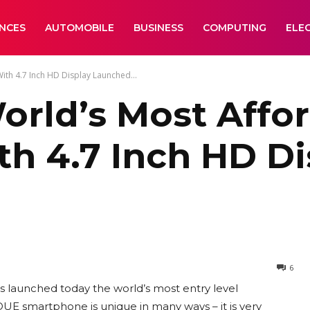
ANCES
AUTOMOBILE
BUSINESS
COMPUTING
ELE
h 4.7 Inch HD Display Launched...
rld’s Most Affo
h 4.7 Inch HD D
6
 launched today the world’s most entry level
E smartphone is unique in many ways – it is very