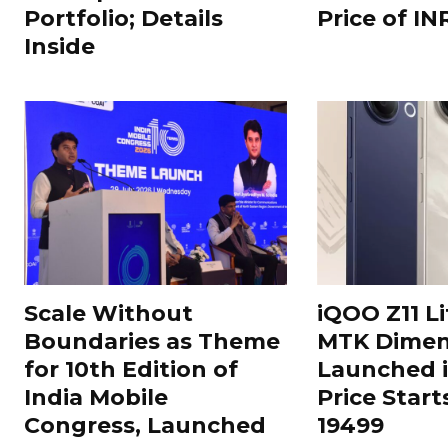
Portfolio; Details
Price of IN
Inside
Scale Without
iQOO Z11 Li
Boundaries as Theme
MTK Dimen
for 10th Edition of
Launched i
India Mobile
Price Start
Congress, Launched
19499