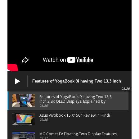
Features of YogaBook 9i having Two 13.3 inch
2.8K OLED Displays, Explained by Lenovo official
08:36
Features of YogaBook 9i having Two 13.3
inch 2.8K OLED Displays, Explained by
Lenovo official
08:36
Asus Vivobook 15 X1504 Review in Hindi
09:30
MG Comet EV Floating Twin Display Features
09:37