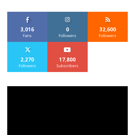
3,016
0
32,600
Fans
Followers
Followers
2,270
17,800
Followers
Subscribers