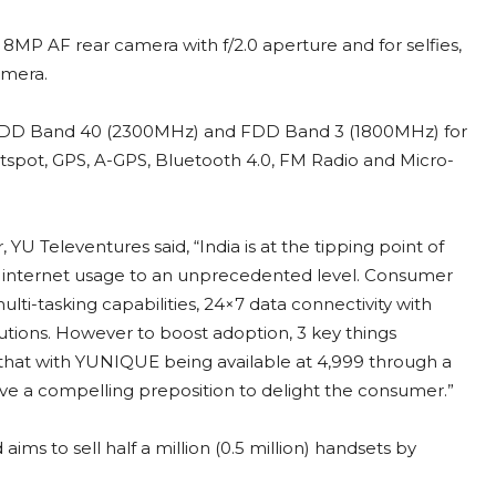
8MP AF rear camera with f/2.0 aperture and for selfies,
amera.
TDD Band 40 (2300MHz) and FDD Band 3 (1800MHz) for
i hotspot, GPS, A-GPS, Bluetooth 4.0, FM Radio and Micro-
 Televentures said, “India is at the tipping point of
h internet usage to an unprecedented level. Consumer
lti-tasking capabilities, 24×7 data connectivity with
utions. However to boost adoption, 3 key things
l that with YUNIQUE being available at 4,999 through a
ave a compelling preposition to delight the consumer.”
s to sell half a million (0.5 million) handsets by