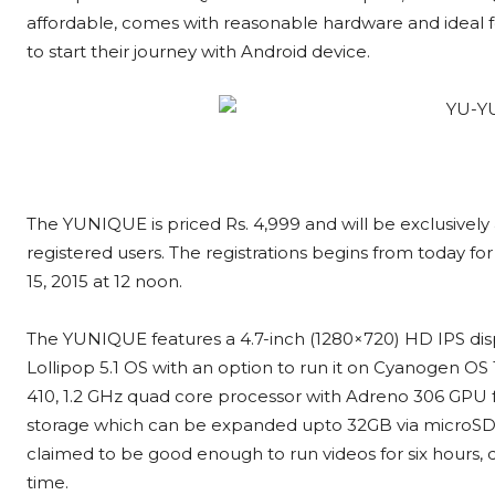
affordable, comes with reasonable hardware and ideal f
to start their journey with Android device.
The YUNIQUE is priced Rs. 4,999 and will be exclusively
registered users. The registrations begins from today fo
15, 2015 at 12 noon.
The YUNIQUE features a 4.7-inch (1280×720) HD IPS displa
Lollipop 5.1 OS with an option to run it on Cyanogen O
410, 1.2 GHz quad core processor with Adreno 306 GPU f
storage which can be expanded upto 32GB via microSD c
claimed to be good enough to run videos for six hours, d
time.