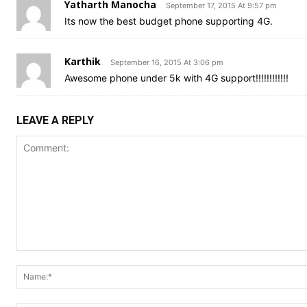
Yatharth Manocha
September 17, 2015 At 9:57 pm
Its now the best budget phone supporting 4G.
Karthik
September 16, 2015 At 3:06 pm
Awesome phone under 5k with 4G support!!!!!!!!!!!!
LEAVE A REPLY
Comment: