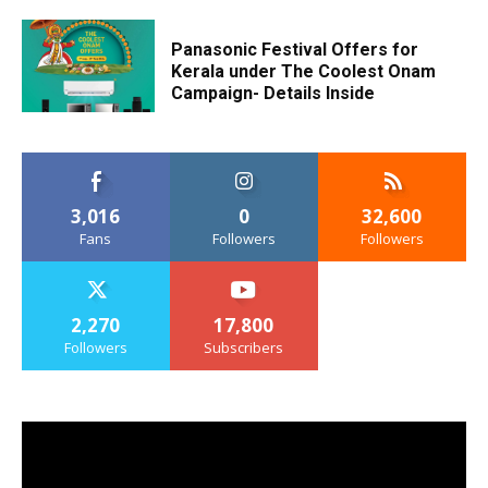
Panasonic Festival Offers for
Kerala under The Coolest Onam
Campaign- Details Inside
3,016
0
32,600
Fans
Followers
Followers
2,270
17,800
Followers
Subscribers