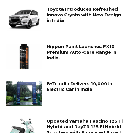
Toyota Introduces Refreshed
Innova Crysta with New Design
in India
Nippon Paint Launches FX10
Premium Auto-Care Range in
India.
BYD India Delivers 10,000th
Electric Car in India
Updated Yamaha Fascino 125 Fi
Hybrid and RayZR 125 Fi Hybrid
Scooters with Enhanced Smart