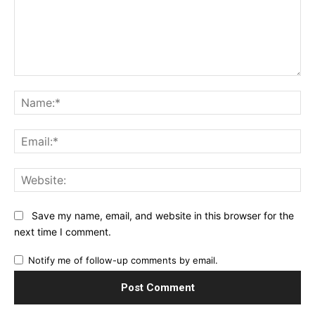
Comment:
Na
Ema
Web
Save my name, email, and website in this browser for the
next time I comment.
Notify me of follow-up comments by email.