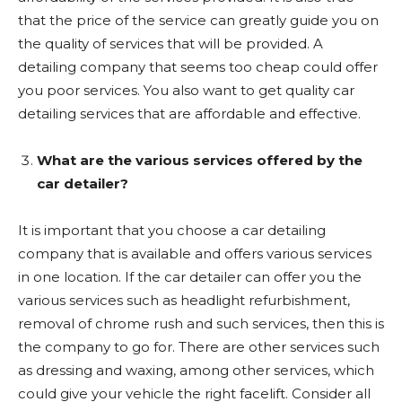
that the price of the service can greatly guide you on
the quality of services that will be provided. A
detailing company that seems too cheap could offer
you poor services. You also want to get quality car
detailing services that are affordable and effective.
What are the various services offered by the
car detailer?
It is important that you choose a car detailing
company that is available and offers various services
in one location. If the car detailer can offer you the
various services such as headlight refurbishment,
removal of chrome rush and such services, then this is
the company to go for. There are other services such
as dressing and waxing, among other services, which
could give your vehicle the right facelift. Consider all