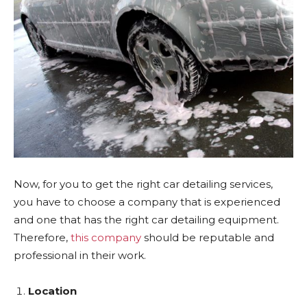
Now, for you to get the right car detailing services,
you have to choose a company that is experienced
and one that has the right car detailing equipment.
Therefore,
this company
should be reputable and
professional in their work.
Location