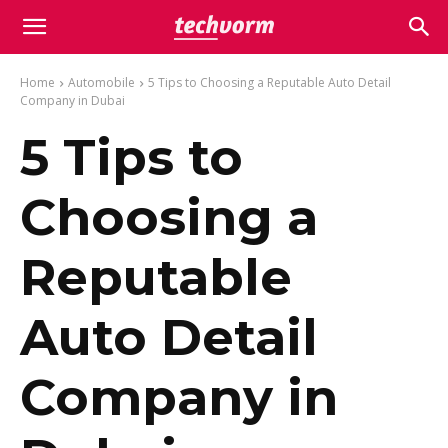
Home
Automobile
5 Tips to Choosing a Reputable Auto Detail
Company in Dubai
5 Tips to
Choosing a
Reputable
Auto Detail
Company in