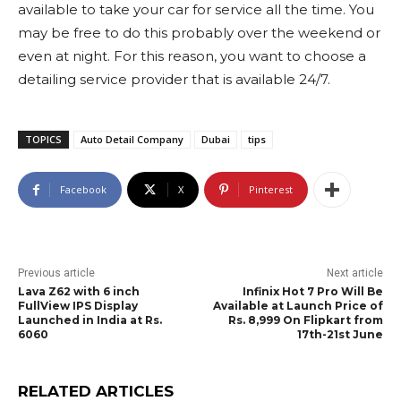
available to take your car for service all the time. You
may be free to do this probably over the weekend or
even at night. For this reason, you want to choose a
detailing service provider that is available 24/7.
TOPICS
Auto Detail Company
Dubai
tips
Facebook
X
Pinterest
Previous article
Next article
Lava Z62 with 6 inch
Infinix Hot 7 Pro Will Be
FullView IPS Display
Available at Launch Price of
Launched in India at Rs.
Rs. 8,999 On Flipkart from
6060
17th-21st June
RELATED ARTICLES