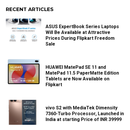
RECENT ARTICLES
ASUS ExpertBook Series Laptops
Will Be Available at Attractive
Prices During Flipkart Freedom
Sale
HUAWEI MatePad SE 11 and
MatePad 11.5 PaperMatte Edition
Tablets are Now Available on
Flipkart
vivo S2 with MediaTek Dimensity
7360-Turbo Processor, Launched in
India at starting Price of INR 39999