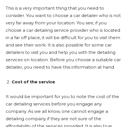
This is a very important thing that you need to
consider. You want to choose a car detailer who is not
very far away from your location. You see, if you
choose a car detailing service provider who is located
in a far off place, it will be difficult for you to visit them
and see their work. It is also possible for some car
detailers to visit you and help you with the detailing
services on location. Before you choose a suitable car
detailer, you need to have this information at hand.
Cost of the service
It would be important for you to note the cost of the
car detailing services before you engage any
company. As we all know, one cannot engage a
detailing company if they are not sure of the
affordability of the services provided. It is also true