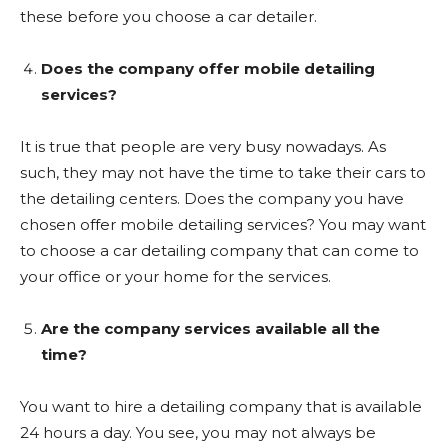
these before you choose a car detailer.
Does the company offer mobile detailing
services?
It is true that people are very busy nowadays. As
such, they may not have the time to take their cars to
the detailing centers. Does the company you have
chosen offer mobile detailing services? You may want
to choose a car detailing company that can come to
your office or your home for the services.
Are the company services available all the
time?
You want to hire a detailing company that is available
24 hours a day. You see, you may not always be