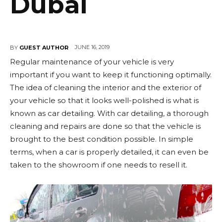
Dubai
JUNE 16, 2019
BY
GUEST AUTHOR
Regular maintenance of your vehicle is very
important if you want to keep it functioning optimally.
The idea of cleaning the interior and the exterior of
your vehicle so that it looks well-polished is what is
known as car detailing. With car detailing, a thorough
cleaning and repairs are done so that the vehicle is
brought to the best condition possible. In simple
terms, when a car is properly detailed, it can even be
taken to the showroom if one needs to resell it.