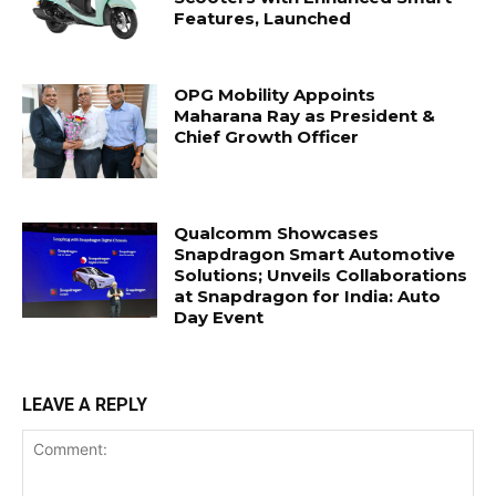
Features, Launched
OPG Mobility Appoints
Maharana Ray as President &
Chief Growth Officer
Qualcomm Showcases
Snapdragon Smart Automotive
Solutions; Unveils Collaborations
at Snapdragon for India: Auto
Day Event
LEAVE A REPLY