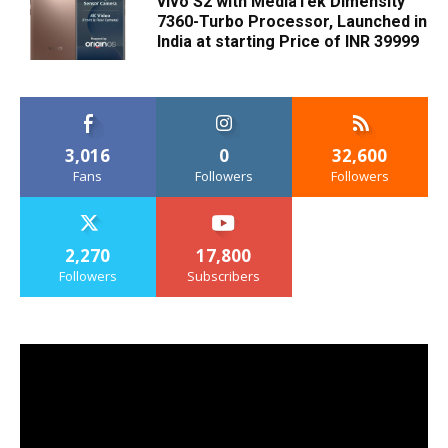
vivo S2 with MediaTek Dimensity
7360-Turbo Processor, Launched in
India at starting Price of INR 39999
3,016
0
32,600
Fans
Followers
Followers
2,270
17,800
Followers
Subscribers