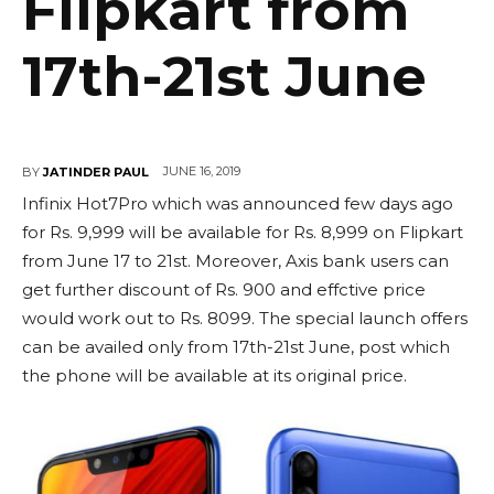
Flipkart from
17th-21st June
JUNE 16, 2019
BY
JATINDER PAUL
Infinix Hot7Pro which was announced few days ago
for Rs. 9,999 will be available for Rs. 8,999 on Flipkart
from June 17 to 21st. Moreover, Axis bank users can
get further discount of Rs. 900 and effctive price
would work out to Rs. 8099. The special launch offers
can be availed only from 17th-21st June, post which
the phone will be available at its original price.