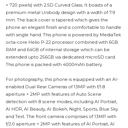
× 720 pixels) with 2.5D Curved Glass. It boasts of a
premium metal Unibody design with a width of 7.9
mm. The back cover is tapered which gives the
phone an elegant finish and is comfortable to handle
with single hand. This phone is powered by MediaTek
octa-core Helio P-22 processor combined with 6GB
RAM and 64GB of internal storage which can be
extended upto 256GB via dedicated microSD card.
This phone is packed with 4000mAh battery.
For photography, this phone is equipped with an AI-
enabled Dual Rear Cameras of 13MP with f/1.8
aperture + 2MP with features of Auto Scene
detection with 8 scene modes, including AI Portrait,
AI HDR, AI Beauty, AI Bokeh, Night, Sports, Blue Sky
and Text. The front camera comprises of 13MP with
f/2.0 aperture + 2MP with features of AI Portrait, AI