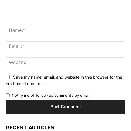
Comment:
Na
Ema
Web
Save my name, email, and website in this browser for the
next time I comment.
Notify me of follow-up comments by email.
RECENT ARTICLES