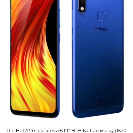
The Hot7Pro features a 6.19” HD+ Notch display (1520