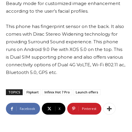
Beauty mode for customized image enhancement
according to the user’s facial profiles.
This phone has fingerprint sensor on the back. It also
comes with Dirac Stereo Widening technology for
providing Surround Sound experience. This phone
runs on Android 9.0 Pie with XOS 5.0 on the top. This
is Dual SIM supporting phone and also offers various
connectivity options of Dual 4G VoLTE, Wi-Fi 802.11 ac,
Bluetooth 5.0, GPS etc.
TOPICS
Flipkart
Infinix Hot 7 Pro
Launch offers
Facebook
X
Pinterest