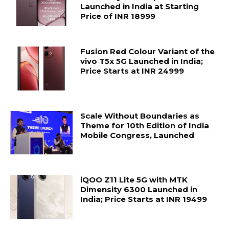
Launched in India at Starting
Price of INR 18999
Fusion Red Colour Variant of the
vivo T5x 5G Launched in India;
Price Starts at INR 24999
Scale Without Boundaries as
Theme for 10th Edition of India
Mobile Congress, Launched
iQOO Z11 Lite 5G with MTK
Dimensity 6300 Launched in
India; Price Starts at INR 19499