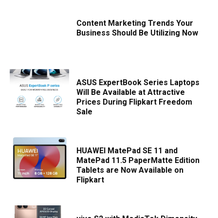
Content Marketing Trends Your
Business Should Be Utilizing Now
ASUS ExpertBook Series Laptops
Will Be Available at Attractive
Prices During Flipkart Freedom
Sale
HUAWEI MatePad SE 11 and
MatePad 11.5 PaperMatte Edition
Tablets are Now Available on
Flipkart