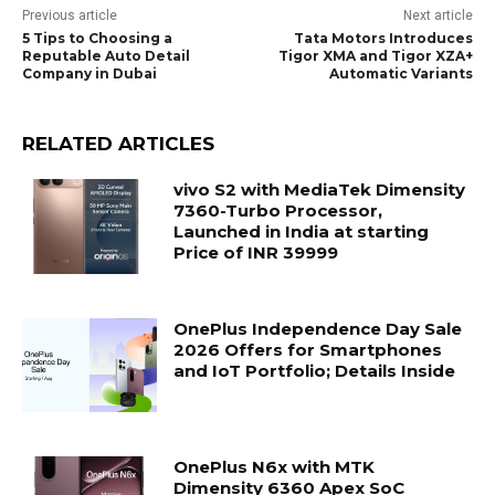
Previous article
Next article
5 Tips to Choosing a
Tata Motors Introduces
Reputable Auto Detail
Tigor XMA and Tigor XZA+
Company in Dubai
Automatic Variants
RELATED ARTICLES
vivo S2 with MediaTek Dimensity
7360-Turbo Processor,
Launched in India at starting
Price of INR 39999
OnePlus Independence Day Sale
2026 Offers for Smartphones
and IoT Portfolio; Details Inside
OnePlus N6x with MTK
Dimensity 6360 Apex SoC