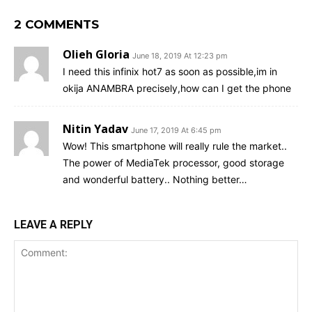
2 COMMENTS
Olieh Gloria
June 18, 2019 At 12:23 pm
I need this infinix hot7 as soon as possible,im in
okija ANAMBRA precisely,how can I get the phone
Nitin Yadav
June 17, 2019 At 6:45 pm
Wow! This smartphone will really rule the market..
The power of MediaTek processor, good storage
and wonderful battery.. Nothing better…
LEAVE A REPLY