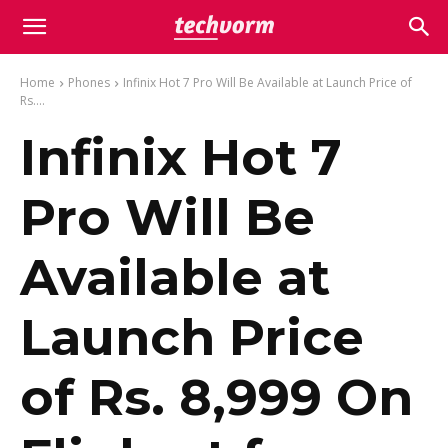
Home
Phones
Infinix Hot 7 Pro Will Be Available at Launch Price of
Rs....
Infinix Hot 7
Pro Will Be
Available at
Launch Price
of Rs. 8,999 On