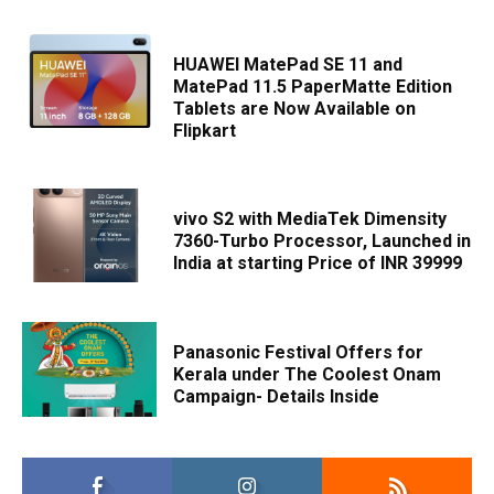
HUAWEI MatePad SE 11 and
MatePad 11.5 PaperMatte Edition
Tablets are Now Available on
Flipkart
vivo S2 with MediaTek Dimensity
7360-Turbo Processor, Launched in
India at starting Price of INR 39999
Panasonic Festival Offers for
Kerala under The Coolest Onam
Campaign- Details Inside