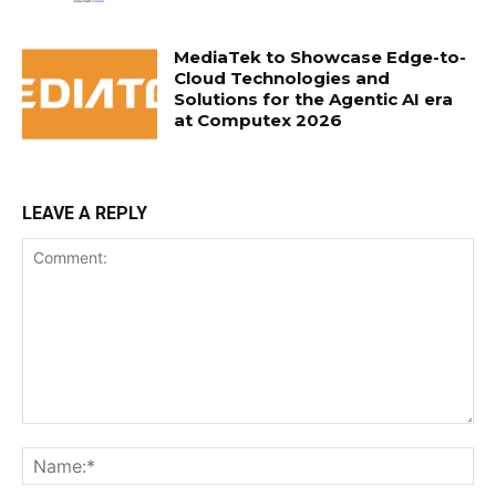
MediaTek to Showcase Edge-to-
Cloud Technologies and
Solutions for the Agentic AI era
at Computex 2026
LEAVE A REPLY
Comment:
Na