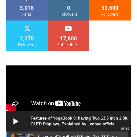
3,016
0
32,600
Fans
Followers
Followers
2,270
17,800
Followers
Subscribers
Features of YogaBook 9i having Two 13.3 inch 2.8K
OLED Displays, Explained by Lenovo official
08:36
Features of YogaBook 9i having Two 13.3 inch