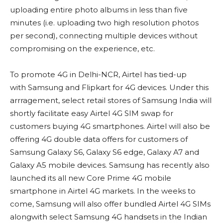
uploading entire photo albums in less than five
minutes (i.e. uploading two high resolution photos
per second), connecting multiple devices without
compromising on the experience, etc.
To promote 4G in Delhi-NCR, Airtel has tied-up
with Samsung and Flipkart for 4G devices. Under this
arrragement, select retail stores of Samsung India will
shortly facilitate easy Airtel 4G SIM swap for
customers buying 4G smartphones. Airtel will also be
offering 4G double data offers for customers of
Samsung Galaxy S6, Galaxy S6 edge, Galaxy A7 and
Galaxy A5 mobile devices. Samsung has recently also
launched its all new Core Prime 4G mobile
smartphone in Airtel 4G markets. In the weeks to
come, Samsung will also offer bundled Airtel 4G SIMs
alongwith select Samsung 4G handsets in the Indian