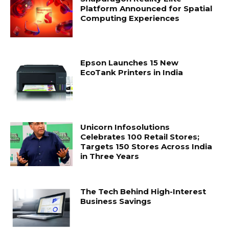
Platform Announced for Spatial
Computing Experiences
Epson Launches 15 New
EcoTank Printers in India
Unicorn Infosolutions
Celebrates 100 Retail Stores;
Targets 150 Stores Across India
in Three Years
The Tech Behind High-Interest
Business Savings