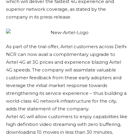
which will deliver the fastest 4G experience and
superior network coverage, as stated by the
company in its press release.
As part of the trial offer, Airtel customers across Delhi
NCR can now avail a complimentary upgrade to
Airtel 4G at 3G prices and experience blazing Airtel
4G speeds. The company will assimilate valuable
customer feedback from these early adopters and
leverage the initial market response towards
strengthening its service experience – thus building a
world-class 4G network infrastructure for the city,
adds the statement of the company.
Airtel 4G will allow customers to enjoy capabilities like
high definition video streaming with zero buffering,
downloading 10 movies in less than 30 minutes,