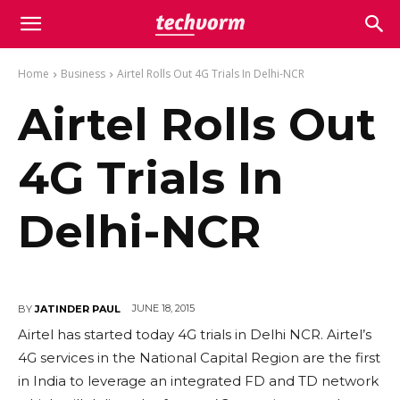
Home
Business
Airtel Rolls Out 4G Trials In Delhi-NCR
Airtel Rolls Out
4G Trials In
Delhi-NCR
JUNE 18, 2015
BY
JATINDER PAUL
Airtel has started today 4G trials in Delhi NCR. Airtel’s
4G services in the National Capital Region are the first
in India to leverage an integrated FD and TD network