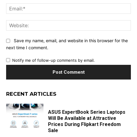
Ema
Web
Save my name, email, and website in this browser for the
next time I comment.
Notify me of follow-up comments by email.
RECENT ARTICLES
ASUS ExpertBook Series Laptops
Will Be Available at Attractive
Prices During Flipkart Freedom
Sale