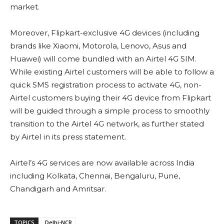
market.
Moreover, Flipkart-exclusive 4G devices (including
brands like Xiaomi, Motorola, Lenovo, Asus and
Huawei) will come bundled with an Airtel 4G SIM.
While existing Airtel customers will be able to follow a
quick SMS registration process to activate 4G, non-
Airtel customers buying their 4G device from Flipkart
will be guided through a simple process to smoothly
transition to the Airtel 4G network, as further stated
by Airtel in its press statement.
Airtel’s 4G services are now available across India
including Kolkata, Chennai, Bengaluru, Pune,
Chandigarh and Amritsar.
TOPICS
Delhi-NCR