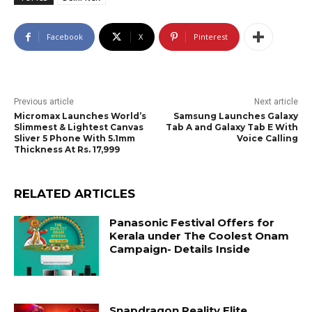
Facebook
X
Pinterest
Previous article
Next article
Micromax Launches World’s
Samsung Launches Galaxy
Slimmest & Lightest Canvas
Tab A and Galaxy Tab E With
Sliver 5 Phone With 5.1mm
Voice Calling
Thickness At Rs. 17,999
RELATED ARTICLES
Panasonic Festival Offers for
Kerala under The Coolest Onam
Campaign- Details Inside
Snapdragon Reality Elite