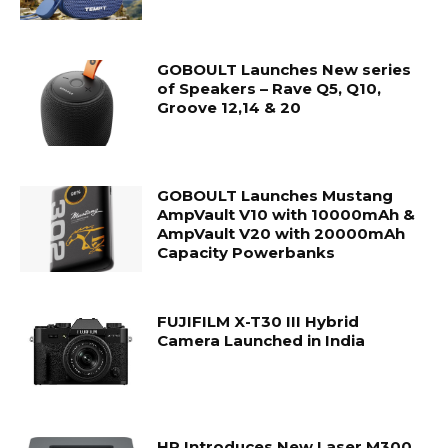
GOBOULT Launches New series
of Speakers – Rave Q5, Q10,
Groove 12,14 & 20
GOBOULT Launches Mustang
AmpVault V10 with 10000mAh &
AmpVault V20 with 20000mAh
Capacity Powerbanks
FUJIFILM X-T30 III Hybrid
Camera Launched in India
HP Introduces New Laser M300