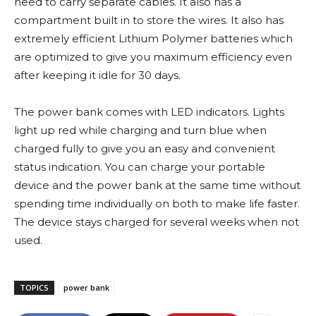
need to carry separate cables. It also has a
compartment built in to store the wires. It also has
extremely efficient Lithium Polymer batteries which
are optimized to give you maximum efficiency even
after keeping it idle for 30 days.
The power bank comes with LED indicators. Lights
light up red while charging and turn blue when
charged fully to give you an easy and convenient
status indication. You can charge your portable
device and the power bank at the same time without
spending time individually on both to make life faster.
The device stays charged for several weeks when not
used.
TOPICS
power bank