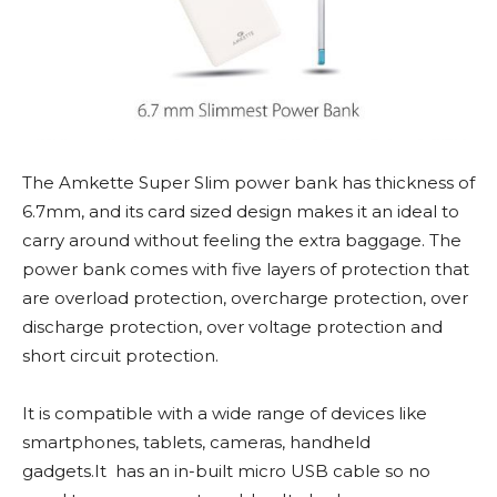
The Amkette Super Slim power bank has thickness of
6.7mm, and its card sized design makes it an ideal to
carry around without feeling the extra baggage. The
power bank comes with five layers of protection that
are overload protection, overcharge protection, over
discharge protection, over voltage protection and
short circuit protection.
It is compatible with a wide range of devices like
smartphones, tablets, cameras, handheld
gadgets.It has an in-built micro USB cable so no