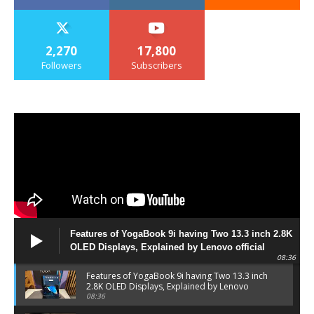
2,270
17,800
Followers
Subscribers
Features of YogaBook 9i having Two 13.3 inch 2.8K
OLED Displays, Explained by Lenovo official
08:36
Features of YogaBook 9i having Two 13.3 inch
2.8K OLED Displays, Explained by Lenovo
official
08:36