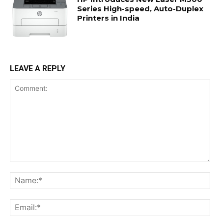
Series High-speed, Auto-Duplex
Printers in India
LEAVE A REPLY
Comment:
Na
Ema