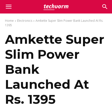
Home
Electronics
Amkette Super Slim Power Bank Launched At Rs.
1395
Amkette Super
Slim Power
Bank
Launched At
Rs. 1395