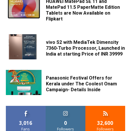
HUAWEI MatePad SE 11 and
MatePad 11.5 PaperMatte Edition
Tablets are Now Available on
Flipkart
vivo S2 with MediaTek Dimensity
7360-Turbo Processor, Launched in
India at starting Price of INR 39999
Panasonic Festival Offers for
Kerala under The Coolest Onam
Campaign- Details Inside
3,016
0
32,600
Fans
Followers
Followers