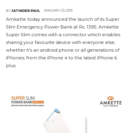
JANUARY 23, 2015
BY
JATINDER PAUL
Amkette today announced the launch of its Super
Slim Emergency Power Bank at Rs. 1395. Amkette
Super Slim comes with a connector which enables
sharing your favourite device with everyone else;
whether it’s an android phone or all generations of
iPhones; from the iPhone 4 to the latest iPhone 6
plus.