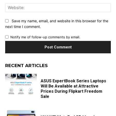
Web
Save my name, email, and website in this browser for the
next time I comment.
Notify me of follow-up comments by email.
RECENT ARTICLES
ASUS ExpertBook Series Laptops
Will Be Available at Attractive
Prices During Flipkart Freedom
Sale