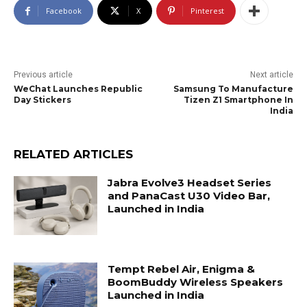
Facebook
X
Pinterest
Previous article
Next article
WeChat Launches Republic
Samsung To Manufacture
Day Stickers
Tizen Z1 Smartphone In
India
RELATED ARTICLES
Jabra Evolve3 Headset Series
and PanaCast U30 Video Bar,
Launched in India
Tempt Rebel Air, Enigma &
BoomBuddy Wireless Speakers
Launched in India