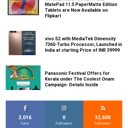
MatePad 11.5 PaperMatte Edition
Tablets are Now Available on
Flipkart
vivo S2 with MediaTek Dimensity
7360-Turbo Processor, Launched in
India at starting Price of INR 39999
Panasonic Festival Offers for
Kerala under The Coolest Onam
Campaign- Details Inside
3,016
0
32,600
Fans
Followers
Followers