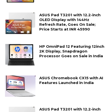
ASUS Pad T3201 with 12.2-inch
OLED Display with 144Hz
Refresh Rate, Goes On Sale;
Price Starts at INR 45990
HP OmniPad 12 Featuring 12inch
2K Display, Snapdragon
Processor Goes on Sale in India
ASUS Chromebook CX15 with AI
Features Launched in India
ASUS Pad T3201 with 12.2-inch