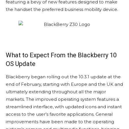
featuring a bevy of new features designed to make
the handset the preferred business mobility device.
What to Expect From the Blackberry 10
OS Update
Blackberry began rolling out the 10.3.1 update at the
end of February, starting with Europe and the UK and
ultimately extending throughout all the major
markets. The improved operating system features a
streamlined interface, with updated icons and instant
access to the user’s favorite applications. General
improvements have been made to the operating