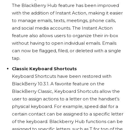
The BlackBerry Hub feature has been improved
with the addition of Instant Action, making it easier
to manage emails, texts, meetings, phone calls,
and social media accounts. The Instant Action
feature also allows users to organize their in-box
without having to open individual emails. Emails
can now be flagged, filed, or deleted with a single
tap.
Classic Keyboard Shortcuts
Keyboard Shortcuts have been restored with
BlackBerry 10.3.1. A favorite feature on the
BlackBerry Classic, Keyboard Shortcuts allow the
user to assign actions to a letter on the handset’s
physical keyboard. For example, speed dial for a
certain contact can be assigned to a specific letter
of the keyboard. Blackberry Hub functions can be
assigned to specific letters, such as T for top of the