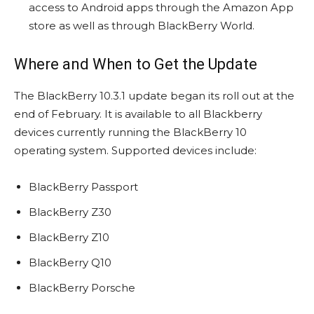
access to Android apps through the Amazon App
store as well as through BlackBerry World.
Where and When to Get the Update
The BlackBerry 10.3.1 update began its roll out at the
end of February. It is available to all Blackberry
devices currently running the BlackBerry 10
operating system. Supported devices include:
BlackBerry Passport
BlackBerry Z30
BlackBerry Z10
BlackBerry Q10
BlackBerry Porsche