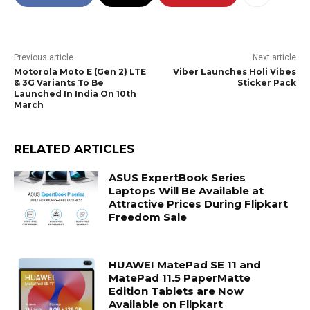
Previous article
Next article
Motorola Moto E (Gen 2) LTE
Viber Launches Holi Vibes
& 3G Variants To Be
Sticker Pack
Launched In India On 10th
March
RELATED ARTICLES
ASUS ExpertBook Series
Laptops Will Be Available at
Attractive Prices During Flipkart
Freedom Sale
HUAWEI MatePad SE 11 and
MatePad 11.5 PaperMatte
Edition Tablets are Now
Available on Flipkart