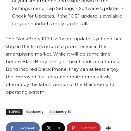
of your smartphone and swipe down to the
Settings menu. Tap Settings > Software Updates >
Check for Updates. If the 10.3.1 update is available
for your handset simply tap Install.
The BlackBerry 10.3.1 software update is yet another
step in the firm’s return to prominence in the
smartphone market. While it will be some time
before BlackBerry fans get their hands on a James
Bond inspired Black Phone, they can at least enjoy
the improved features and greater productivity
offered by the latest version of the BlackBerry 10
operating system.
TOPICS
blackberry
blackberry 10
Facebook
X
Pinterest