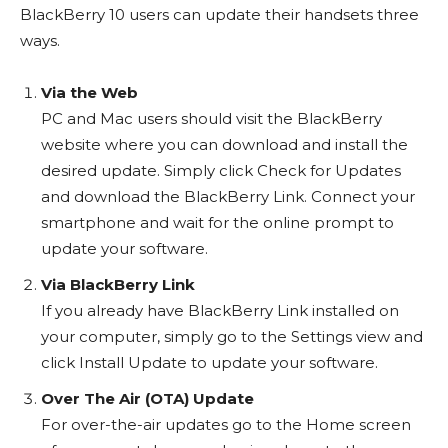
BlackBerry 10 users can update their handsets three
ways.
Via the Web
PC and Mac users should visit the BlackBerry
website where you can download and install the
desired update. Simply click Check for Updates
and download the BlackBerry Link. Connect your
smartphone and wait for the online prompt to
update your software.
Via BlackBerry Link
If you already have BlackBerry Link installed on
your computer, simply go to the Settings view and
click Install Update to update your software.
Over The Air (OTA) Update
For over-the-air updates go to the Home screen