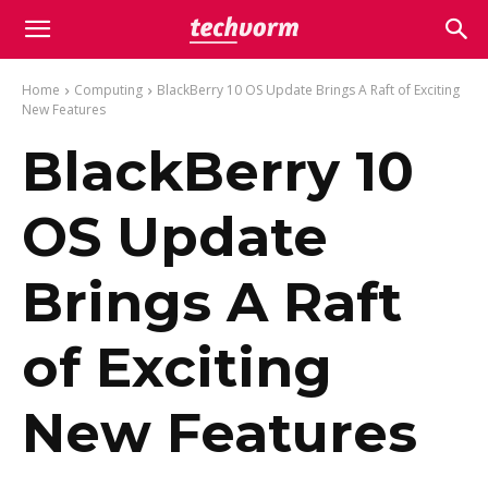
Home
Computing
BlackBerry 10 OS Update Brings A Raft of Exciting
New Features
BlackBerry 10
OS Update
Brings A Raft
of Exciting
New Features