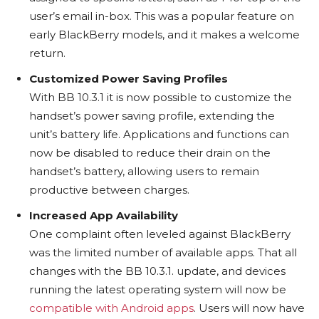
user’s email in-box. This was a popular feature on
early BlackBerry models, and it makes a welcome
return.
Customized Power Saving Profiles
With BB 10.3.1 it is now possible to customize the
handset’s power saving profile, extending the
unit’s battery life. Applications and functions can
now be disabled to reduce their drain on the
handset’s battery, allowing users to remain
productive between charges.
Increased App Availability
One complaint often leveled against BlackBerry
was the limited number of available apps. That all
changes with the BB 10.3.1. update, and devices
running the latest operating system will now be
compatible with Android apps
. Users will now have