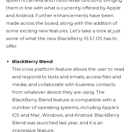
system’s camera and multimedia functions, bringing
them in line with what is currently offered by Apple
and Android. Further enhancements have been
made across the board, along with the addition of
some exciting new features. Let’s take a look at just
some of what the new BlackBerry 10.3.1 OS has to
offer.
BlackBerry Blend
This cross platform feature allows the user to read
and respond to texts and emails, access files and
media, and collaborate with business contacts
from whatever device they are using. The
BlackBerry Blend feature is compatible with a
number of operating systems, including Apple’s
iOS and Mac, Windows, and Android. BlackBerry
Blend was launched last year, and it is an
impressive feature.