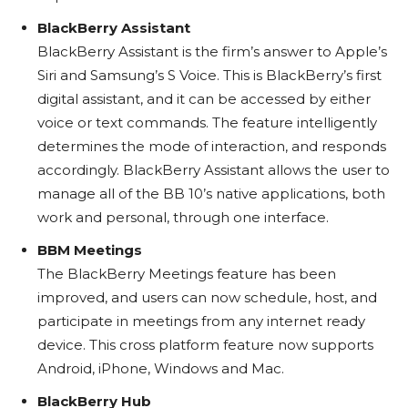
BlackBerry Assistant
BlackBerry Assistant is the firm’s answer to Apple’s
Siri and Samsung’s S Voice. This is BlackBerry’s first
digital assistant, and it can be accessed by either
voice or text commands. The feature intelligently
determines the mode of interaction, and responds
accordingly. BlackBerry Assistant allows the user to
manage all of the BB 10’s native applications, both
work and personal, through one interface.
BBM Meetings
The BlackBerry Meetings feature has been
improved, and users can now schedule, host, and
participate in meetings from any internet ready
device. This cross platform feature now supports
Android, iPhone, Windows and Mac.
BlackBerry Hub