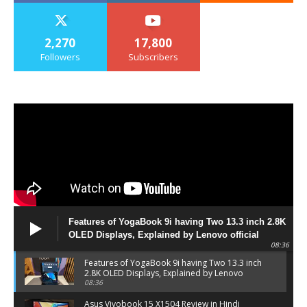
2,270
17,800
Followers
Subscribers
Features of YogaBook 9i having Two 13.3 inch 2.8K
OLED Displays, Explained by Lenovo official
08:36
Features of YogaBook 9i having Two 13.3 inch
2.8K OLED Displays, Explained by Lenovo
official
08:36
Asus Vivobook 15 X1504 Review in Hindi