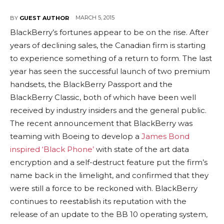
MARCH 5, 2015
BY
GUEST AUTHOR
BlackBerry’s fortunes appear to be on the rise. After
years of declining sales, the Canadian firm is starting
to experience something of a return to form. The last
year has seen the successful launch of two premium
handsets, the BlackBerry Passport and the
BlackBerry Classic, both of which have been well
received by industry insiders and the general public.
The recent announcement that BlackBerry was
teaming with Boeing to develop a
James Bond
inspired ‘Black Phone’
with state of the art data
encryption and a self-destruct feature put the firm’s
name back in the limelight, and confirmed that they
were still a force to be reckoned with. BlackBerry
continues to reestablish its reputation with the
release of an update to the BB 10 operating system,