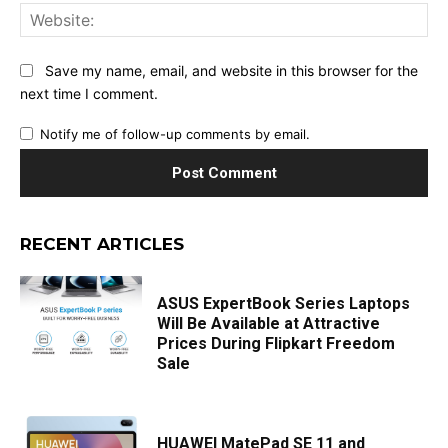
Web
Save my name, email, and website in this browser for the
next time I comment.
Notify me of follow-up comments by email.
RECENT ARTICLES
ASUS ExpertBook Series Laptops
Will Be Available at Attractive
Prices During Flipkart Freedom
Sale
HUAWEI MatePad SE 11 and