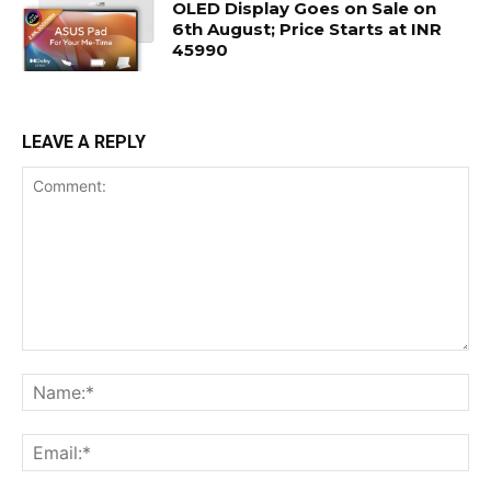
OLED Display Goes on Sale on
6th August; Price Starts at INR
45990
LEAVE A REPLY
Comment:
Na
Ema