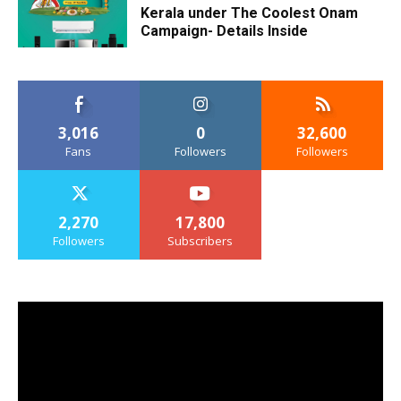
Kerala under The Coolest Onam
Campaign- Details Inside
3,016
0
32,600
Fans
Followers
Followers
2,270
17,800
Followers
Subscribers