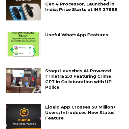
Gen 4 Processor, Launched in
India; Price Starts at INR 27999
Useful WhatsApp Features
Staqu Launches AI-Powered
Trinetra 2.0 Featuring Crime
GPT in Collaboration with UP
Police
Eloelo App Crosses 50 Million+
Users; Introduces New Status
Feature