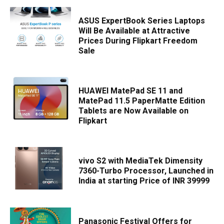
ASUS ExpertBook Series Laptops
Will Be Available at Attractive
Prices During Flipkart Freedom
Sale
HUAWEI MatePad SE 11 and
MatePad 11.5 PaperMatte Edition
Tablets are Now Available on
Flipkart
vivo S2 with MediaTek Dimensity
7360-Turbo Processor, Launched in
India at starting Price of INR 39999
Panasonic Festival Offers for