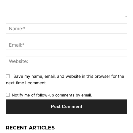
Comment:
Na
Ema
Web
Save my name, email, and website in this browser for the
next time I comment.
Notify me of follow-up comments by email.
RECENT ARTICLES