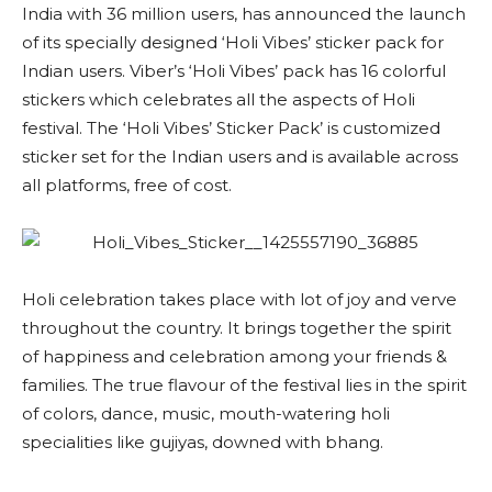
India with 36 million users, has announced the launch
of its specially designed ‘Holi Vibes’ sticker pack for
Indian users. Viber’s ‘Holi Vibes’ pack has 16 colorful
stickers which celebrates all the aspects of Holi
festival. The ‘Holi Vibes’ Sticker Pack’ is customized
sticker set for the Indian users and is available across
all platforms, free of cost.
Holi celebration takes place with lot of joy and verve
throughout the country. It brings together the spirit
of happiness and celebration among your friends &
families. The true flavour of the festival lies in the spirit
of colors, dance, music, mouth-watering holi
specialities like gujiyas, downed with bhang.