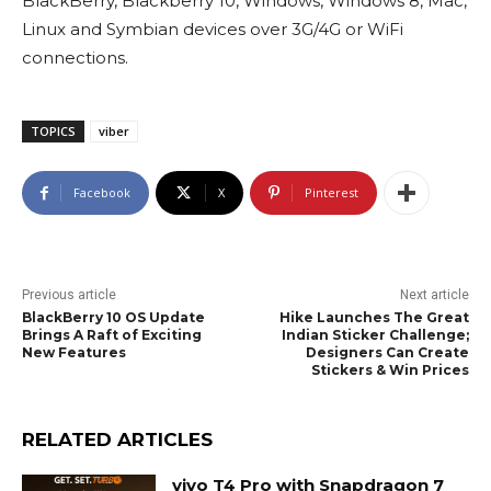
BlackBerry, Blackberry 10, Windows, Windows 8, Mac,
Linux and Symbian devices over 3G/4G or WiFi
connections.
TOPICS
viber
Facebook
X
Pinterest
Previous article
Next article
BlackBerry 10 OS Update
Hike Launches The Great
Brings A Raft of Exciting
Indian Sticker Challenge;
New Features
Designers Can Create
Stickers & Win Prices
RELATED ARTICLES
vivo T4 Pro with Snapdragon 7