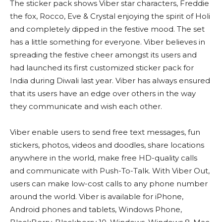
The sticker pack shows Viber star characters, Freddie
the fox, Rocco, Eve & Crystal enjoying the spirit of Holi
and completely dipped in the festive mood. The set
has a little something for everyone. Viber believes in
spreading the festive cheer amongst its users and
had launched its first customized sticker pack for
India during Diwali last year. Viber has always ensured
that its users have an edge over others in the way
they communicate and wish each other.
Viber enable users to send free text messages, fun
stickers, photos, videos and doodles, share locations
anywhere in the world, make free HD-quality calls
and communicate with Push-To-Talk. With Viber Out,
users can make low-cost calls to any phone number
around the world. Viber is available for iPhone,
Android phones and tablets, Windows Phone,