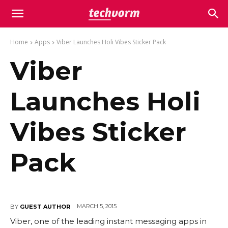
Home
Apps
Viber Launches Holi Vibes Sticker Pack
Viber
Launches Holi
Vibes Sticker
Pack
MARCH 5, 2015
BY
GUEST AUTHOR
Viber, one of the leading instant messaging apps in