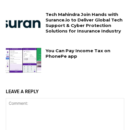
Tech Mahindra Join Hands with
Surance.io to Deliver Global Tech
Support & Cyber Protection
Solutions for Insurance Industry
You Can Pay Income Tax on
PhonePe app
LEAVE A REPLY