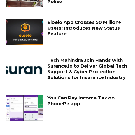
Police
Eloelo App Crosses 50 Million+
Users; Introduces New Status
Feature
Tech Mahindra Join Hands with
Surance.io to Deliver Global Tech
Support & Cyber Protection
Solutions for Insurance Industry
You Can Pay Income Tax on
PhonePe app