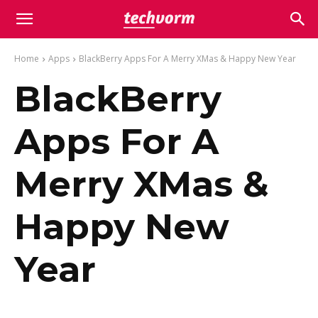
Home
Apps
BlackBerry Apps For A Merry XMas & Happy New Year
BlackBerry
Apps For A
Merry XMas &
Happy New
Year