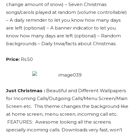
change amount of snow) – Seven Christmas
songs/carols played at random (volume controllable)
– A daily reminder to let you know how many days
are left (optional) – A banner indicator to let you
know how many days are left (optional) – Random
backgrounds – Daily trivia/facts about Christmas.
Price:
Rs.50
Just Christmas :
Beautiful and Different Wallpapers
for Incoming Calls/Outgoing Calls/Menu Screen/Main
Screen etc. This theme changes the background like
at home screen, menu screen, incoming call etc.
FEATURES: Awesome looking all the screens
specially incoming calls. Downloads very fast, won’t