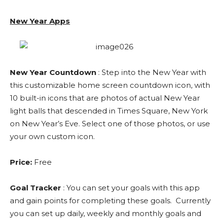
New Year Apps
New Year Countdown
: Step into the New Year with
this customizable home screen countdown icon, with
10 built-in icons that are photos of actual New Year
light balls that descended in Times Square, New York
on New Year’s Eve. Select one of those photos, or use
your own custom icon.
Price:
Free
Goal Tracker
: You can set your goals with this app
and gain points for completing these goals. Currently
you can set up daily, weekly and monthly goals and