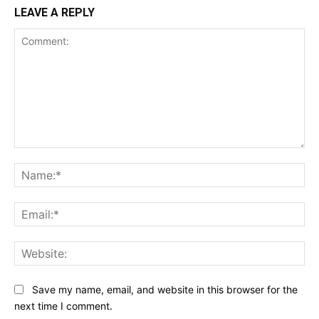
LEAVE A REPLY
Comment:
Na
Ema
Web
Save my name, email, and website in this browser for the
next time I comment.