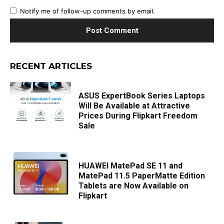
Notify me of follow-up comments by email.
RECENT ARTICLES
ASUS ExpertBook Series Laptops
Will Be Available at Attractive
Prices During Flipkart Freedom
Sale
HUAWEI MatePad SE 11 and
MatePad 11.5 PaperMatte Edition
Tablets are Now Available on
Flipkart