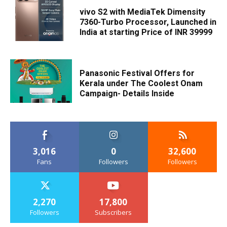
vivo S2 with MediaTek Dimensity
7360-Turbo Processor, Launched in
India at starting Price of INR 39999
Panasonic Festival Offers for
Kerala under The Coolest Onam
Campaign- Details Inside
3,016
0
32,600
Fans
Followers
Followers
2,270
17,800
Followers
Subscribers