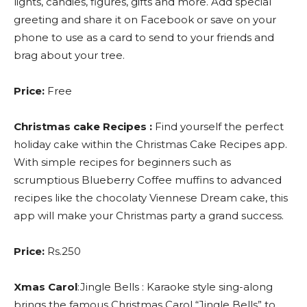
lights, candies, figures, gifts and more. Add special
greeting and share it on Facebook or save on your
phone to use as a card to send to your friends and
brag about your tree.
Price:
Free
Christmas cake Recipes :
Find yourself the perfect
holiday cake within the Christmas Cake Recipes app.
With simple recipes for beginners such as
scrumptious Blueberry Coffee muffins to advanced
recipes like the chocolaty Viennese Dream cake, this
app will make your Christmas party a grand success.
Price:
Rs.250
Xmas Carol
:Jingle Bells : Karaoke style sing-along
brings the famous Christmas Carol “Jingle Bells” to