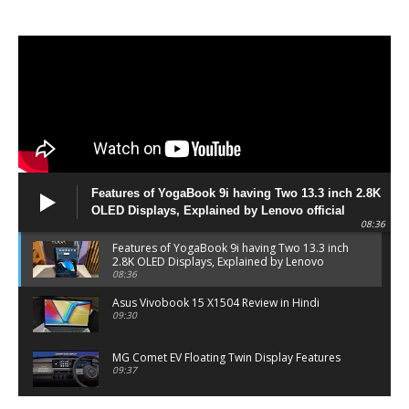
Features of YogaBook 9i having Two 13.3 inch 2.8K
OLED Displays, Explained by Lenovo official
08:36
Features of YogaBook 9i having Two 13.3 inch
2.8K OLED Displays, Explained by Lenovo
official
08:36
Asus Vivobook 15 X1504 Review in Hindi
09:30
MG Comet EV Floating Twin Display Features
09:37