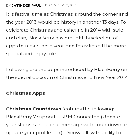
DECEMBER 18, 2013
BY
JATINDER PAUL
It is festival time as Christmas is round the corner and
the year 2013 would be history in another 13 days. To
celebrate Christmas and ushering in 2014 with style
and elan, BlackBerry has brought its selection of
apps to make these year-end festivities all the more
special and enjoyable.
Following are the apps introduced by BlackBerry on
the special occasion of Christmas and New Year 2014:
Christmas Apps
Christmas Countdown
features the following:
BlackBerry 7 support – BBM Connected (Update
your status, send a chat message with countdown or
update your profile box) – Snow fall (with ability to