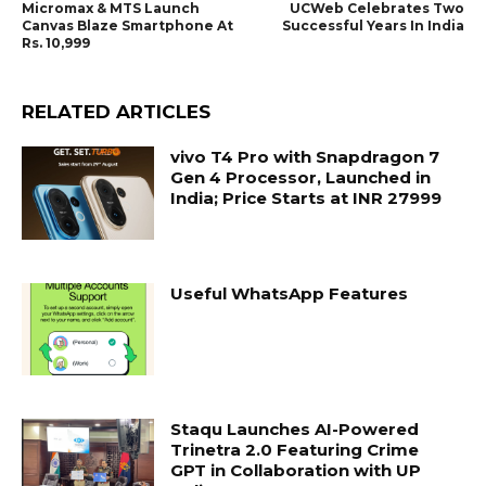
Micromax & MTS Launch
UCWeb Celebrates Two
Canvas Blaze Smartphone At
Successful Years In India
Rs. 10,999
RELATED ARTICLES
vivo T4 Pro with Snapdragon 7
Gen 4 Processor, Launched in
India; Price Starts at INR 27999
Useful WhatsApp Features
Staqu Launches AI-Powered
Trinetra 2.0 Featuring Crime
GPT in Collaboration with UP