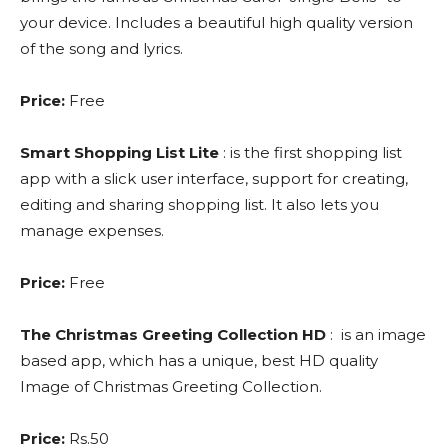
your device. Includes a beautiful high quality version
of the song and lyrics.
Price:
Free
Smart Shopping List Lite
: is the first shopping list
app with a slick user interface, support for creating,
editing and sharing shopping list. It also lets you
manage expenses.
Price:
Free
The Christmas Greeting Collection HD
: is an image
based app, which has a unique, best HD quality
Image of Christmas Greeting Collection.
Price:
Rs.50