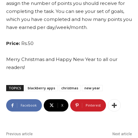
assign the number of points you should receive for
completing the task. You can see your set of goals,
which you have completed and how many points you
have earned per day/week/month.
Price:
Rs.50
Merry Christmas and Happy New Year to all our
readers!
TOPICS
blackberry apps
christmas
new year
Facebook
X
Pinterest
Previous article
Next article