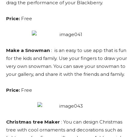
drag the performance of your Blackberry.
Price:
Free
Make a Snowman
: is an easy to use app that is fun
for the kids and family. Use your fingers to draw your
very own snowman. You can save your snowman to
your gallery, and share it with the friends and family.
Price:
Free
Christmas tree Maker
: You can design Christmas
tree with cool ornaments and decorations such as