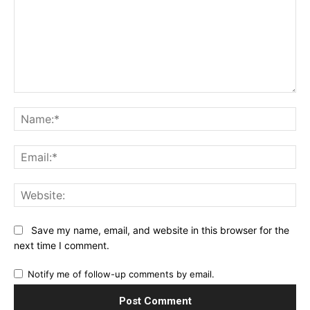
Comment:
Na
Ema
Web
Save my name, email, and website in this browser for the
next time I comment.
Notify me of follow-up comments by email.