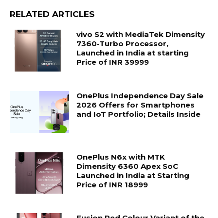
RELATED ARTICLES
vivo S2 with MediaTek Dimensity
7360-Turbo Processor,
Launched in India at starting
Price of INR 39999
OnePlus Independence Day Sale
2026 Offers for Smartphones
and IoT Portfolio; Details Inside
OnePlus N6x with MTK
Dimensity 6360 Apex SoC
Launched in India at Starting
Price of INR 18999
Fusion Red Colour Variant of the