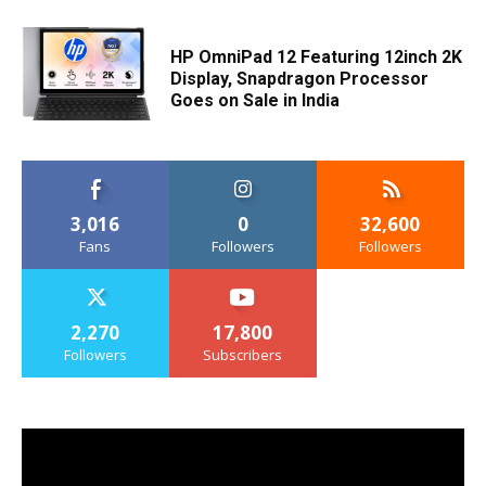
HP OmniPad 12 Featuring 12inch 2K
Display, Snapdragon Processor
Goes on Sale in India
3,016
0
32,600
Fans
Followers
Followers
2,270
17,800
Followers
Subscribers