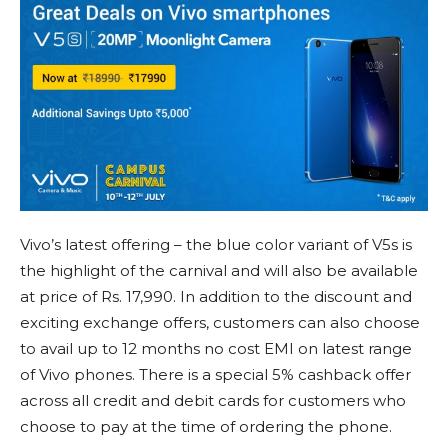
Vivo’s latest offering – the blue color variant of V5s is
the highlight of the carnival and will also be available
at price of Rs. 17,990. In addition to the discount and
exciting exchange offers, customers can also choose
to avail up to 12 months no cost EMI on latest range
of Vivo phones. There is a special 5% cashback offer
across all credit and debit cards for customers who
choose to pay at the time of ordering the phone.