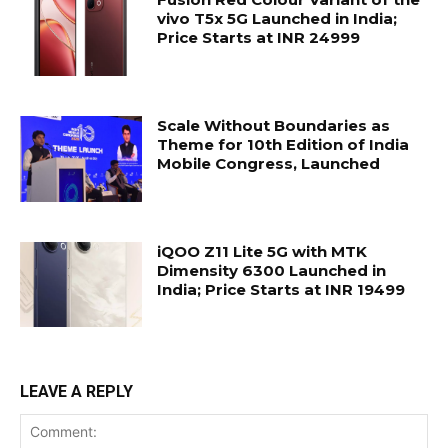
vivo T5x 5G Launched in India;
Price Starts at INR 24999
Scale Without Boundaries as
Theme for 10th Edition of India
Mobile Congress, Launched
iQOO Z11 Lite 5G with MTK
Dimensity 6300 Launched in
India; Price Starts at INR 19499
LEAVE A REPLY