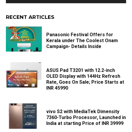
RECENT ARTICLES
Panasonic Festival Offers for
Kerala under The Coolest Onam
Campaign- Details Inside
ASUS Pad T3201 with 12.2-inch
OLED Display with 144Hz Refresh
Rate, Goes On Sale; Price Starts at
INR 45990
vivo S2 with MediaTek Dimensity
7360-Turbo Processor, Launched in
India at starting Price of INR 39999