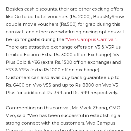
Besides cash discounts, their are other exciting offers
like Go Ibibo hotel vouchers (Rs. 2000), BookMyShow
couple movie vouchers (Rs.500) for grab during this
carnival. and other overwhelming pricing options will
be up for grabs during the
“Vivo Campus Carnival”
.
There are attractive exchange offers on V5 & V5Plus
Limited Edition (Extra Rs. 3000 off on Exchange), V5
Plus Gold & Y66 (extra Rs. 1500 off on exchange) and
Y53 & Y55s (extra Rs.1000 off on exchange).
Customers can also avail buy back guarantee up to
Rs. 6400 on Vivo V5S and up to Rs. 8800 on Vivo V5
Plus for additional Rs. 349 and Rs. 499 respectively.
Commenting on this carnival, Mr. Vivek Zhang, CMO,
Vivo, said, “Vivo has been successful in establishing a
strong connect with the customers. Vivo Campus
Carnival is a step forward in offering our smartphones