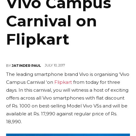
Vivo Campus
Carnival on
Flipkart
JULY 10, 2017
BY
JATINDER PAUL
The leading smartphone brand Vivo is organising ‘Vivo
Campus Carnival ‘on
Flipkart
from today for three
days. In this carnival, you will witness a host of exciting
offers across all Vivo smartphones with flat discount
of Rs. 1000 on best-selling Model Vivo V5s and will be
available at Rs. 17,990 against regular price of Rs.
18,990.