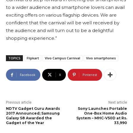
to a wider audience and smartphone lovers can avail
exciting offers on various flagship devices. We are
confident that the carnival will be well received by
the audience and will turn out to be a delightful
shopping experience.”
TOPICS
Flipkart
Vivo Campus Carnival
Vivo smartphones
Facebook
X
Pinterest
Previous article
Next article
NDTV Gadget Guru Awards
Sony Launches Portable
2017 Announced; Samsung
One-Box Home Audio
Galaxy S8 Awarded the
System – MHC-V50D at Rs.
Gadget of the Year
33,990