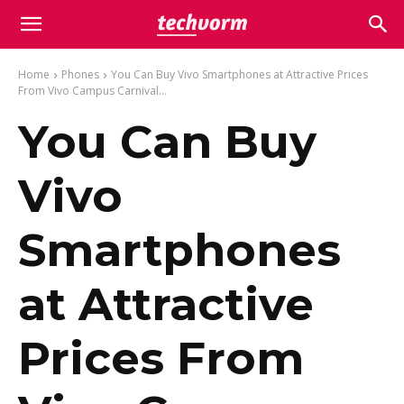
Home
Phones
You Can Buy Vivo Smartphones at Attractive Prices
From Vivo Campus Carnival...
You Can Buy
Vivo
Smartphones
at Attractive
Prices From