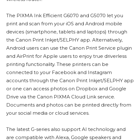
The PIXMA Ink Efficient G6070 and G5070 let you
print and scan from your iOS and Android mobile
devices (smartphone, tablets and laptops) through
the Canon Print Inkjet/SELPHY app. Alternatively,
Android users can use the Canon Print Service plugin
and AirPrint for Apple users to enjoy true driverless
printing functionality. These printers can be
connected to your Facebook and Instagram
accounts through the Canon Print Inkjet/SELPHY app
or one can access photos on Dropbox and Google
Drive via the Canon PIXMA Cloud Link service.
Documents and photos can be printed directly from
your social media or cloud services.
The latest G-series also support AI technology and
are compatible with Alexa, Google speakers and