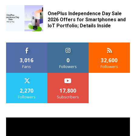
OnePlus Independence Day Sale
2026 Offers for Smartphones and
IoT Portfolio; Details Inside
3,016
0
32,600
Fans
Followers
Followers
2,270
17,800
Followers
Subscribers