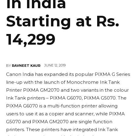
in India
Starting at Rs.
14,299
JUNE 12, 2019
BY
RAVNEET KAUR
Canon India has expanded its popular PIXMA G Series
line-up with the launch of Monochrome Ink Tank
Printer PIXMA GM2070 and two variants in the colour
Ink Tank printers – PIXMA G6070, PIXMA G5070. The
PIXMA G6070 is a multi-function printer allowing
users to use it as a copier and scanner, while PIXMA
G5070 and PIXMA GM2070 are single function
printers. These printers have integrated Ink Tank