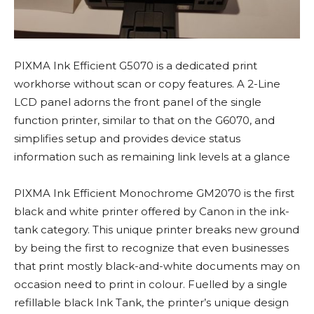
PIXMA Ink Efficient G5070 is a dedicated print
workhorse without scan or copy features. A 2-Line
LCD panel adorns the front panel of the single
function printer, similar to that on the G6070, and
simplifies setup and provides device status
information such as remaining link levels at a glance
PIXMA Ink Efficient Monochrome GM2070 is the first
black and white printer offered by Canon in the ink-
tank category. This unique printer breaks new ground
by being the first to recognize that even businesses
that print mostly black-and-white documents may on
occasion need to print in colour. Fuelled by a single
refillable black Ink Tank, the printer’s unique design