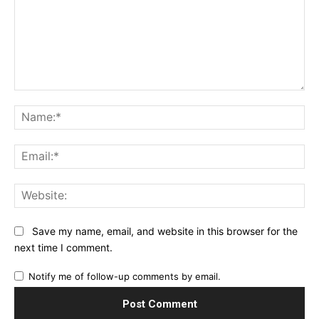
Comment:
Na
Ema
Web
Save my name, email, and website in this browser for the
next time I comment.
Notify me of follow-up comments by email.