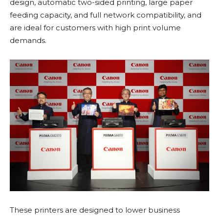
design, automatic two-sided printing, large paper
feeding capacity, and full network compatibility, and
are ideal for customers with high print volume
demands.
These printers are designed to lower business