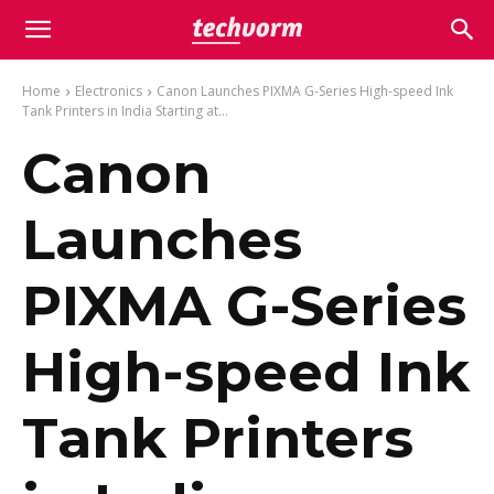
Home
Electronics
Canon Launches PIXMA G-Series High-speed Ink
Tank Printers in India Starting at...
Canon
Launches
PIXMA G-Series
High-speed Ink
Tank Printers