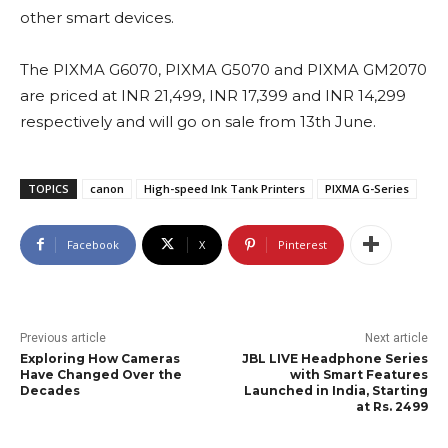
other smart devices.
The PIXMA G6070, PIXMA G5070 and PIXMA GM2070
are priced at INR 21,499, INR 17,399 and INR 14,299
respectively and will go on sale from 13th June.
TOPICS
canon
High-speed Ink Tank Printers
PIXMA G-Series
Facebook
X
Pinterest
Previous article
Next article
Exploring How Cameras
JBL LIVE Headphone Series
Have Changed Over the
with Smart Features
Decades
Launched in India, Starting
at Rs. 2499