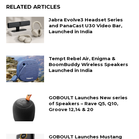
RELATED ARTICLES
Jabra Evolve3 Headset Series
and PanaCast U30 Video Bar,
Launched in India
Tempt Rebel Air, Enigma &
BoomBuddy Wireless Speakers
Launched in India
GOBOULT Launches New series
of Speakers – Rave Q5, Q10,
Groove 12,14 & 20
GOBOULT Launches Mustang