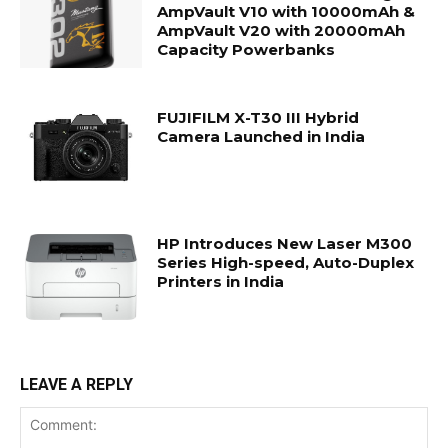
AmpVault V10 with 10000mAh &
AmpVault V20 with 20000mAh
Capacity Powerbanks
FUJIFILM X-T30 III Hybrid
Camera Launched in India
HP Introduces New Laser M300
Series High-speed, Auto-Duplex
Printers in India
LEAVE A REPLY