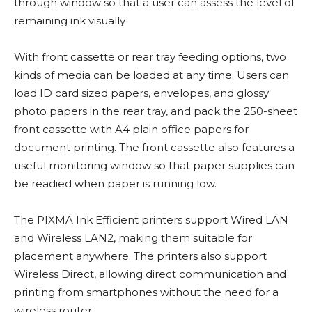
through window so that a user can assess the level of
remaining ink visually
With front cassette or rear tray feeding options, two
kinds of media can be loaded at any time. Users can
load ID card sized papers, envelopes, and glossy
photo papers in the rear tray, and pack the 250-sheet
front cassette with A4 plain office papers for
document printing. The front cassette also features a
useful monitoring window so that paper supplies can
be readied when paper is running low.
The PIXMA Ink Efficient printers support Wired LAN
and Wireless LAN2, making them suitable for
placement anywhere. The printers also support
Wireless Direct, allowing direct communication and
printing from smartphones without the need for a
wireless router.