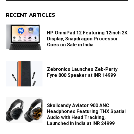
RECENT ARTICLES
HP OmniPad 12 Featuring 12inch 2K
Display, Snapdragon Processor
Goes on Sale in India
Zebronics Launches Zeb-Party
Fyre 800 Speaker at INR 14999
Skullcandy Aviator 900 ANC
Headphones Featuring THX Spatial
Audio with Head Tracking,
Launched in India at INR 24999