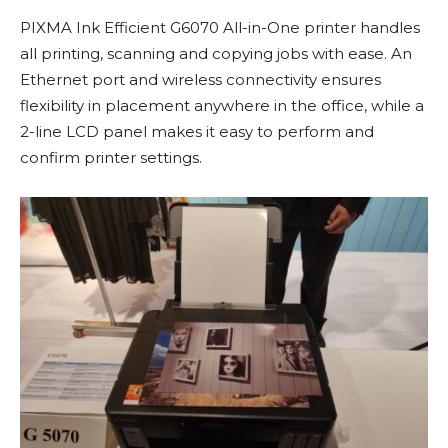
PIXMA Ink Efficient G6070 All-in-One printer handles
all printing, scanning and copying jobs with ease. An
Ethernet port and wireless connectivity ensures
flexibility in placement anywhere in the office, while a
2-line LCD panel makes it easy to perform and
confirm printer settings.