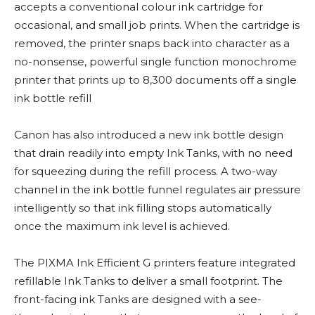
accepts a conventional colour ink cartridge for
occasional, and small job prints. When the cartridge is
removed, the printer snaps back into character as a
no-nonsense, powerful single function monochrome
printer that prints up to 8,300 documents off a single
ink bottle refill
Canon has also introduced a new ink bottle design
that drain readily into empty Ink Tanks, with no need
for squeezing during the refill process. A two-way
channel in the ink bottle funnel regulates air pressure
intelligently so that ink filling stops automatically
once the maximum ink level is achieved.
The PIXMA Ink Efficient G printers feature integrated
refillable Ink Tanks to deliver a small footprint. The
front-facing ink Tanks are designed with a see-