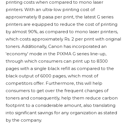
printing costs when compared to mono laser
printers. With an ultra-low printing cost of
approximately 8 paisa per print, the latest G series
printers are equipped to reduce the cost of printing
by almost 90%, as compared to mono laser printers,
which costs approximately Rs. 2 per print with original
toners. Additionally, Canon has incorporated an
‘economy’ mode in the PIXMA G series line-up,
through which consumers can print up to 8300
pages with a single black refill as compared to the
black output of 6000 pages, which most of
competitors offer. Furthermore, this will help
consumers to get over the frequent changes of
toners and consequently, help them reduce carbon
footprint to a considerable amount, also translating
into significant savings for any organization as stated
by the company.