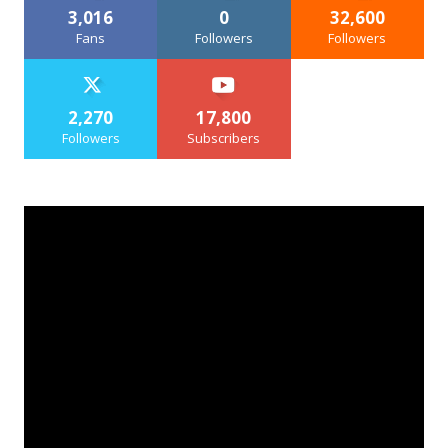
3,016
0
32,600
Fans
Followers
Followers
2,270
17,800
Followers
Subscribers