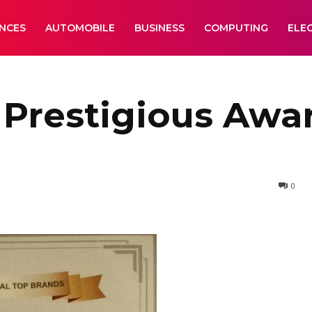
ANCES
AUTOMOBILE
BUSINESS
COMPUTING
ELE
Prestigious Awar
0