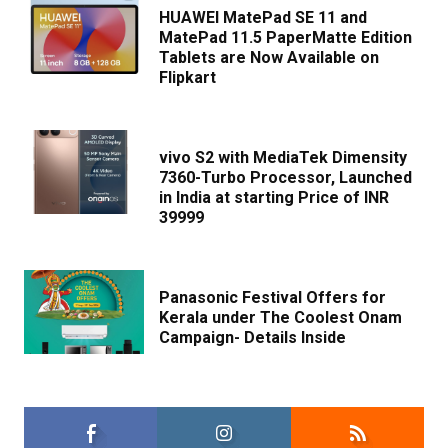
HUAWEI MatePad SE 11 and
MatePad 11.5 PaperMatte Edition
Tablets are Now Available on
Flipkart
vivo S2 with MediaTek Dimensity
7360-Turbo Processor, Launched
in India at starting Price of INR
39999
Panasonic Festival Offers for
Kerala under The Coolest Onam
Campaign- Details Inside