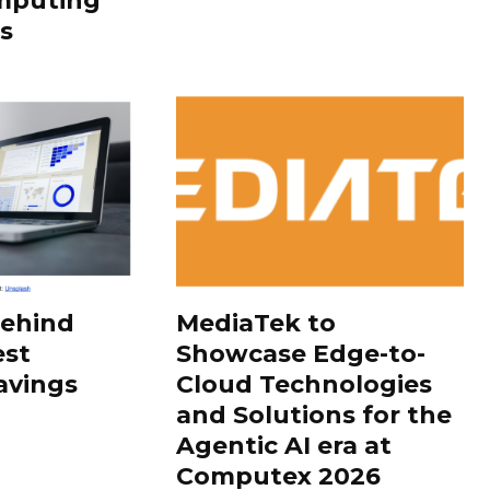
mputing
s
Behind
MediaTek to
est
Showcase Edge-to-
avings
Cloud Technologies
and Solutions for the
Agentic AI era at
Computex 2026