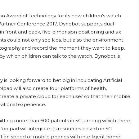
n Award of Technology for its new children’s watch
artner Conference 2017, Dynobot supports dual-
n front and back, five-dimension positioning and six
ents could not only see kids, but also the environment
photography and record the moment they want to keep.
 by which children can talk to the watch. Dynobot is
 looking forward to bet big in inculcating Artificial
pad will also create four platforms of health,
create a private cloud for each user so that their mobile
ational experience.
bmitting more than 600 patents in 5G, among which there
Coolpad will integrate its resources based on 5G
ction speed of mobile phones with intelligent home