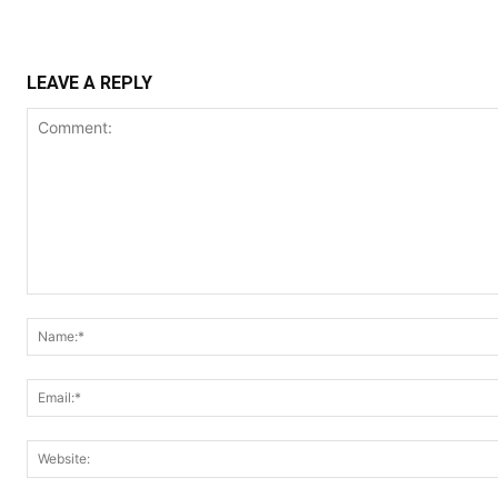
LEAVE A REPLY
Comment: