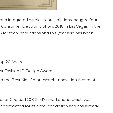
nd integrated wireless data solutions, bagged four
l Consumer Electronic Show, 2018 in Las Vegas. In the
 for tech innovations and this year also has been
Top 20 Award
st Fashion ID Design Award
d the Best Kids Smart Watch Innovation Award of
rd for Coolpad COOL M7 smartphone which was
ppreciated for its excellent design and has already