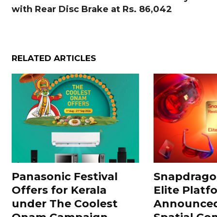
with Rear Disc Brake at Rs. 86,042
RELATED ARTICLES
Panasonic Festival
Snapdragon
Offers for Kerala
Elite Platf
under The Coolest
Announced