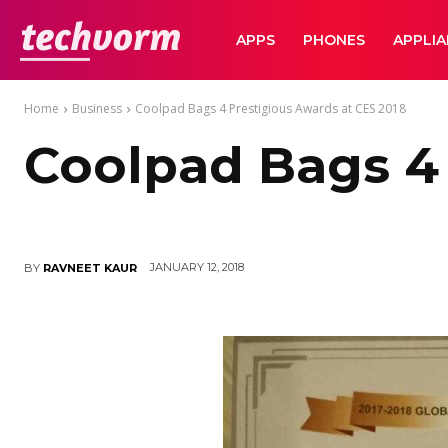
TechVorm
APPS
PHONES
APPLI
Home
Business
Coolpad Bags 4 Prestigious Awards at CES 2018
Coolpad Bags 4 
JANUARY 12, 2018
BY
RAVNEET KAUR