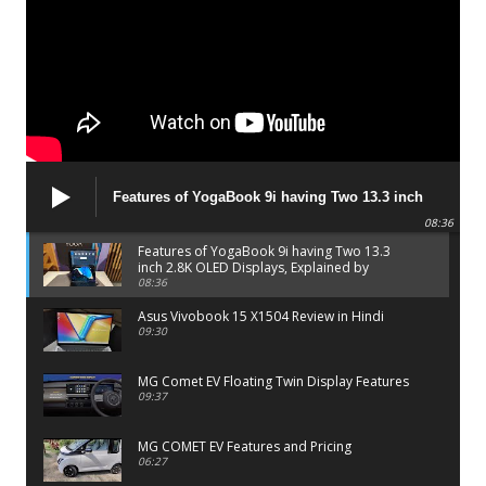
Features of YogaBook 9i having Two 13.3 inch
2.8K OLED Displays, Explained by Lenovo official
08:36
Features of YogaBook 9i having Two 13.3
inch 2.8K OLED Displays, Explained by
Lenovo official
08:36
Asus Vivobook 15 X1504 Review in Hindi
09:30
MG Comet EV Floating Twin Display Features
09:37
MG COMET EV Features and Pricing
06:27