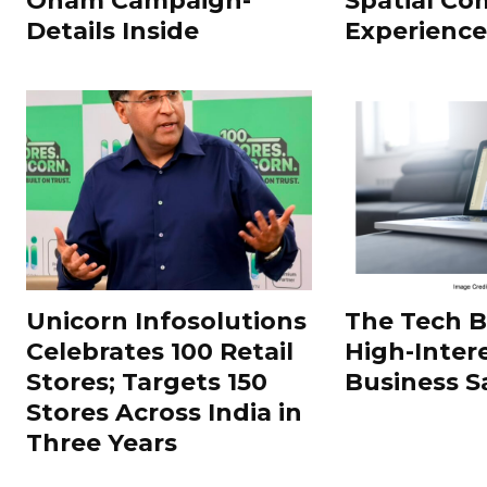
Onam Campaign-
Spatial Co
Details Inside
Experience
Unicorn Infosolutions
The Tech 
Celebrates 100 Retail
High-Inter
Stores; Targets 150
Business S
Stores Across India in
Three Years