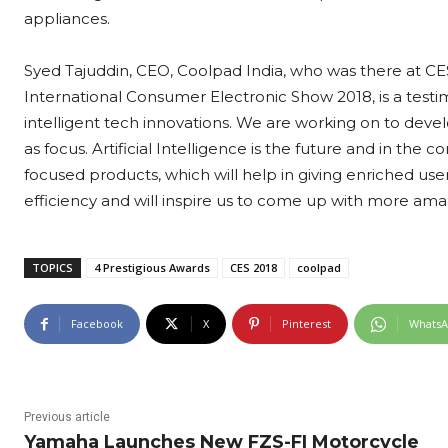
appliances.
Syed Tajuddin, CEO, Coolpad India, who was there at CES
International Consumer Electronic Show 2018, is a tes
intelligent tech innovations. We are working on to deve
as focus. Artificial Intelligence is the future and in th
focused products, which will help in giving enriched use
efficiency and will inspire us to come up with more am
TOPICS
4 Prestigious Awards
CES 2018
coolpad
Facebook
X
Pinterest
Whats
Previous article
Yamaha Launches New FZS-FI Motorcycle