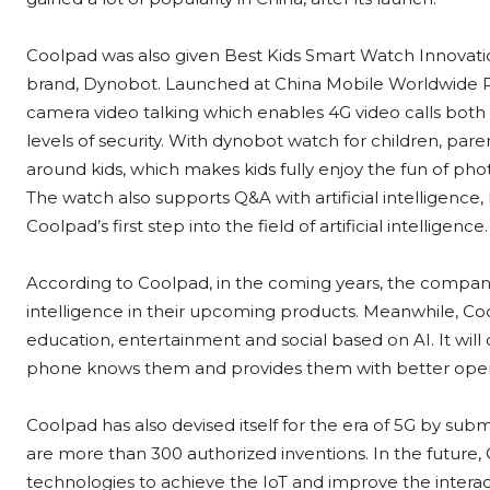
Coolpad was also given Best Kids Smart Watch Innovatio
brand, Dynobot. Launched at China Mobile Worldwide P
camera video talking which enables 4G video calls both i
levels of security. With dynobot watch for children, par
around kids, which makes kids fully enjoy the fun of 
The watch also supports Q&A with artificial intelligence,
Coolpad’s first step into the field of artificial intelligence.
According to Coolpad, in the coming years, the company is
intelligence in their upcoming products. Meanwhile, Cool
education, entertainment and social based on AI. It will 
phone knows them and provides them with better oper
Coolpad has also devised itself for the era of 5G by su
are more than 300 authorized inventions. In the future, 
technologies to achieve the IoT and improve the intera