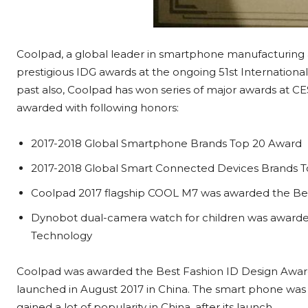
Coolpad, a global leader in smartphone manufacturing a
prestigious IDG awards at the ongoing 51st Internationa
past also, Coolpad has won series of major awards at CES
awarded with following honors:
2017-2018 Global Smartphone Brands Top 20 Award
2017-2018 Global Smart Connected Devices Brands 
Coolpad 2017 flagship COOL M7 was awarded the Be
Dynobot dual-camera watch for children was awarde
Technology
Coolpad was awarded the Best Fashion ID Design Awa
launched in August 2017 in China. The smart phone was a
gained a lot of popularity in China, after its launch.