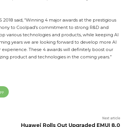
 2018 said, “Winning 4 major awards at the prestigious
timony to Coolpad’s commitment to strong R&D and
lop various technologies and products, while keeping AI
e coming years we are looking forward to develop more AI
r experience. These 4 awards will definitely boost our
azing product and technologies in the coming years.”
App
Next article
Huawei Rolls Out Upgraded EMUI 8.0