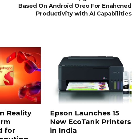
Based On Android Oreo For Enahcned
Productivity with AI Capabilities
 Reality
Epson Launches 15
orm
New EcoTank Printers
 for
in India