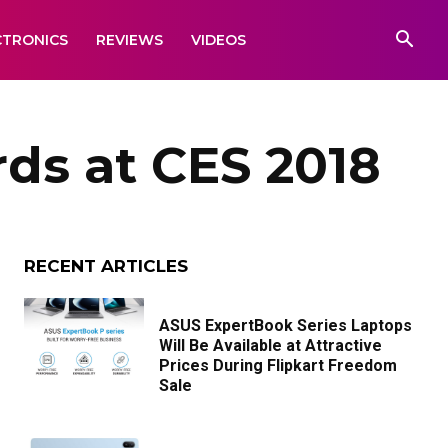
CTRONICS
REVIEWS
VIDEOS
ds at CES 2018
RECENT ARTICLES
ASUS ExpertBook Series Laptops
Will Be Available at Attractive
Prices During Flipkart Freedom
Sale