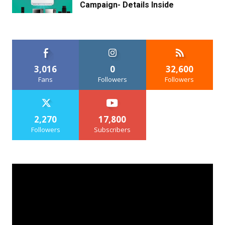
Campaign- Details Inside
3,016
0
32,600
Fans
Followers
Followers
2,270
17,800
Followers
Subscribers