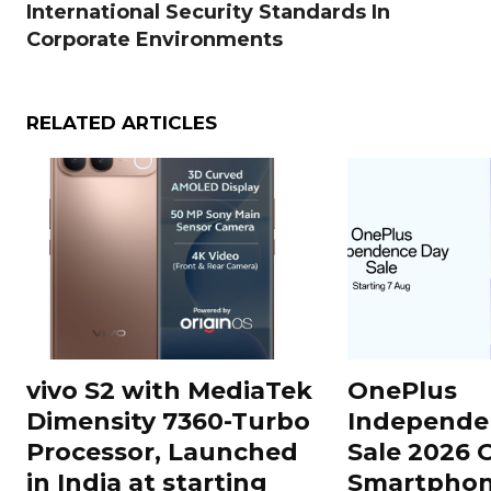
International Security Standards In
Corporate Environments
RELATED ARTICLES
vivo S2 with MediaTek
OnePlus
Dimensity 7360-Turbo
Independe
Processor, Launched
Sale 2026 O
in India at starting
Smartphon