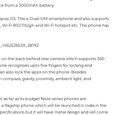
uice from a 3000mAh battery.
lipop OS. This is Dual-SIM smartphone and also supports
Wi-Fi 802.11b/g/n and Wi-Fi hotspot etc. This phone has
r on the back behind rear camera which supports 360-
hone recognises upto five fingers for locking and
an also lock the apps on this phone. Besides
compass, gravity, proximity, ambient light, and
t as far as its budget Note series phones are
flagship phone which will be launched in India in the
pecifications but it will have metal design and will come