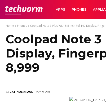
TechVorm
APPS
PHONES
APPLI
Home
Phones
Coolpad Note 3 Plus With 5.5 Inch Full HD Display, Fingerp
Coolpad Note 3 
Display, Finger
8,999
MAY 6, 2016
BY
JATINDER PAUL