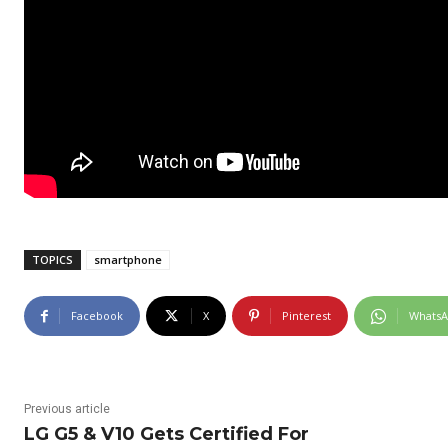
TOPICS
smartphone
Facebook
X
Pinterest
Whats
Previous article
LG G5 & V10 Gets Certified For