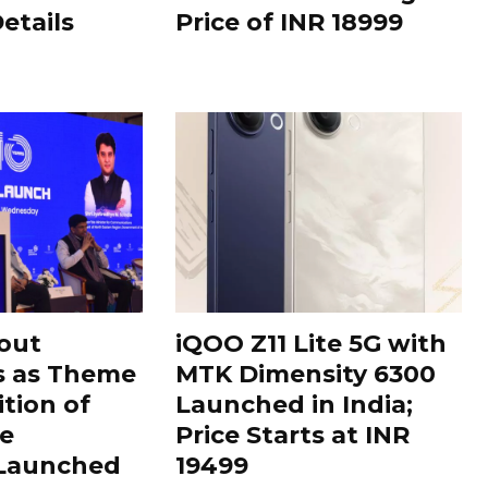
Details
Price of INR 18999
out
iQOO Z11 Lite 5G with
s as Theme
MTK Dimensity 6300
ition of
Launched in India;
le
Price Starts at INR
 Launched
19499