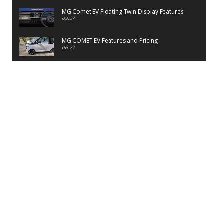
MG Comet EV Floating Twin Display Features
09:37
MG COMET EV Features and Pricing
06:27
PayTM UPI LITE Features
03:53
unboxing of OnePlus 11R 5G
07:12
Sens MJ 2 Neck Band Review
06:13
First Look of Maruti Alto K10 -2022
02:48
Quick Review of MIVI DuoPods A350 Earbuds
07:17
Five Reasons To Buy Infinix Smart 5A Review