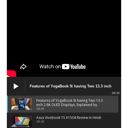
Features of YogaBook 9i having Two 13.3 inch
2.8K OLED Displays, Explained by Lenovo official
08:36
Features of YogaBook 9i having Two 13.3
inch 2.8K OLED Displays, Explained by
Lenovo official
08:36
Asus Vivobook 15 X1504 Review in Hindi
09:30