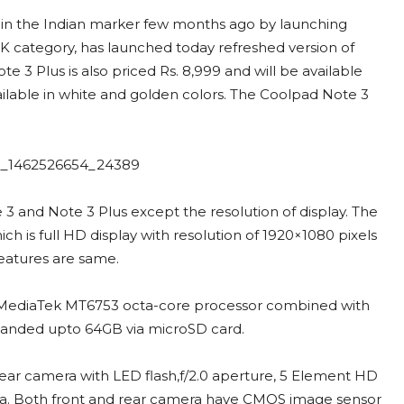
 in the Indian marker few months ago by launching
K category, has launched today refreshed version of
3 Plus is also priced Rs. 8,999 and will be available
ailable in white and golden colors. The Coolpad Note 3
 and Note 3 Plus except the resolution of display. The
ch is full HD display with resolution of 1920×1080 pixels
eatures are same.
z, MediaTek MT6753 octa-core processor combined with
panded upto 64GB via microSD card.
ear camera with LED flash,f/2.0 aperture, 5 Element HD
ra. Both front and rear camera have CMOS image sensor