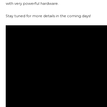
with very powerful hardware.
Stay tuned for more details in the coming days!