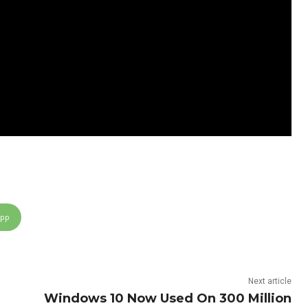
App
Next article
Windows 10 Now Used On 300 Million