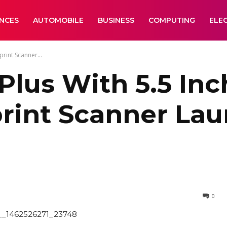
ANCES
AUTOMOBILE
BUSINESS
COMPUTING
ELE
rint Scanner...
Plus With 5.5 Inc
print Scanner Lau
0