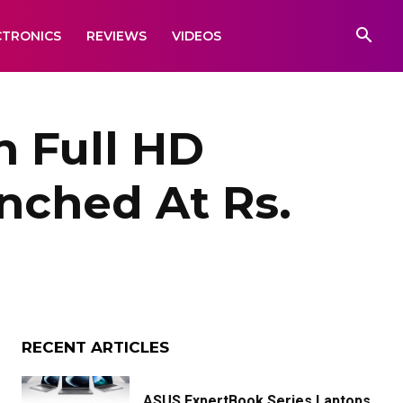
CTRONICS
REVIEWS
VIDEOS
h Full HD
nched At Rs.
RECENT ARTICLES
ASUS ExpertBook Series Laptops