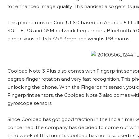
for enhanced image quality. This handset also gets its j
This phone runs on Cool UI 6.0 based on Android 5.1 Lol
4G LTE, 3G and GSM network frequencies, Bluetooth 4.0, 
dimensions of 151x77x9.3mm and weighs 168 grams.
Coolpad Note 3 Plus also comes with Fingerprint senso
degree finger rotation and very fast recognition. This p
unlocking the phone. With the Fingerprint sensor, you c
Fingerprint sensors, the Coolpad Note 3 also comes with 
gyroscope sensors.
Since Coolpad has got good traction in the Indian marke
concerned, the company has decided to come out with a 
third week of this month. Coolpad has not disclosed its s