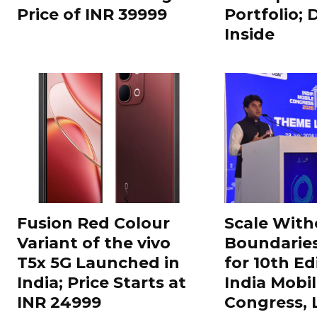
Price of INR 39999
Portfolio; 
Inside
Fusion Red Colour
Scale With
Variant of the vivo
Boundarie
T5x 5G Launched in
for 10th Ed
India; Price Starts at
India Mobi
INR 24999
Congress,