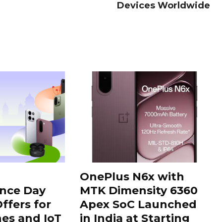
Devices Worldwide
OnePlus N6x with
nce Day
MTK Dimensity 6360
ffers for
Apex SoC Launched
es and IoT
in India at Starting