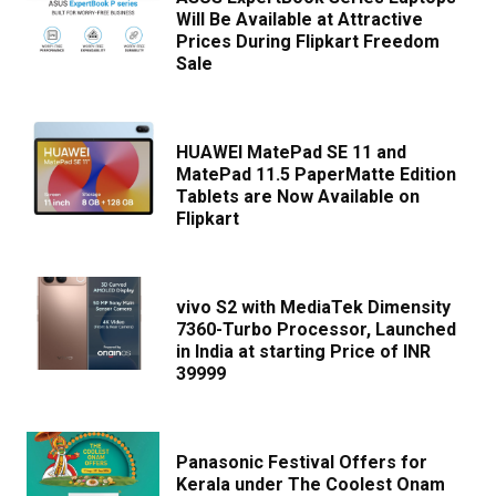
Will Be Available at Attractive
Prices During Flipkart Freedom
Sale
HUAWEI MatePad SE 11 and
MatePad 11.5 PaperMatte Edition
Tablets are Now Available on
Flipkart
vivo S2 with MediaTek Dimensity
7360-Turbo Processor, Launched
in India at starting Price of INR
39999
Panasonic Festival Offers for
Kerala under The Coolest Onam