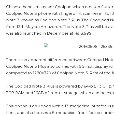
Chinese handsets maker Coolpad which created flutter
Coolpad Note 3 phone with fingerprint scanner in Rs. 10
Note 3 known as Coolpad Note 3 Plus. The Cooolpad Note 
from 13th May on Amazon.in. The Note 3 Plus will be av
was also launched in December at Rs. 8,999.
There is no apparent difference between Coolpad Note 3
Coolpad Note 3 Plus also comes with 5.5 inch display whi
compared to 1280×720 of Coolpad Note 3. Rest of the f
The Coolpad Note 3 Plus is powered by 64-bit, 1.3 GH
3GB RAM and 16GB of in-built storage which can be ex
This phone is equipped with a 13-megapixel autofocus r
Lens, and also houses a 5-megapixel front-facing came