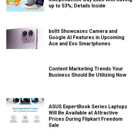
up to 53%; Details Inside
boltt Showcases Camera and
Google AI Features in Upcoming
Ace and Evo Smartphones
Content Marketing Trends Your
Business Should Be Utilizing Now
ASUS ExpertBook Series Laptops
Will Be Available at Attractive
Prices During Flipkart Freedom
Sale