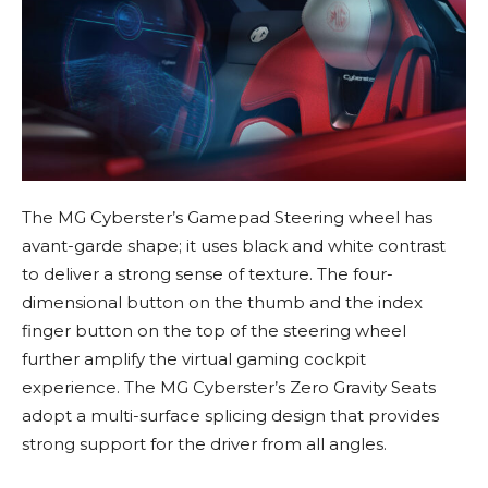
The MG Cyberster’s Gamepad Steering wheel has
avant-garde shape; it uses black and white contrast
to deliver a strong sense of texture. The four-
dimensional button on the thumb and the index
finger button on the top of the steering wheel
further amplify the virtual gaming cockpit
experience. The MG Cyberster’s Zero Gravity Seats
adopt a multi-surface splicing design that provides
strong support for the driver from all angles.