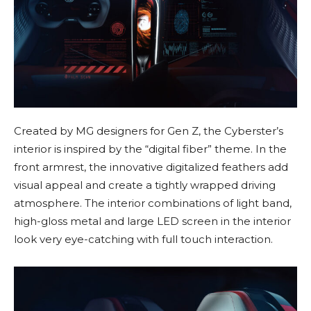
Created by MG designers for Gen Z, the Cyberster’s
interior is inspired by the “digital fiber” theme. In the
front armrest, the innovative digitalized feathers add
visual appeal and create a tightly wrapped driving
atmosphere. The interior combinations of light band,
high-gloss metal and large LED screen in the interior
look very eye-catching with full touch interaction.