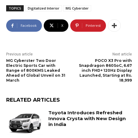
TOPICS
Digitalized Interior
MG Cyberster
Facebook
X
Pinterest
Previous article
Next article
MG Cyberster Two Door
POCO X3 Pro with
Electric Sports Car with
Snapdragon 860SoC, 6.67
Range of 800KMS Leaked
inch FHD+ 120Hz Display
Ahead of Global Unveil on 31
Launched, Starting at Rs.
March
18,999
RELATED ARTICLES
Toyota Introduces Refreshed
Innova Crysta with New Design
in India