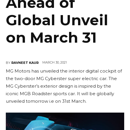
Ahead of
Global Unveil
on March 31
MARCH 30, 2021
BY
RAVNEET KAUR
MG Motors has unveiled the interior digital cockpit of
the two-door MG Cyberster super electric car. The
MG Cyberster’s exterior design is inspired by the
iconic MGB Roadster sports car. It will be globally
unveiled tomorrow i.e on 31st March.