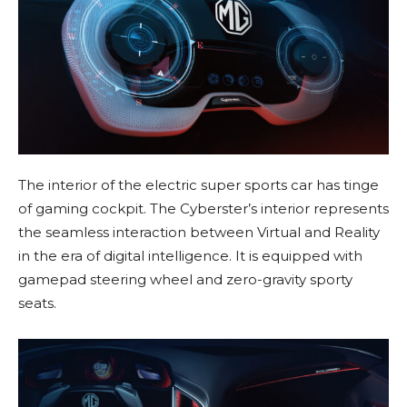
The interior of the electric super sports car has tinge
of gaming cockpit. The Cyberster’s interior represents
the seamless interaction between Virtual and Reality
in the era of digital intelligence. It is equipped with
gamepad steering wheel and zero-gravity sporty
seats.