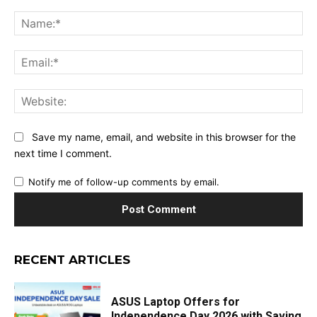
Comment:
Na
Ema
Web
Save my name, email, and website in this browser for the
next time I comment.
Notify me of follow-up comments by email.
RECENT ARTICLES
ASUS Laptop Offers for
Independence Day 2026 with Saving