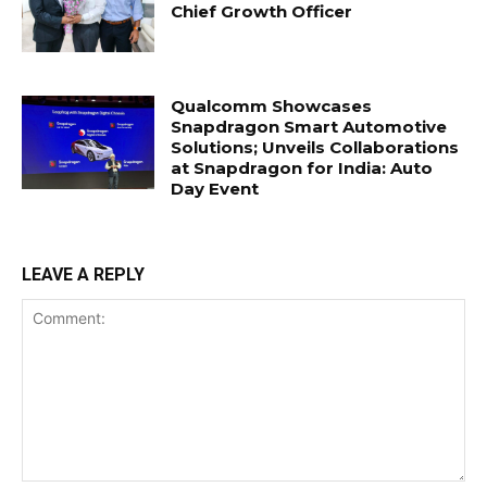
Chief Growth Officer
Qualcomm Showcases
Snapdragon Smart Automotive
Solutions; Unveils Collaborations
at Snapdragon for India: Auto
Day Event
LEAVE A REPLY