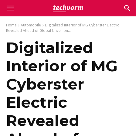
Home
Automobile
Digitalized Interior of MG Cyberster Electric
Revealed Ahead of Global Unveil on...
Digitalized
Interior of MG
Cyberster
Electric
Revealed