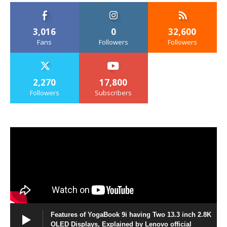
3,016
0
32,600
Fans
Followers
Followers
2,270
17,800
Followers
Subscribers
Features of YogaBook 9i having Two 13.3 inch 2.8K
OLED Displays, Explained by Lenovo official