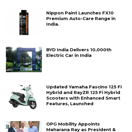
Nippon Paint Launches FX10
Premium Auto-Care Range in
India.
BYD India Delivers 10,000th
Electric Car in India
Updated Yamaha Fascino 125 Fi
Hybrid and RayZR 125 Fi Hybrid
Scooters with Enhanced Smart
Features, Launched
OPG Mobility Appoints
Maharana Ray as President &