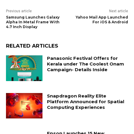
Previous article
Next article
Samsung Launches Galaxy
Yahoo Mail App Launched
Alpha In Metal Frame With
For iOS & Android
4.7 Inch Display
RELATED ARTICLES
Panasonic Festival Offers for
Kerala under The Coolest Onam
Campaign- Details Inside
Snapdragon Reality Elite
Platform Announced for Spatial
Computing Experiences
Epson Launches 15 New