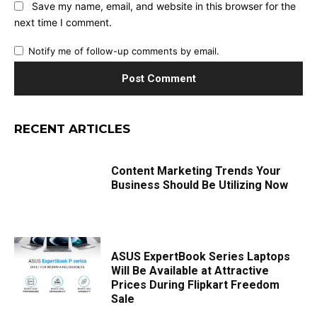
Save my name, email, and website in this browser for the
next time I comment.
Notify me of follow-up comments by email.
RECENT ARTICLES
Content Marketing Trends Your
Business Should Be Utilizing Now
ASUS ExpertBook Series Laptops
Will Be Available at Attractive
Prices During Flipkart Freedom
Sale