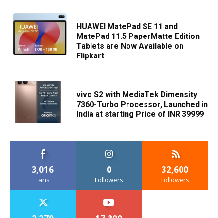
HUAWEI MatePad SE 11 and
MatePad 11.5 PaperMatte Edition
Tablets are Now Available on
Flipkart
vivo S2 with MediaTek Dimensity
7360-Turbo Processor, Launched in
India at starting Price of INR 39999
3,016
0
32,600
Fans
Followers
Followers