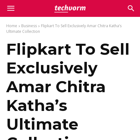
Home
Business
Flipkart To Sell Exclusively Amar Chitra Katha’s
Ultimate Collection
Flipkart To Sell
Exclusively
Amar Chitra
Katha’s
Ultimate