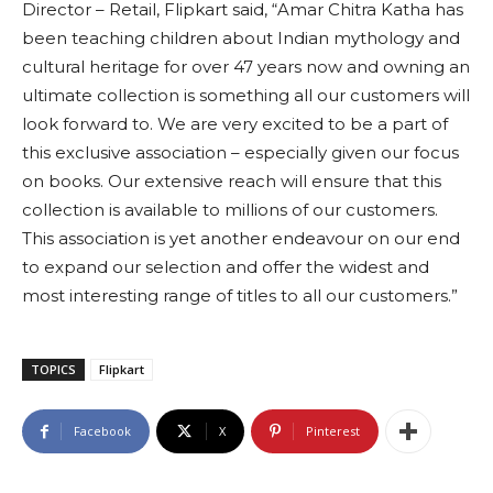
Director – Retail, Flipkart said, “Amar Chitra Katha has
been teaching children about Indian mythology and
cultural heritage for over 47 years now and owning an
ultimate collection is something all our customers will
look forward to. We are very excited to be a part of
this exclusive association – especially given our focus
on books. Our extensive reach will ensure that this
collection is available to millions of our customers.
This association is yet another endeavour on our end
to expand our selection and offer the widest and
most interesting range of titles to all our customers.”
TOPICS
Flipkart
Facebook
X
Pinterest