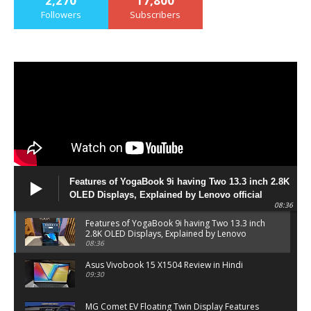
2,270
17,800
Followers
Subscribers
Features of YogaBook 9i having Two 13.3 inch 2.8K
OLED Displays, Explained by Lenovo official
08:36
Features of YogaBook 9i having Two 13.3 inch
2.8K OLED Displays, Explained by Lenovo
official
08:36
Asus Vivobook 15 X1504 Review in Hindi
09:30
MG Comet EV Floating Twin Display Features