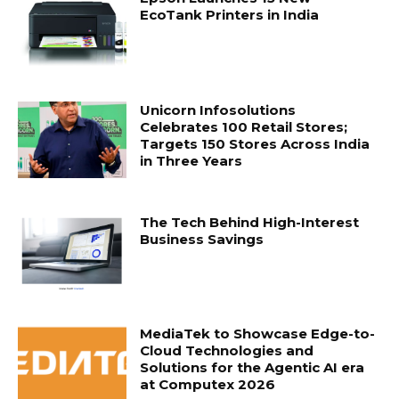
EcoTank Printers in India
Unicorn Infosolutions
Celebrates 100 Retail Stores;
Targets 150 Stores Across India
in Three Years
The Tech Behind High-Interest
Business Savings
MediaTek to Showcase Edge-to-
Cloud Technologies and
Solutions for the Agentic AI era
at Computex 2026