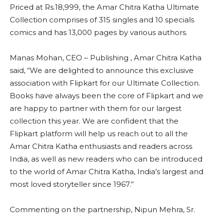
Priced at Rs.18,999, the Amar Chitra Katha Ultimate
Collection comprises of 315 singles and 10 specials
comics and has 13,000 pages by various authors.
Manas Mohan, CEO – Publishing , Amar Chitra Katha
said, “We are delighted to announce this exclusive
association with Flipkart for our Ultimate Collection.
Books have always been the core of Flipkart and we
are happy to partner with them for our largest
collection this year. We are confident that the
Flipkart platform will help us reach out to all the
Amar Chitra Katha enthusiasts and readers across
India, as well as new readers who can be introduced
to the world of Amar Chitra Katha, India’s largest and
most loved storyteller since 1967.”
Commenting on the partnership, Nipun Mehra, Sr.