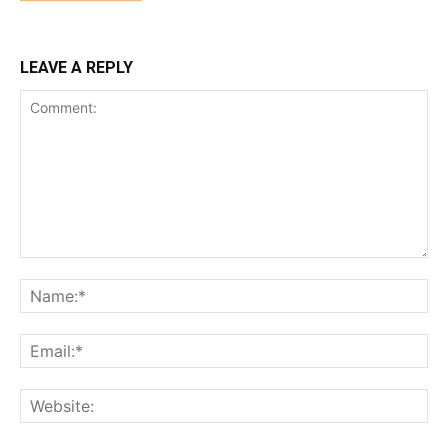
LEAVE A REPLY
Comment:
Na
Ema
Web