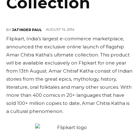
Collection
AUGUST 14, 2014
BY
JATINDER PAUL
Flipkart, India’s largest e-commerce marketplace,
announced the exclusive online launch of flagship
Amar Chitra Katha’s ultimate collection. This product
will be available exclusively on Flipkart for one year
from 13th August. Amar Chitraf Katha consist of Indian
stories from the great epics, mythology, history,
literature, oral folktales and many other sources. With
more than 400 comics in 20+ languages that have
sold 100+ million copies to date, Amar Chitra Katha is
a cultural phenomenon.