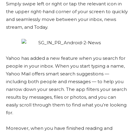
Simply swipe left or right or tap the relevant icon in
the upper right-hand corner of your screen to quickly
and seamlessly move between your inbox, news
stream, and Today.
Yahoo has added a new feature when you search for
people in your inbox. When you start typing a name,
Yahoo Mail offers smart search suggestions —
including both people and messages — to help you
narrow down your search. The app filters your search
results by messages, files or photos, and you can
easily scroll through them to find what you’re looking
for.
Moreover, when you have finished reading and