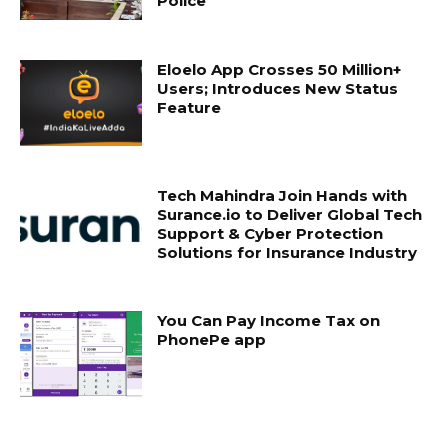
Police
Eloelo App Crosses 50 Million+
Users; Introduces New Status
Feature
Tech Mahindra Join Hands with
Surance.io to Deliver Global Tech
Support & Cyber Protection
Solutions for Insurance Industry
You Can Pay Income Tax on
PhonePe app