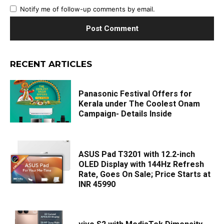
Notify me of follow-up comments by email.
RECENT ARTICLES
Panasonic Festival Offers for
Kerala under The Coolest Onam
Campaign- Details Inside
ASUS Pad T3201 with 12.2-inch
OLED Display with 144Hz Refresh
Rate, Goes On Sale; Price Starts at
INR 45990