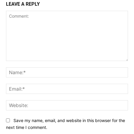
LEAVE A REPLY
Comment:
Na
Ema
Web
Save my name, email, and website in this browser for the
next time I comment.