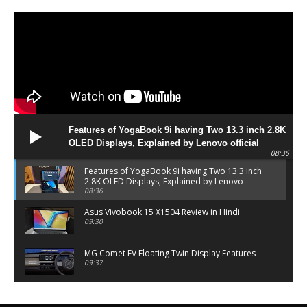
Features of YogaBook 9i having Two 13.3 inch 2.8K
OLED Displays, Explained by Lenovo official
08:36
Features of YogaBook 9i having Two 13.3 inch
2.8K OLED Displays, Explained by Lenovo
official
08:36
Asus Vivobook 15 X1504 Review in Hindi
09:30
MG Comet EV Floating Twin Display Features
09:37
MG COMET EV Features and Pricing
06:27