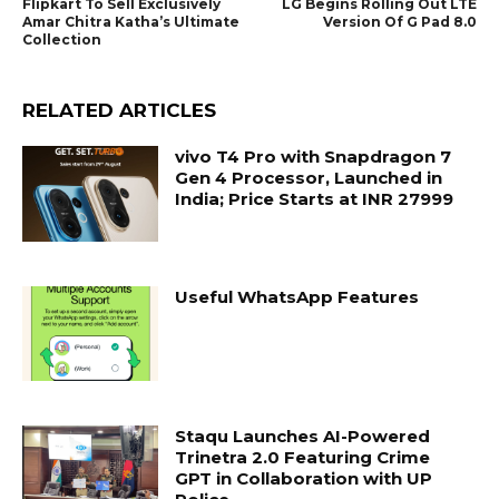
Flipkart To Sell Exclusively
LG Begins Rolling Out LTE
Amar Chitra Katha’s Ultimate
Version Of G Pad 8.0
Collection
RELATED ARTICLES
vivo T4 Pro with Snapdragon 7
Gen 4 Processor, Launched in
India; Price Starts at INR 27999
Useful WhatsApp Features
Staqu Launches AI-Powered
Trinetra 2.0 Featuring Crime
GPT in Collaboration with UP