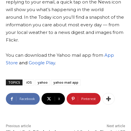
replying to your email, a quick tap on the News icon
will show you what’s happening in the world
around. In the Today icon you’ll find a snapshot of the
information you care about most every day — from
your local weather to a news digest and images from
Flickr.
You can download the Yahoo mail app from
App
Store
and
Google Play
.
TOPICS
iOS
yahoo
yahoo mail app
Facebook
X
Pinterest
Previous article
Next article