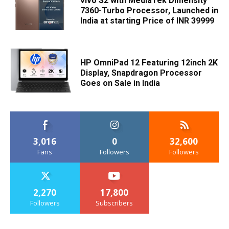
vivo S2 with MediaTek Dimensity
7360-Turbo Processor, Launched in
India at starting Price of INR 39999
HP OmniPad 12 Featuring 12inch 2K
Display, Snapdragon Processor
Goes on Sale in India
3,016
0
32,600
Fans
Followers
Followers
2,270
17,800
Followers
Subscribers