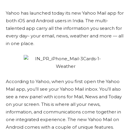
Yahoo has launched today its new Yahoo Mail app for
both iOS and Android users in India. The multi-
talented app carry all the information you search for
every day– your email, news, weather and more — all
in one place.
According to Yahoo, when you first open the Yahoo
Mail app, you’ll see your Yahoo Mail inbox. You’ll also
see a new panel with icons for Mail, News and Today
on your screen. This is where all your news,
information, and communications come together in
one integrated experience. The new Yahoo Mail on
Android comes with a couple of unique features.