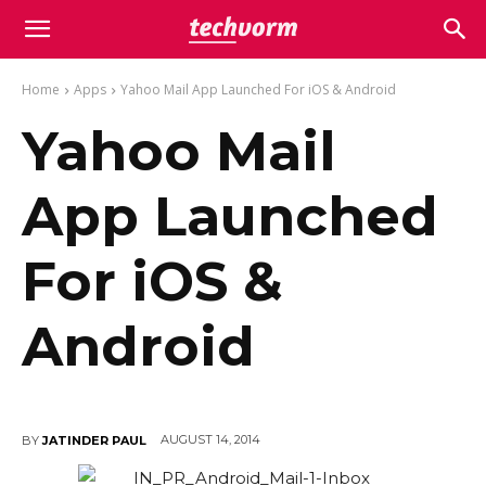
Home
Apps
Yahoo Mail App Launched For iOS & Android
Yahoo Mail
App Launched
For iOS &
Android
AUGUST 14, 2014
BY
JATINDER PAUL