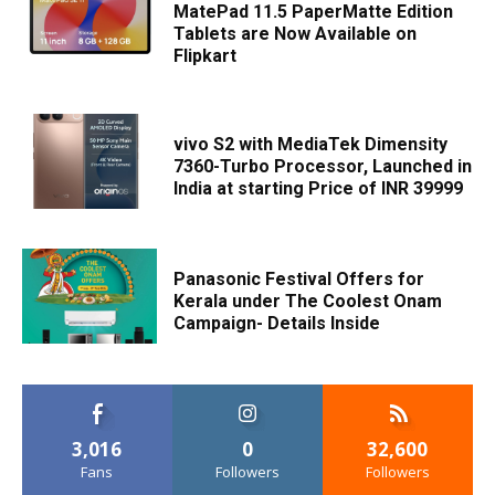
MatePad 11.5 PaperMatte Edition
Tablets are Now Available on
Flipkart
vivo S2 with MediaTek Dimensity
7360-Turbo Processor, Launched in
India at starting Price of INR 39999
Panasonic Festival Offers for
Kerala under The Coolest Onam
Campaign- Details Inside
3,016
0
32,600
Fans
Followers
Followers