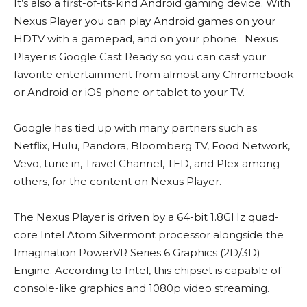
It’s also a first-of-its-kind Android gaming device. With
Nexus Player you can play Android games on your
HDTV with a gamepad, and on your phone. Nexus
Player is Google Cast Ready so you can cast your
favorite entertainment from almost any Chromebook
or Android or iOS phone or tablet to your TV.
Google has tied up with many partners such as
Netflix, Hulu, Pandora, Bloomberg TV, Food Network,
Vevo, tune in, Travel Channel, TED, and Plex among
others, for the content on Nexus Player.
The Nexus Player is driven by a 64-bit 1.8GHz quad-
core Intel Atom Silvermont processor alongside the
Imagination PowerVR Series 6 Graphics (2D/3D)
Engine. According to Intel, this chipset is capable of
console-like graphics and 1080p video streaming.