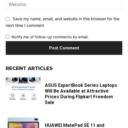
Web
Save my name, email, and website in this browser for the
next time I comment.
Notify me of follow-up comments by email.
RECENT ARTICLES
ASUS ExpertBook Series Laptops
Will Be Available at Attractive
Prices During Flipkart Freedom
Sale
HUAWEI MatePad SE 11 and