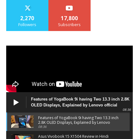
2,270
17,800
Followers
Subscribers
Features of YogaBook 9i having Two 13.3 inch 2.8K
OLED Displays, Explained by Lenovo official
08:36
Features of YogaBook 9i having Two 13.3 inch
2.8K OLED Displays, Explained by Lenovo
official
08:36
Asus Vivobook 15 X1504 Review in Hindi