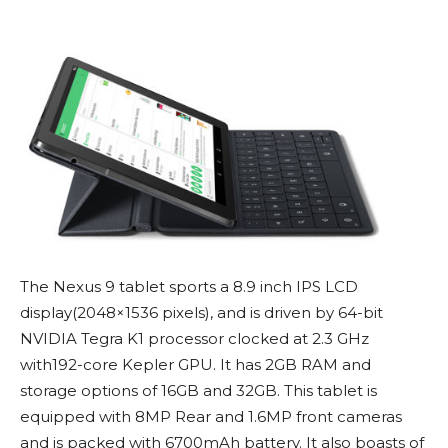
The Nexus 9 tablet sports a 8.9 inch IPS LCD
display(2048×1536 pixels), and is driven by 64-bit
NVIDIA Tegra K1 processor clocked at 2.3 GHz
with192-core Kepler GPU. It has 2GB RAM and
storage options of 16GB and 32GB. This tablet is
equipped with 8MP Rear and 1.6MP front cameras
and is packed with 6700mAh battery. It also boasts of