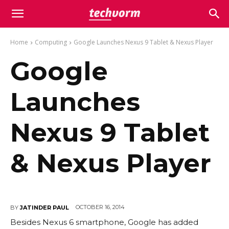
Home
Computing
Google Launches Nexus 9 Tablet & Nexus Player
Google
Launches
Nexus 9 Tablet
& Nexus Player
OCTOBER 16, 2014
BY
JATINDER PAUL
Besides Nexus 6 smartphone, Google has added