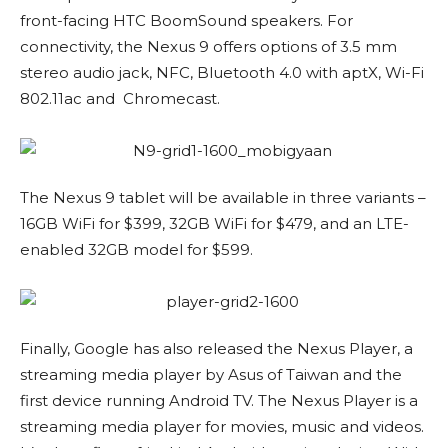
front-facing HTC BoomSound speakers. For
connectivity, the Nexus 9 offers options of 3.5 mm
stereo audio jack, NFC, Bluetooth 4.0 with aptX, Wi-Fi
802.11ac and Chromecast.
The Nexus 9 tablet will be available in three variants –
16GB WiFi for $399, 32GB WiFi for $479, and an LTE-
enabled 32GB model for $599.
Finally, Google has also released the Nexus Player, a
streaming media player by Asus of Taiwan and the
first device running Android TV. The Nexus Player is a
streaming media player for movies, music and videos.