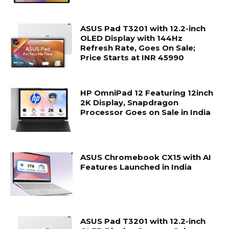
ASUS Pad T3201 with 12.2-inch
OLED Display with 144Hz
Refresh Rate, Goes On Sale;
Price Starts at INR 45990
HP OmniPad 12 Featuring 12inch
2K Display, Snapdragon
Processor Goes on Sale in India
ASUS Chromebook CX15 with AI
Features Launched in India
ASUS Pad T3201 with 12.2-inch