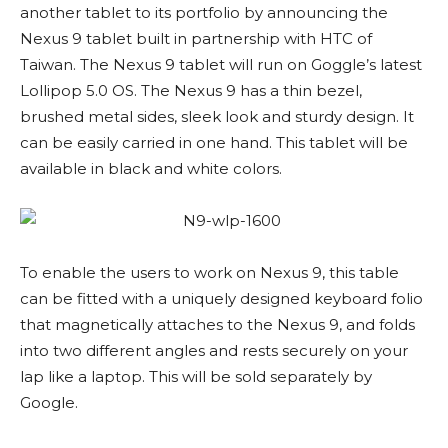
another tablet to its portfolio by announcing the
Nexus 9 tablet built in partnership with HTC of
Taiwan. The Nexus 9 tablet will run on Goggle’s latest
Lollipop 5.0 OS. The Nexus 9 has a thin bezel,
brushed metal sides, sleek look and sturdy design. It
can be easily carried in one hand. This tablet will be
available in black and white colors.
To enable the users to work on Nexus 9, this table
can be fitted with a uniquely designed keyboard folio
that magnetically attaches to the Nexus 9, and folds
into two different angles and rests securely on your
lap like a laptop. This will be sold separately by
Google.