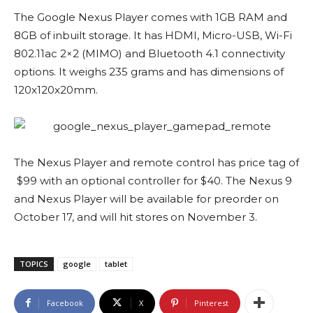
The Google Nexus Player comes with 1GB RAM and
8GB of inbuilt storage. It has HDMI, Micro-USB, Wi-Fi
802.11ac 2×2 (MIMO) and Bluetooth 4.1 connectivity
options. It weighs 235 grams and has dimensions of
120x120x20mm.
The Nexus Player and remote control has price tag of
$99 with an optional controller for $40. The Nexus 9
and Nexus Player will be available for preorder on
October 17, and will hit stores on November 3.
TOPICS
google
tablet
Facebook
X
Pinterest