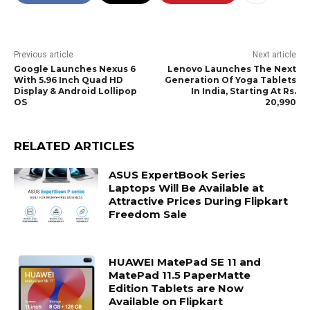
Previous article
Next article
Google Launches Nexus 6
Lenovo Launches The Next
With 5.96 Inch Quad HD
Generation Of Yoga Tablets
Display & Android Lollipop
In India, Starting At Rs.
OS
20,990
RELATED ARTICLES
ASUS ExpertBook Series
Laptops Will Be Available at
Attractive Prices During Flipkart
Freedom Sale
HUAWEI MatePad SE 11 and
MatePad 11.5 PaperMatte
Edition Tablets are Now
Available on Flipkart