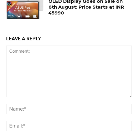
OLED Display Goes on Sale on
6th August; Price Starts at INR
45990
LEAVE A REPLY
Comment:
Na
Ema