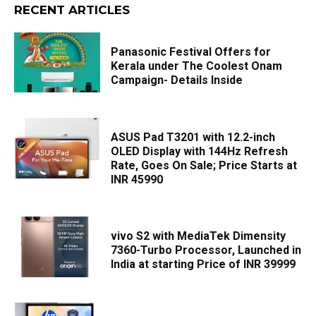
RECENT ARTICLES
Panasonic Festival Offers for
Kerala under The Coolest Onam
Campaign- Details Inside
ASUS Pad T3201 with 12.2-inch
OLED Display with 144Hz Refresh
Rate, Goes On Sale; Price Starts at
INR 45990
vivo S2 with MediaTek Dimensity
7360-Turbo Processor, Launched in
India at starting Price of INR 39999