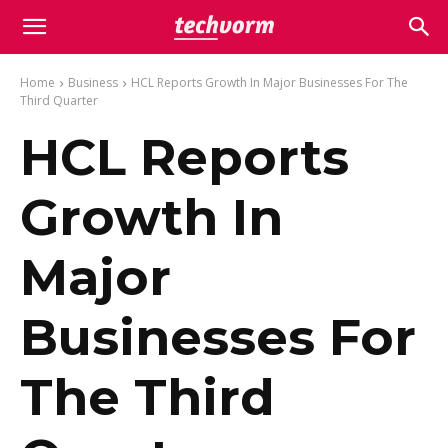
Home
Business
HCL Reports Growth In Major Businesses For The
Third Quarter
HCL Reports
Growth In
Major
Businesses For
The Third