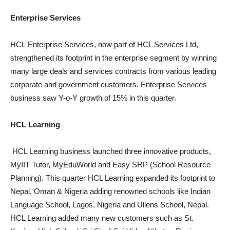
Enterprise Services
HCL Enterprise Services, now part of HCL Services Ltd,
strengthened its footprint in the enterprise segment by winning
many large deals and services contracts from various leading
corporate and government customers. Enterprise Services
business saw Y-o-Y growth of 15% in this quarter.
HCL Learning
HCL Learning business launched three innovative products,
MyIIT Tutor, MyEduWorld and Easy SRP (School Resource
Planning). This quarter HCL Learning expanded its footprint to
Nepal, Oman & Nigeria adding renowned schools like Indian
Language School, Lagos, Nigeria and Ullens School, Nepal.
HCL Learning added many new customers such as St.