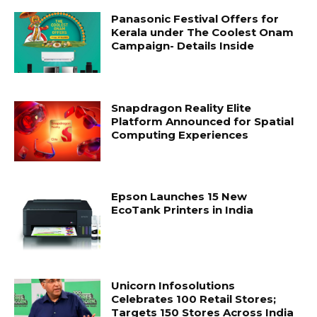
Panasonic Festival Offers for
Kerala under The Coolest Onam
Campaign- Details Inside
Snapdragon Reality Elite
Platform Announced for Spatial
Computing Experiences
Epson Launches 15 New
EcoTank Printers in India
Unicorn Infosolutions
Celebrates 100 Retail Stores;
Targets 150 Stores Across India