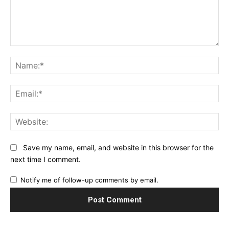
Comment:
Na
Ema
Web
Save my name, email, and website in this browser for the
next time I comment.
Notify me of follow-up comments by email.