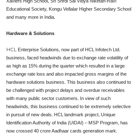
Xaviers High School, Sri Shrdi Sai Vidya Niketan-Ravi
Educational Society, Kongu Vellalar Higher Secondary School
and many more in India.
Hardware & Solutions
HCL
Enterprise Solutions, now part of HCL Infotech Ltd.
business, faced headwinds due to exchange rate volatility of
as high as 15% during the quarter which resulted in a large
exchange rate loss and also impacted gross margins of the
hardware solutions business. This business also continued to
be challenged with project delays and overdue receivables
with many public sector customers. In view of such
headwinds, this business continued to be extremely selective
in pursuit of new deals. HCL landmark project, Unique
Identification Authority of India (UIDAI) – MSP Program, has
now crossed 40 crore Aadhaar cards generation mark.