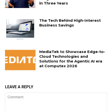
in Three Years
The Tech Behind High-Interest
Business Savings
MediaTek to Showcase Edge-to-
Cloud Technologies and
Solutions for the Agentic AI era
at Computex 2026
LEAVE A REPLY