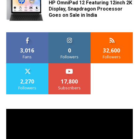
HP OmniPad 12 Featuring 12inch 2K
Display, Snapdragon Processor
Goes on Sale in India
3,016
0
32,600
Fans
Followers
Followers
2,270
17,800
Followers
Subscribers