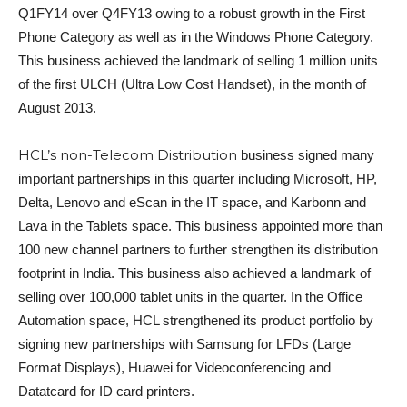
Q1FY14 over Q4FY13 owing to a robust growth in the First
Phone Category as well as in the Windows Phone Category.
This business achieved the landmark of selling 1 million units
of the first ULCH (Ultra Low Cost Handset), in the month of
August 2013.
HCL’s non-Telecom Distribution
business signed many
important partnerships in this quarter including Microsoft, HP,
Delta, Lenovo and eScan in the IT space, and Karbonn and
Lava in the Tablets space. This business appointed more than
100 new channel partners to further strengthen its distribution
footprint in India. This business also achieved a landmark of
selling over 100,000 tablet units in the quarter. In the Office
Automation space, HCL strengthened its product portfolio by
signing new partnerships with Samsung for LFDs (Large
Format Displays), Huawei for Videoconferencing and
Datatcard for ID card printers.