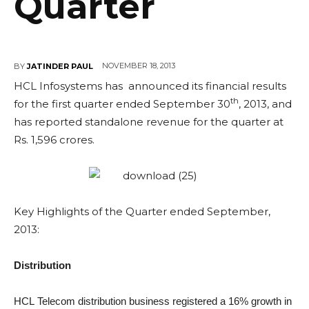
Quarter
NOVEMBER 18, 2013
BY
JATINDER PAUL
HCL Infosystems has announced its financial results
th
for the first quarter ended September 30
, 2013, and
has reported standalone revenue for the quarter at
Rs. 1,596 crores.
Key Highlights of the Quarter ended September,
2013:
Distribution
HCL Telecom distribution business registered a 16% growth in