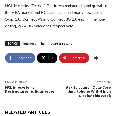
Mobility (Tablet) Business
HCL
registered good growth in
the MEA market and HCL also launched many new tablets –
Sync 1.0, Connect V3 and Connect 3G 2.0 each in the non-
calling, 2G & 3G categories respectively.
TOPICS
business
hcl
quarter results
Facebook
X
Pinterest
Previous article
Next article
HCL Infosystems
Intex To Launch Octa-Core
Restructures Its Businesses
Smartphone With 6 Inch
Display This Week
RELATED ARTICLES