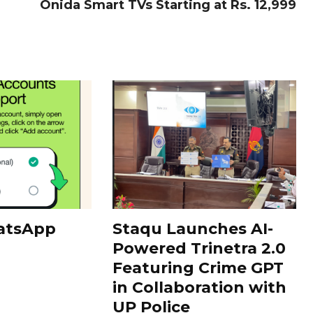
Onida Smart TVs Starting at Rs. 12,999
atsApp
Staqu Launches AI-
Powered Trinetra 2.0
Featuring Crime GPT
in Collaboration with
UP Police