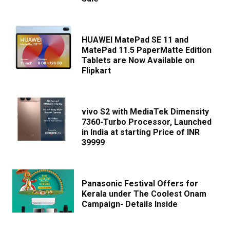
HUAWEI MatePad SE 11 and
MatePad 11.5 PaperMatte Edition
Tablets are Now Available on
Flipkart
vivo S2 with MediaTek Dimensity
7360-Turbo Processor, Launched
in India at starting Price of INR
39999
Panasonic Festival Offers for
Kerala under The Coolest Onam
Campaign- Details Inside