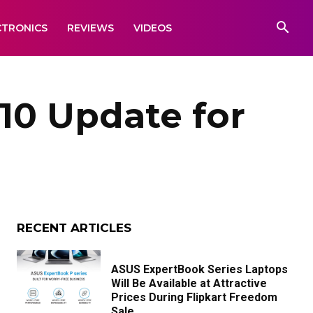
CTRONICS
REVIEWS
VIDEOS
10 Update for
RECENT ARTICLES
ASUS ExpertBook Series Laptops
Will Be Available at Attractive
Prices During Flipkart Freedom
Sale