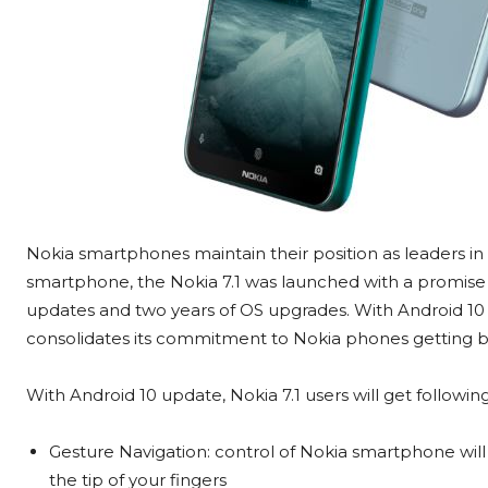
Nokia smartphones maintain their position as leaders 
smartphone, the Nokia 7.1 was launched with a promise 
updates and two years of OS upgrades. With Android 10
consolidates its commitment to Nokia phones getting be
With Android 10 update, Nokia 7.1 users will get followin
Gesture Navigation: control of Nokia smartphone will ju
the tip of your fingers