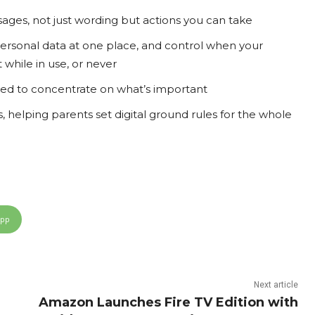
ages, not just wording but actions you can take
 personal data at one place, and control when your
t while in use, or never
ed to concentrate on what’s important
s, helping parents set digital ground rules for the whole
App
Next article
Amazon Launches Fire TV Edition with