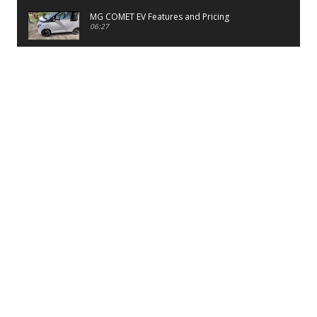
MG COMET EV Features and Pricing
06:27
PayTM UPI LITE Features
03:53
unboxing of OnePlus 11R 5G
07:12
Sens MJ 2 Neck Band Review
06:13
First Look of Maruti Alto K10 -2022
02:48
Quick Review of MIVI DuoPods A350 Earbuds
07:17
Five Reasons To Buy Infinix Smart 5A Review
12:46
Unboxing of Infinix Smart 5A