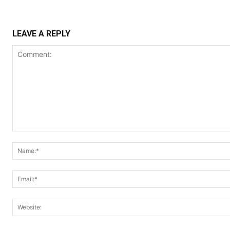
LEAVE A REPLY
Comment: