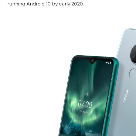
running Android 10 by early 2020.