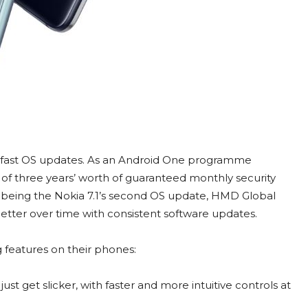
in fast OS updates. As an Android One programme
of three years’ worth of guaranteed monthly security
 being the Nokia 7.1’s second OS update, HMD Global
tter over time with consistent software updates.
g features on their phones:
st get slicker, with faster and more intuitive controls at