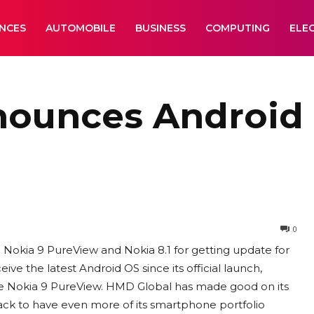
ANCES
AUTOMOBILE
BUSINESS
COMPUTING
ELE
ounces Android 
0
 Nokia 9 PureView and Nokia 8.1 for getting update for
eive the latest Android OS since its official launch,
the Nokia 9 PureView. HMD Global has made good on its
rack to have even more of its smartphone portfolio