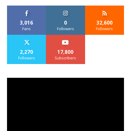
3,016
0
32,600
Fans
Followers
Followers
2,270
17,800
Followers
Subscribers