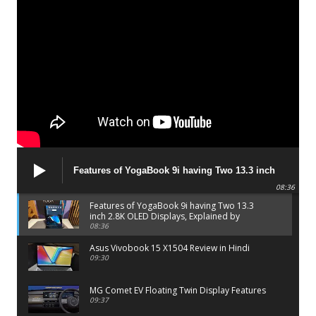
Features of YogaBook 9i having Two 13.3 inch
2.8K OLED Displays, Explained by Lenovo official
08:36
Features of YogaBook 9i having Two 13.3
inch 2.8K OLED Displays, Explained by
Lenovo official
08:36
Asus Vivobook 15 X1504 Review in Hindi
09:30
MG Comet EV Floating Twin Display Features
09:37