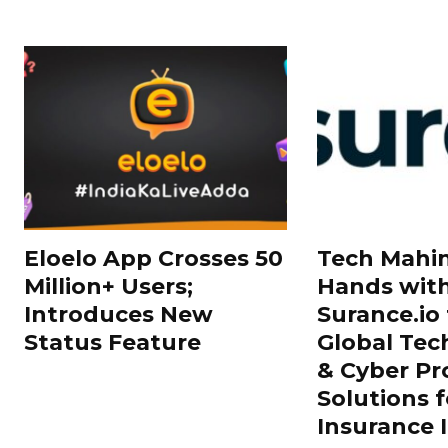
Eloelo App Crosses 50
Tech Mahin
Million+ Users;
Hands wit
Introduces New
Surance.io 
Status Feature
Global Tec
& Cyber Pr
Solutions f
Insurance 