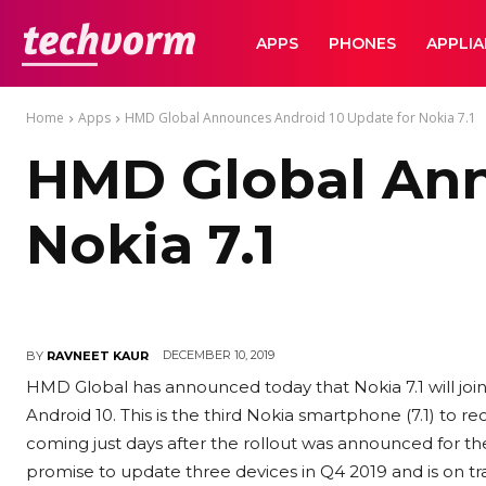
TechVorm
APPS
PHONES
APPLI
Home
Apps
HMD Global Announces Android 10 Update for Nokia 7.1
HMD Global Ann
Nokia 7.1
DECEMBER 10, 2019
BY
RAVNEET KAUR
HMD Global has announced today that Nokia 7.1 will join
Android 10. This is the third Nokia smartphone (7.1) to rec
coming just days after the rollout was announced for 
promise to update three devices in Q4 2019 and is on t