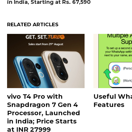
in India, Starting at Rs. 67,590
RELATED ARTICLES
vivo T4 Pro with
Useful Wh
Snapdragon 7 Gen 4
Features
Processor, Launched
in India; Price Starts
at INR 27999