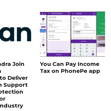
dra Join
You Can Pay Income
h
Tax on PhonePe app
to Deliver
h Support
otection
or
Industry