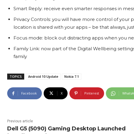
Smart Reply: receive even smarter responses in mess
Privacy Controls: you will have more control of your
location is shared with your apps – be that always, jus
Focus mode: block out distracting apps when you ne
Family Link: now part of the Digital Wellbeing setting
family
TOPICS
Android 10 Update
Nokia 7.1
Facebook
X
Pinterest
Whats
Previous article
Dell G5 (5090) Gaming Desktop Launched