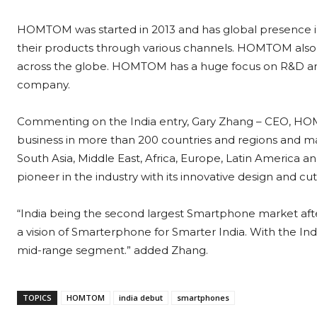
HOMTOM was started in 2013 and has global presence in 
their products through various channels. HOMTOM also
across the globe. HOMTOM has a huge focus on R&D an
company.
Commenting on the India entry, Gary Zhang – CEO, HOM
business in more than 200 countries and regions and ma
South Asia, Middle East, Africa, Europe, Latin America
pioneer in the industry with its innovative design and c
“India being the second largest Smartphone market afte
a vision of Smarterphone for Smarter India. With the Ind
mid-range segment.” added Zhang.
TOPICS
HOMTOM
india debut
smartphones