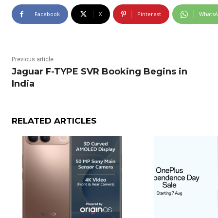
Facebook
X
Pinterest
Whats
Previous article
Jaguar F-TYPE SVR Booking Begins in
India
RELATED ARTICLES