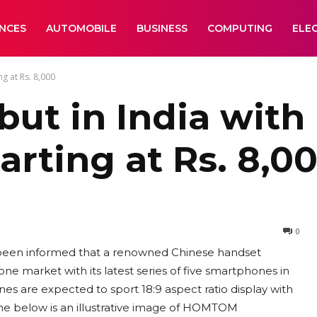
ANCES
AUTOMOBILE
BUSINESS
COMPUTING
ELE
g at Rs. 8,000
t in India with 
rting at Rs. 8,0
0
st been informed that a renowned Chinese handset
ne market with its latest series of five smartphones in
es are expected to sport 18:9 aspect ratio display with
The below is an illustrative image of HOMTOM