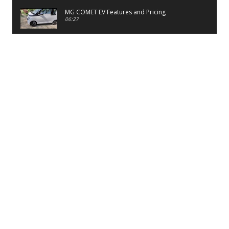
MG COMET EV Features and Pricing
06:27
PayTM UPI LITE Features
03:53
unboxing of OnePlus 11R 5G
07:12
Sens MJ 2 Neck Band Review
06:13
First Look of Maruti Alto K10 -2022
02:48
Quick Review of MIVI DuoPods A350 Earbuds
07:17
Five Reasons To Buy Infinix Smart 5A Review
12:46
Unboxing of Infinix Smart 5A