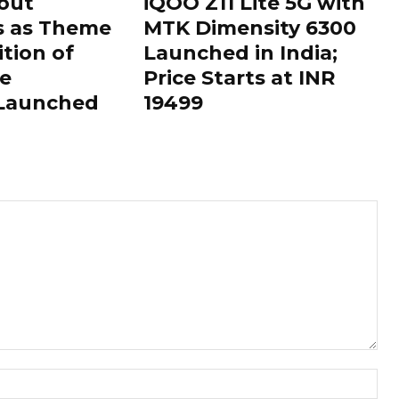
out
iQOO Z11 Lite 5G with
s as Theme
MTK Dimensity 6300
ition of
Launched in India;
le
Price Starts at INR
 Launched
19499
Nam