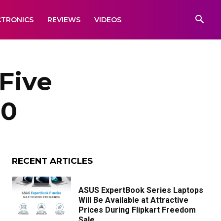
CTRONICS
REVIEWS
VIDEOS
Five
00
RECENT ARTICLES
ASUS ExpertBook Series Laptops
Will Be Available at Attractive
Prices During Flipkart Freedom
Sale