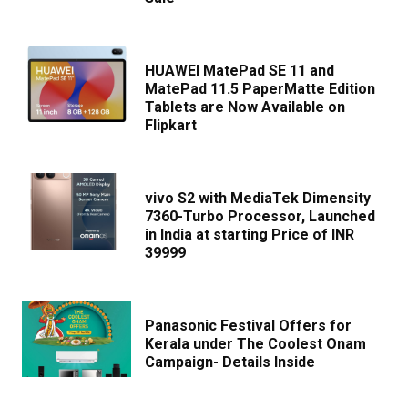
HUAWEI MatePad SE 11 and
MatePad 11.5 PaperMatte Edition
Tablets are Now Available on
Flipkart
vivo S2 with MediaTek Dimensity
7360-Turbo Processor, Launched
in India at starting Price of INR
39999
Panasonic Festival Offers for
Kerala under The Coolest Onam
Campaign- Details Inside