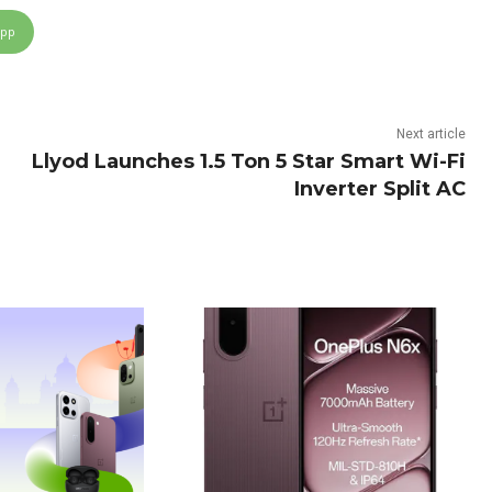
App
Next article
Llyod Launches 1.5 Ton 5 Star Smart Wi-Fi
Inverter Split AC