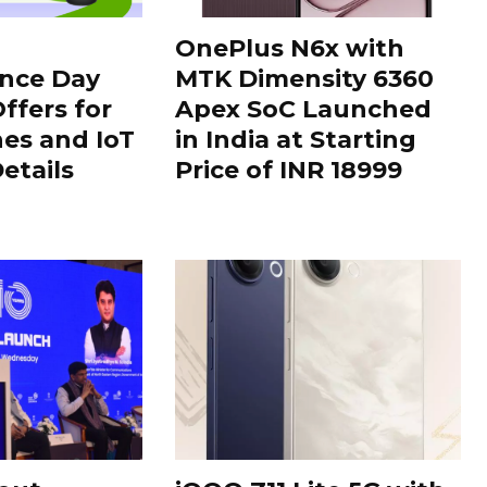
OnePlus N6x with
nce Day
MTK Dimensity 6360
ffers for
Apex SoC Launched
es and IoT
in India at Starting
Details
Price of INR 18999