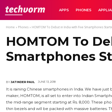
TechVorm
APPS
PHONES
APPLI
Home
Phones
HOMTOM To Debut in India with Five Smartphones Startin
HOMTOM To Debu
Smartphones Sta
JUNE 13, 2018
BY
JATINDER PAUL
It is raining Chinese smartphones in India. We have ju
maker, HOMTOM, is all set to enter into Indian Smartpho
the mid-range segment starting at Rs. 8,000. These phon
thin bezels and will be packed with massive batteries. 