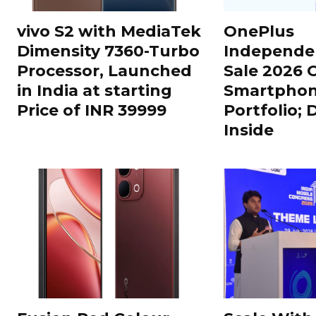
vivo S2 with MediaTek
OnePlus
Dimensity 7360-Turbo
Independe
Processor, Launched
Sale 2026 O
in India at starting
Smartphon
Price of INR 39999
Portfolio; 
Inside