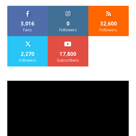
3,016
0
32,600
Fans
Followers
Followers
2,270
17,800
Followers
Subscribers