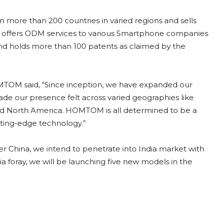
more than 200 countries in varied regions and sells
 offers ODM services to various Smartphone companies
d holds more than 100 patents as claimed by the
TOM said, “Since inception, we have expanded our
de our presence felt across varied geographies like
 and North America. HOMTOM is all determined to be a
utting-edge technology.”
r China, we intend to penetrate into India market with
ia foray, we will be launching five new models in the