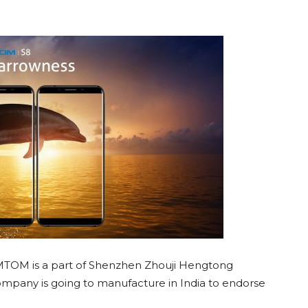
MTOM is a part of Shenzhen Zhouji Hengtong
pany is going to manufacture in India to endorse