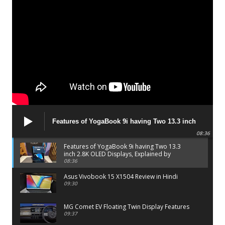
Features of YogaBook 9i having Two 13.3 inch
2.8K OLED Displays, Explained by Lenovo official
08:36
Features of YogaBook 9i having Two 13.3
inch 2.8K OLED Displays, Explained by
Lenovo official
08:36
Asus Vivobook 15 X1504 Review in Hindi
09:30
MG Comet EV Floating Twin Display Features
09:37