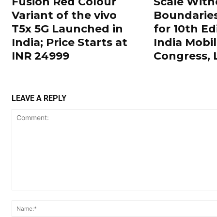
Fusion Red Colour
Scale With
Variant of the vivo
Boundarie
T5x 5G Launched in
for 10th Ed
India; Price Starts at
India Mobi
INR 24999
Congress,
LEAVE A REPLY
Comment: