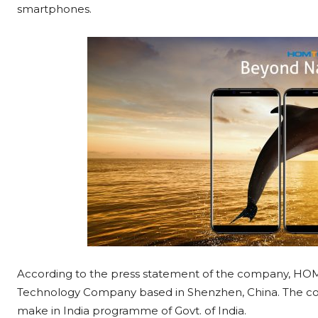
smartphones.
According to the press statement of the company, HO
Technology Company based in Shenzhen, China. The com
make in India programme of Govt. of India.