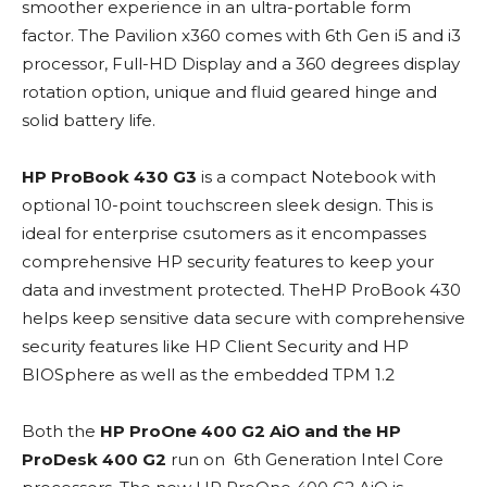
smoother experience in an ultra-portable form
factor. The Pavilion x360 comes with 6th Gen i5 and i3
processor, Full-HD Display and a 360 degrees display
rotation option, unique and fluid geared hinge and
solid battery life.
HP ProBook 430 G3
is a compact Notebook with
optional 10-point touchscreen sleek design. This is
ideal for enterprise csutomers as it encompasses
comprehensive HP security features to keep your
data and investment protected. TheHP ProBook 430
helps keep sensitive data secure with comprehensive
security features like HP Client Security and HP
BIOSphere as well as the embedded TPM 1.2
Both the
HP ProOne 400 G2 AiO and the HP
ProDesk 400 G2
run on 6th Generation Intel Core