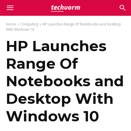
Home
Computing
HP Launches Range Of Notebooks and Desktop
With Windows 10
HP Launches
Range Of
Notebooks and
Desktop With
Windows 10