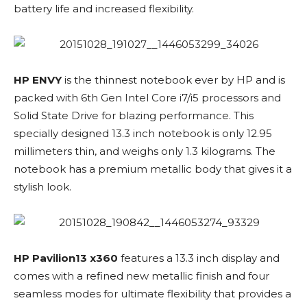
battery life and increased flexibility.
HP ENVY
is the thinnest notebook ever by HP and is
packed with 6th Gen Intel Core i7/i5 processors and
Solid State Drive for blazing performance. This
specially designed 13.3 inch notebook is only 12.95
millimeters thin, and weighs only 1.3 kilograms. The
notebook has a premium metallic body that gives it a
stylish look.
HP Pavilion13 x360
features a 13.3 inch display and
comes with a refined new metallic finish and four
seamless modes for ultimate flexibility that provides a