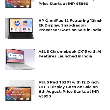
Price Starts at INR 45990
HP OmniPad 12 Featuring 12inch
2K Display, Snapdragon
Processor Goes on Sale in India
ASUS Chromebook CX15 with AI
Features Launched in India
ASUS Pad T3201 with 12.2-inch
OLED Display Goes on Sale on
6th August; Price Starts at INR
45990