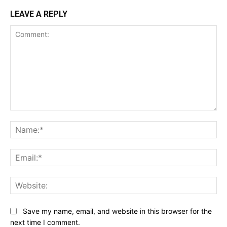
LEAVE A REPLY
Comment:
Na
Ema
Web
Save my name, email, and website in this browser for the
next time I comment.