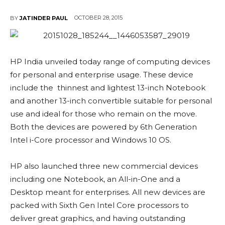
OCTOBER 28, 2015
BY
JATINDER PAUL
HP India unveiled today range of computing devices
for personal and enterprise usage. These device
include the thinnest and lightest 13-inch Notebook
and another 13-inch convertible suitable for personal
use and ideal for those who remain on the move.
Both the devices are powered by 6th Generation
Intel i-Core processor and Windows 10 OS.
HP also launched three new commercial devices
including one Notebook, an All-in-One and a
Desktop meant for enterprises. All new devices are
packed with Sixth Gen Intel Core processors to
deliver great graphics, and having outstanding