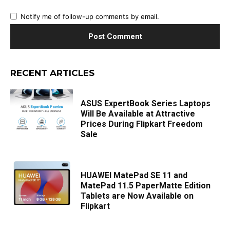
Notify me of follow-up comments by email.
RECENT ARTICLES
ASUS ExpertBook Series Laptops
Will Be Available at Attractive
Prices During Flipkart Freedom
Sale
HUAWEI MatePad SE 11 and
MatePad 11.5 PaperMatte Edition
Tablets are Now Available on
Flipkart