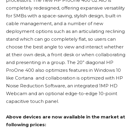
processors. The new HP ProOne 400 G2 AiO is
completely redesigned, offering expansive versatility
for SMBs with a space-saving, stylish design, built-in
cable management, and a number of new
deployment options such as an articulating reclining
stand which can go completely flat, so users can
choose the best angle to view and interact whether
at their own desk, a front desk or when collaborating
and presenting in a group. The 20” diagonal HP
ProOne 400 also optimizes features in Windows 10
like Cortana and collaboration is optimized with HP
Noise Reduction Software, an integrated 1MP HD
Webcam and an optional edge-to-edge 10-point
capacitive touch panel.
Above devices are now available in the market at
following prices: