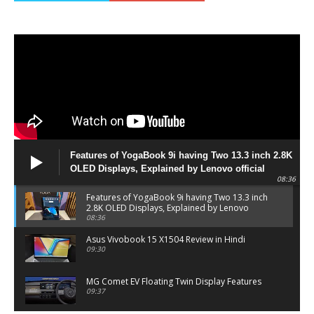
Features of YogaBook 9i having Two 13.3 inch 2.8K
OLED Displays, Explained by Lenovo official
08:36
Features of YogaBook 9i having Two 13.3 inch
2.8K OLED Displays, Explained by Lenovo
official
08:36
Asus Vivobook 15 X1504 Review in Hindi
09:30
MG Comet EV Floating Twin Display Features
09:37