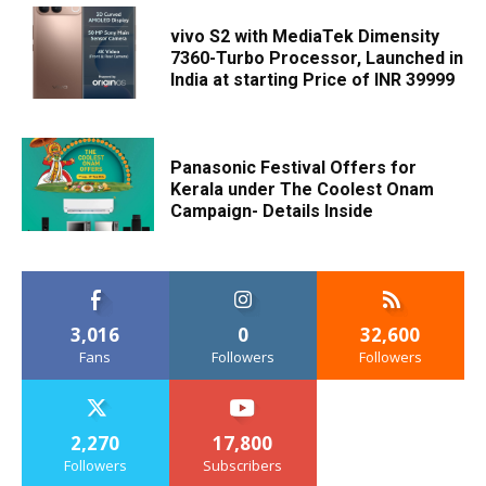
vivo S2 with MediaTek Dimensity
7360-Turbo Processor, Launched in
India at starting Price of INR 39999
Panasonic Festival Offers for
Kerala under The Coolest Onam
Campaign- Details Inside
3,016
0
32,600
Fans
Followers
Followers
2,270
17,800
Followers
Subscribers