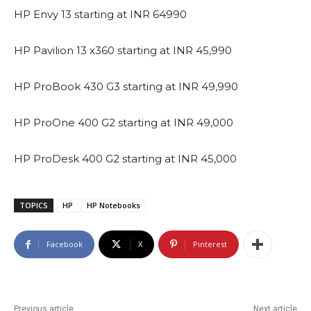
HP Envy 13 starting at INR 64990
HP Pavilion 13 x360 starting at INR 45,990
HP ProBook 430 G3 starting at INR 49,990
HP ProOne 400 G2 starting at INR 49,000
HP ProDesk 400 G2 starting at INR 45,000
TOPICS
HP
HP Notebooks
Facebook
X
Pinterest
Previous article
Next article