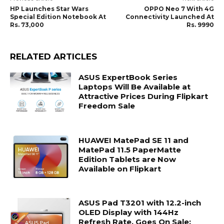
HP Launches Star Wars
OPPO Neo 7 With 4G
Special Edition Notebook At
Connectivity Launched At
Rs. 73,000
Rs. 9990
RELATED ARTICLES
ASUS ExpertBook Series
Laptops Will Be Available at
Attractive Prices During Flipkart
Freedom Sale
HUAWEI MatePad SE 11 and
MatePad 11.5 PaperMatte
Edition Tablets are Now
Available on Flipkart
ASUS Pad T3201 with 12.2-inch
OLED Display with 144Hz
Refresh Rate, Goes On Sale;