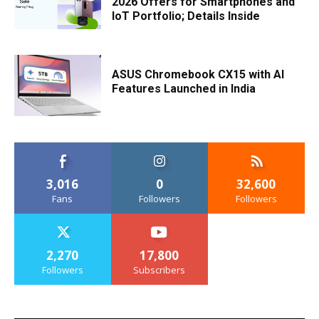
2026 Offers for Smartphones and
IoT Portfolio; Details Inside
ASUS Chromebook CX15 with AI
Features Launched in India
3,016
0
32,600
Fans
Followers
Followers
2,270
17,800
Followers
Subscribers