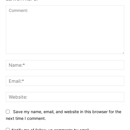
Comment:
Na
Ema
Web
Save my name, email, and website in this browser for the
next time I comment.
Notify me of follow-up comments by email.