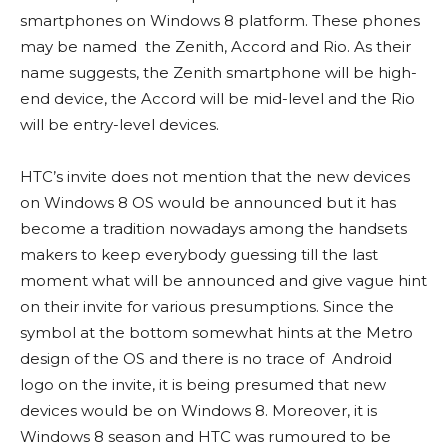
smartphones on Windows 8 platform. These phones
may be named the Zenith, Accord and Rio. As their
name suggests, the Zenith smartphone will be high-
end device, the Accord will be mid-level and the Rio
will be entry-level devices.
HTC’s invite does not mention that the new devices
on Windows 8 OS would be announced but it has
become a tradition nowadays among the handsets
makers to keep everybody guessing till the last
moment what will be announced and give vague hint
on their invite for various presumptions. Since the
symbol at the bottom somewhat hints at the Metro
design of the OS and there is no trace of Android
logo on the invite, it is being presumed that new
devices would be on Windows 8. Moreover, it is
Windows 8 season and HTC was rumoured to be