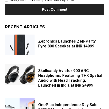
RECENT ARTICLES
Zebronics Launches Zeb-Party
Fyre 800 Speaker at INR 14999
Skullcandy Aviator 900 ANC
Headphones Featuring THX Spatial
Audio with Head Tracking,
Launched in India at INR 24999
OnePlus Independence Day Sale