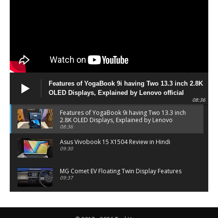
Features of YogaBook 9i having Two 13.3 inch 2.8K
OLED Displays, Explained by Lenovo official
08:36
Features of YogaBook 9i having Two 13.3 inch
2.8K OLED Displays, Explained by Lenovo
official
08:36
Asus Vivobook 15 X1504 Review in Hindi
09:30
MG Comet EV Floating Twin Display Features
09:37
MG COMET EV Features and Pricing
06:27