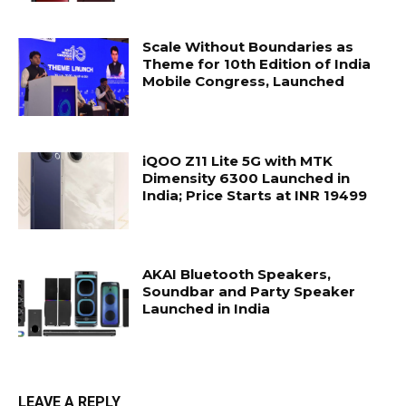
Scale Without Boundaries as
Theme for 10th Edition of India
Mobile Congress, Launched
iQOO Z11 Lite 5G with MTK
Dimensity 6300 Launched in
India; Price Starts at INR 19499
AKAI Bluetooth Speakers,
Soundbar and Party Speaker
Launched in India
LEAVE A REPLY