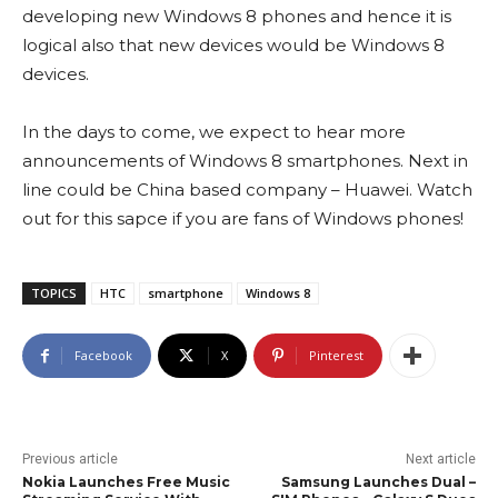
developing new Windows 8 phones and hence it is
logical also that new devices would be Windows 8
devices.
In the days to come, we expect to hear more
announcements of Windows 8 smartphones. Next in
line could be China based company – Huawei. Watch
out for this sapce if you are fans of Windows phones!
TOPICS
HTC
smartphone
Windows 8
Facebook
X
Pinterest
Previous article
Next article
Nokia Launches Free Music
Samsung Launches Dual –