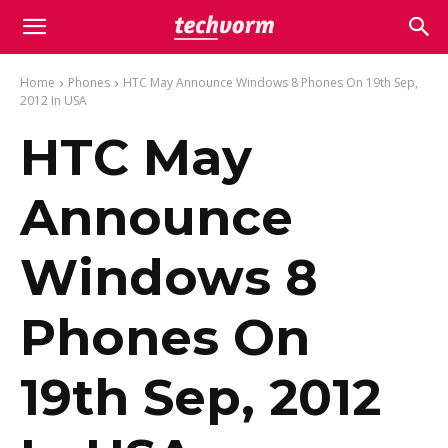
Home
Phones
HTC May Announce Windows 8 Phones On 19th Sep,
2012 In USA
HTC May
Announce
Windows 8
Phones On
19th Sep, 2012