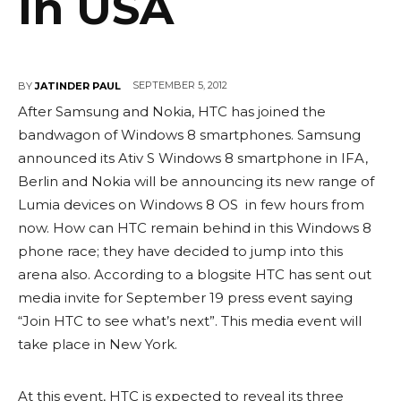
In USA
SEPTEMBER 5, 2012
BY
JATINDER PAUL
After Samsung and Nokia, HTC has joined the
bandwagon of Windows 8 smartphones. Samsung
announced its Ativ S Windows 8 smartphone in IFA,
Berlin and Nokia will be announcing its new range of
Lumia devices on Windows 8 OS in few hours from
now. How can HTC remain behind in this Windows 8
phone race; they have decided to jump into this
arena also. According to a blogsite HTC has sent out
media invite for September 19 press event saying
“Join HTC to see what’s next”. This media event will
take place in New York.
At this event, HTC is expected to reveal its three