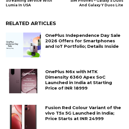
Streaming Service With
SIM Phones – Galaxy S Duos
Lumia In USA
And Galaxy Y Duos Lite
RELATED ARTICLES
OnePlus Independence Day Sale
2026 Offers for Smartphones
and IoT Portfolio; Details Inside
OnePlus N6x with MTK
Dimensity 6360 Apex SoC
Launched in India at Starting
Price of INR 18999
Fusion Red Colour Variant of the
vivo T5x 5G Launched in India;
Price Starts at INR 24999