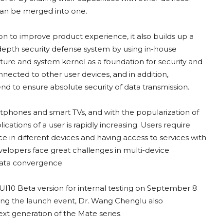
 can be merged into one.
ion to improve product experience, it also builds up a
in-depth security defense system by using in-house
ure and system kernel as a foundation for security and
nected to other user devices, and in addition,
 to ensure absolute security of data transmission.
rtphones and smart TVs, and with the popularization of
ations of a user is rapidly increasing. Users require
 in different devices and having access to services with
elopers face great challenges in multi-device
data convergence.
MUI10 Beta version for internal testing on September 8
uring the launch event, Dr. Wang Chenglu also
ext generation of the Mate series.