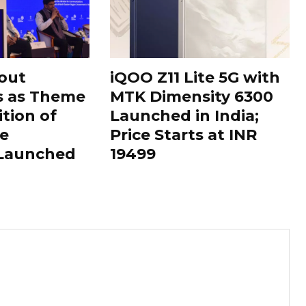
out
iQOO Z11 Lite 5G with
s as Theme
MTK Dimensity 6300
ition of
Launched in India;
le
Price Starts at INR
 Launched
19499