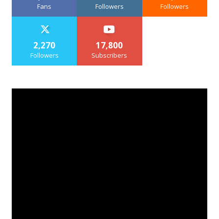
Fans
Followers
Followers
2,270
17,800
Followers
Subscribers