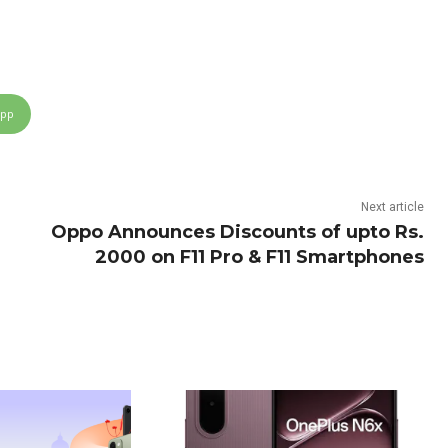
App
Next article
Oppo Announces Discounts of upto Rs.
2000 on F11 Pro & F11 Smartphones