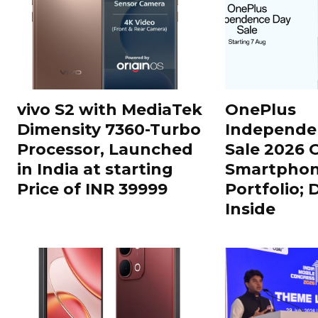
vivo S2 with MediaTek
OnePlus
Dimensity 7360-Turbo
Independe
Processor, Launched
Sale 2026 O
in India at starting
Smartphon
Price of INR 39999
Portfolio; 
Inside