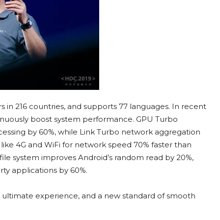
 in 216 countries, and supports 77 languages. In recent
ntinuously boost system performance. GPU Turbo
cessing by 60%, while Link Turbo network aggregation
like 4G and WiFi for network speed 70% faster than
 file system improves Android’s random read by 20%,
rty applications by 60%.
o ultimate experience, and a new standard of smooth