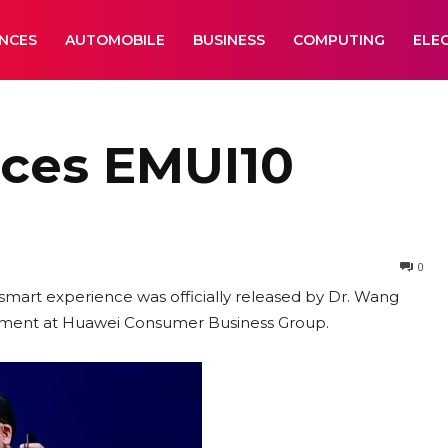
ANCES
AUTOMOBILE
BUSINESS
COMPUTING
ELE
ces EMUI10
0
 smart experience was officially released by Dr. Wang
rtment at Huawei Consumer Business Group.