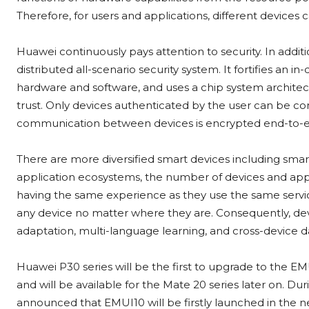
Therefore, for users and applications, different devices
Huawei continuously pays attention to security. In addit
distributed all-scenario security system. It fortifies an 
hardware and software, and uses a chip system architect
trust. Only devices authenticated by the user can be con
communication between devices is encrypted end-to-end
There are more diversified smart devices including sma
application ecosystems, the number of devices and applic
having the same experience as they use the same service
any device no matter where they are. Consequently, dev
adaptation, multi-language learning, and cross-device 
Huawei P30 series will be the first to upgrade to the E
and will be available for the Mate 20 series later on. D
announced that EMUI10 will be firstly launched in the n