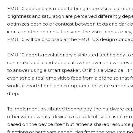
EMUI10 adds a dark mode to bring more visual comfort. 
brightness and saturation are perceived differently de
optimizes both color contrast between texts and dark b
icons, and the end result ensures the visual consistency,
EMUI10 will be disclosed at the EMUI UX design concep
EMUI10 adopts revolutionary distributed technology to 
can make audio and video calls whenever and wherever th
to answer using a smart speaker. Or if it is a video call
even send a real-time video feed from a drone so that fr
work, a smartphone and computer can share screens so
drop.
To implement distributed technology, the hardware capabi
other words, what a device is capable of, such as in term
based on the device itself but rather a shared resource
functions or hardware capabilities from the resource pool