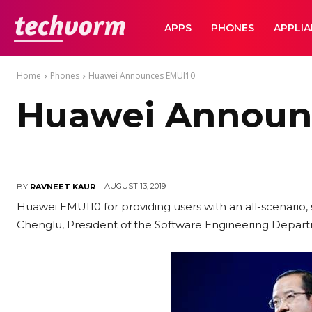
TechVorm
APPS
PHONES
APPLI
Home
Phones
Huawei Announces EMUI10
Huawei Announ
AUGUST 13, 2019
BY
RAVNEET KAUR
Huawei EMUI10 for providing users with an all-scenario,
Chenglu, President of the Software Engineering Depa