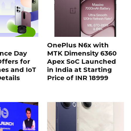
OnePlus N6x with
nce Day
MTK Dimensity 6360
ffers for
Apex SoC Launched
es and IoT
in India at Starting
Details
Price of INR 18999