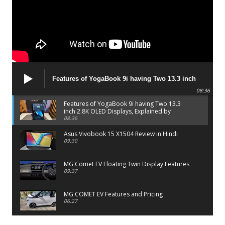
Features of YogaBook 9i having Two 13.3 inch
2.8K OLED Displays, Explained by Lenovo official
08:36
Features of YogaBook 9i having Two 13.3
inch 2.8K OLED Displays, Explained by
Lenovo official
08:36
Asus Vivobook 15 X1504 Review in Hindi
09:30
MG Comet EV Floating Twin Display Features
09:37
MG COMET EV Features and Pricing
06:27
PayTM UPI LITE Features