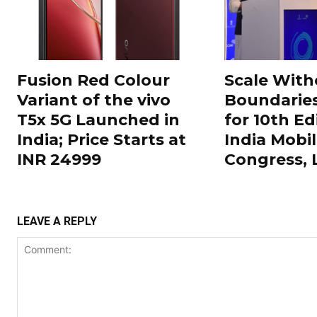
Fusion Red Colour
Scale With
Variant of the vivo
Boundarie
T5x 5G Launched in
for 10th Ed
India; Price Starts at
India Mobi
INR 24999
Congress,
LEAVE A REPLY