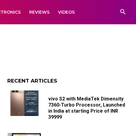
CTRONICS
REVIEWS
VIDEOS
RECENT ARTICLES
vivo S2 with MediaTek Dimensity
7360-Turbo Processor, Launched
in India at starting Price of INR
39999