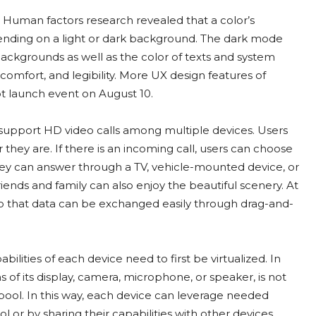
Human factors research revealed that a color’s
pending on a light or dark background. The dark mode
ackgrounds as well as the color of texts and system
 comfort, and legibility. More UX design features of
t launch event on August 10.
support HD video calls among multiple devices. Users
ey are. If there is an incoming call, users can choose
, they can answer through a TV, vehicle-mounted device, or
iends and family can also enjoy the beautiful scenery. At
 that data can be exchanged easily through drag-and-
lities of each device need to first be virtualized. In
s of its display, camera, microphone, or speaker, is not
 pool. In this way, each device can leverage needed
 or by sharing their capabilities with other devices.