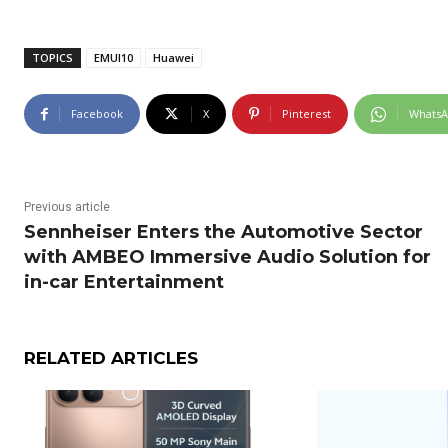
TOPICS
EMUI10
Huawei
Facebook
X
Pinterest
Whats
Previous article
Sennheiser Enters the Automotive Sector
with AMBEO Immersive Audio Solution for
in-car Entertainment
RELATED ARTICLES