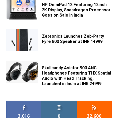
HP OmniPad 12 Featuring 12inch
2K Display, Snapdragon Processor
Goes on Sale in India
Zebronics Launches Zeb-Party
Fyre 800 Speaker at INR 14999
Skullcandy Aviator 900 ANC
Headphones Featuring THX Spatial
Audio with Head Tracking,
Launched in India at INR 24999
3,016
0
32,600