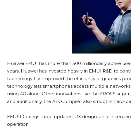
Huawei EMUI has more than 500 milliondaily active users
years, Huawei has invested heavily in EMUI R&D to co
technology has improved the efficiency of graphics pro
technology lets smartphones access multiple networks 
using 4G alone. Other innovations like the EROFS super
and additionally, the Ark Compiler also smooths third-pa
EMUI10 brings three updates: UX design, an all-scenari
operation.