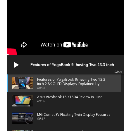
Features of YogaBook 9i having Two 13.3 inch
2.8K OLED Displays, Explained by Lenovo official
08:36
Features of YogaBook 9i having Two 13.3
inch 2.8K OLED Displays, Explained by
Lenovo official
08:36
Asus Vivobook 15 X1504 Review in Hindi
09:30
MG Comet EV Floating Twin Display Features
09:37