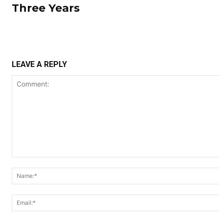
Three Years
LEAVE A REPLY
Comment: