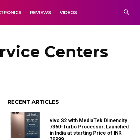
CTRONICS
REVIEWS
VIDEOS
rvice Centers
RECENT ARTICLES
vivo S2 with MediaTek Dimensity
7360-Turbo Processor, Launched
in India at starting Price of INR
39999