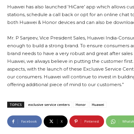
Huawei has also launched ‘HiCare’ app which allows cust
stations, schedule a call back or opt for an online chat
both Huawei & Honor devices and can also be downloade
Mr. P Sanjeev, Vice President Sales, Huawei India-Consu
enough to build a strong brand. To ensure consumers are f
brand needs to have a very robust and great after sales se
Huawei, we always believe in putting the customer first.
aspects, with the launch of these Exclusive Service Cente
our consumers. Huawei will continue to invest in buildin
offering additional piece of mind to our customers.”
TOPICS
exclusive service centers
Honor
Huawei
Facebook
X
Pinterest
Whats