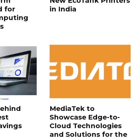
orm
New EcoTank Printers
 for
in India
mputing
s
Behind
MediaTek to
est
Showcase Edge-to-
avings
Cloud Technologies
and Solutions for the