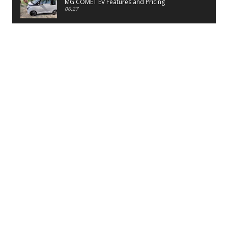
MG COMET EV Features and Pricing
06:27
PayTM UPI LITE Features
03:53
unboxing of OnePlus 11R 5G
07:12
Sens MJ 2 Neck Band Review
06:13
First Look of Maruti Alto K10 -2022
02:48
Quick Review of MIVI DuoPods A350 Earbuds
07:17
Five Reasons To Buy Infinix Smart 5A Review
12:46
Unboxing of Infinix Smart 5A
12:26