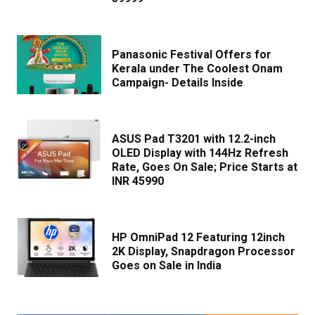
Panasonic Festival Offers for
Kerala under The Coolest Onam
Campaign- Details Inside
ASUS Pad T3201 with 12.2-inch
OLED Display with 144Hz Refresh
Rate, Goes On Sale; Price Starts at
INR 45990
HP OmniPad 12 Featuring 12inch
2K Display, Snapdragon Processor
Goes on Sale in India