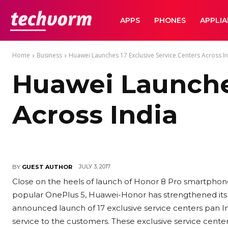
TechVorm
APPS
PHONES
APPLI
Home
Business
Huawei Launches 17 Exclusive Service Centers Across I
Huawei Launches
Across India
JULY 3, 2017
BY
GUEST AUTHOR
Close on the heels of launch of Honor 8 Pro smartphone 
popular OnePlus 5, Huawei-Honor has strengthened its se
announced launch of 17 exclusive service centers pan Ind
service to the customers. These exclusive service center