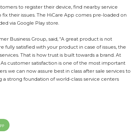
omers to register their device, find nearby service
 to fix their issues. The HiCare App comes pre-loaded on
d via Google Play store.
mer Business Group, said, “A great product is not
ully satisfied with your product in case of issues, the
rvices. That is how trust is built towards a brand. At
 As customer satisfaction is one of the most important
rs we can now assure best in class after sale services to
g a strong foundation of world-class service centers
App