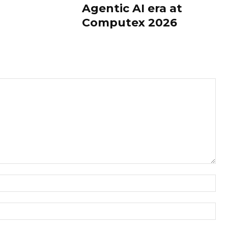
Agentic AI era at
Computex 2026
Nam
Ema