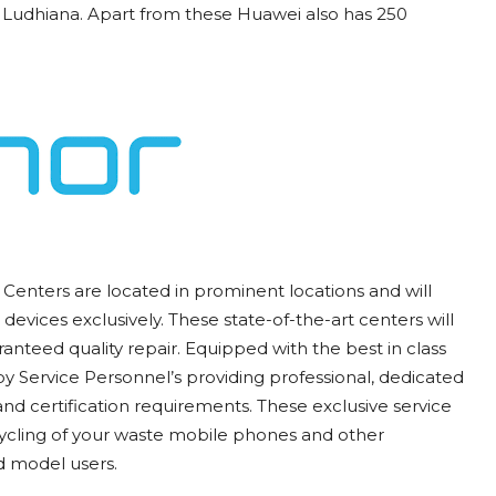
Ludhiana. Apart from these Huawei also has 250
Centers are located in prominent locations and will
devices exclusively. These state-of-the-art centers will
anteed quality repair. Equipped with the best in class
y Service Personnel’s providing professional, dedicated
and certification requirements. These exclusive service
cycling of your waste mobile phones and other
d model users.