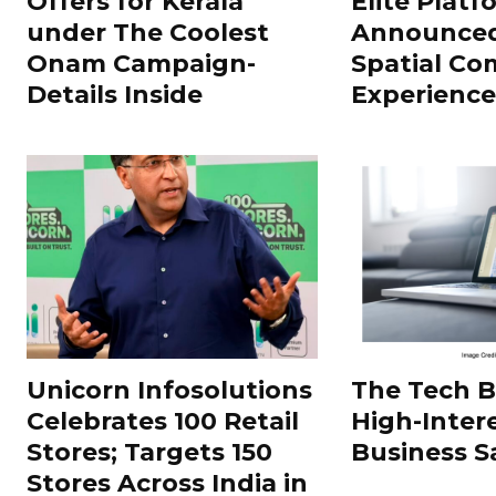
Offers for Kerala
Elite Platf
under The Coolest
Announced
Onam Campaign-
Spatial Co
Details Inside
Experience
Unicorn Infosolutions
The Tech 
Celebrates 100 Retail
High-Inter
Stores; Targets 150
Business S
Stores Across India in