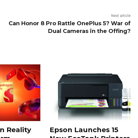
Next article
Can Honor 8 Pro Rattle OnePlus 5? War of
Dual Cameras in the Offing?
 Reality
Epson Launches 15