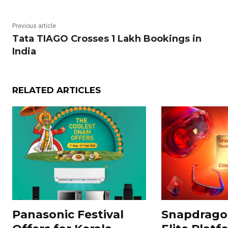
Previous article
Tata TIAGO Crosses 1 Lakh Bookings in
India
RELATED ARTICLES
Panasonic Festival
Snapdragon