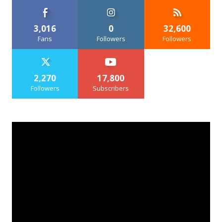
3,016
0
32,600
Fans
Followers
Followers
2,270
17,800
Followers
Subscribers