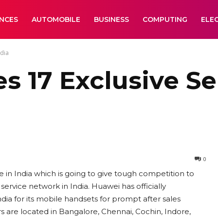
ANCES
AUTOMOBILE
BUSINESS
COMPUTING
ELE
ndia
 17 Exclusive Se
0
in India which is going to give tough competition to
rvice network in India. Huawei has officially
ia for its mobile handsets for prompt after sales
s are located in Bangalore, Chennai, Cochin, Indore,