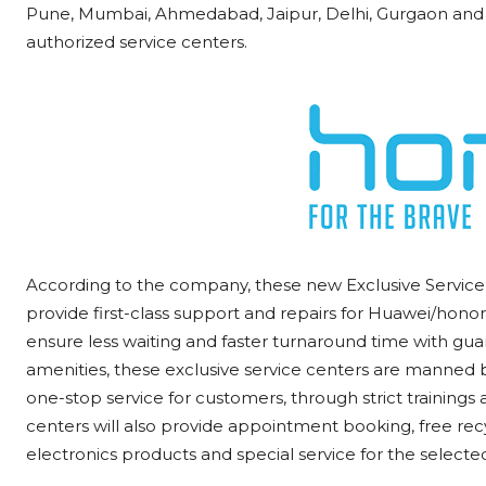
Pune, Mumbai, Ahmedabad, Jaipur, Delhi, Gurgaon and 
authorized service centers.
According to the company, these new Exclusive Service 
provide first-class support and repairs for Huawei/honor 
ensure less waiting and faster turnaround time with guar
amenities, these exclusive service centers are manned b
one-stop service for customers, through strict trainings 
centers will also provide appointment booking, free re
electronics products and special service for the selecte