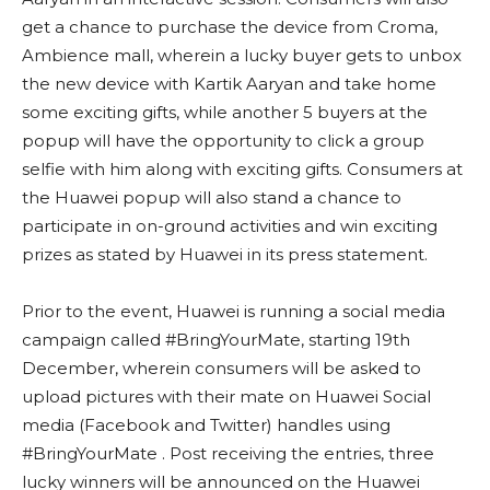
get a chance to purchase the device from Croma,
Ambience mall, wherein a lucky buyer gets to unbox
the new device with Kartik Aaryan and take home
some exciting gifts, while another 5 buyers at the
popup will have the opportunity to click a group
selfie with him along with exciting gifts. Consumers at
the Huawei popup will also stand a chance to
participate in on-ground activities and win exciting
prizes as stated by Huawei in its press statement.
Prior to the event, Huawei is running a social media
campaign called #BringYourMate, starting 19th
December, wherein consumers will be asked to
upload pictures with their mate on Huawei Social
media (Facebook and Twitter) handles using
#BringYourMate . Post receiving the entries, three
lucky winners will be announced on the Huawei