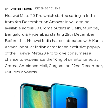
DECEMBER 21, 2018
BY
RAVNEET KAUR
Huawei Mate 20 Pro which started selling in India
from 4th December on Amazon.in will also be
available across 50 Croma outlets in Delhi, Mumbai,
Bengaluru & Hyderabad starting 25th December.
Before that Huawei India has collaborated with Kartik
Aaryan, popular Indian actor for an exclusive popup
of the Huawei Mate20 Pro to give consumers a
chance to experience the ‘King of smartphones’ at
Croma, Ambience Mall, Gurgaon on 22nd December,
6:00 pm onwards.