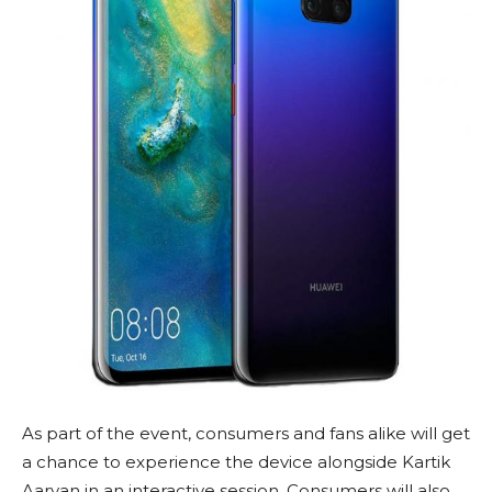
As part of the event, consumers and fans alike will get
a chance to experience the device alongside Kartik
Aaryan in an interactive session. Consumers will also