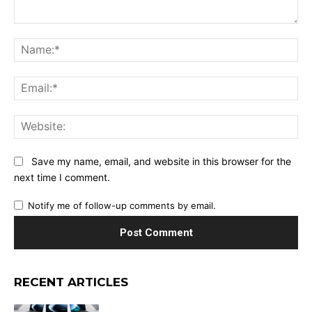
Comment:
Na
Ema
Web
Save my name, email, and website in this browser for the
next time I comment.
Notify me of follow-up comments by email.
RECENT ARTICLES