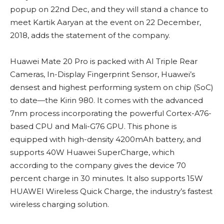
popup on 22nd Dec, and they will stand a chance to
meet Kartik Aaryan at the event on 22 December,
2018, adds the statement of the company.
Huawei Mate 20 Pro is packed with AI Triple Rear
Cameras, In-Display Fingerprint Sensor, Huawei’s
densest and highest performing system on chip (SoC)
to date—the Kirin 980. It comes with the advanced
7nm process incorporating the powerful Cortex-A76-
based CPU and Mali-G76 GPU. This phone is
equipped with high-density 4200mAh battery, and
supports 40W Huawei SuperCharge, which
according to the company gives the device 70
percent charge in 30 minutes. It also supports 15W
HUAWEI Wireless Quick Charge, the industry’s fastest
wireless charging solution.