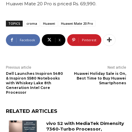
Huawei Mate 20 Pro is priced Rs. 69,990.
TOPICS
croma
Huawei
Huawei Mate 20 Pro
Facebook
X
Pinterest
Previous article
Next article
Dell Launches Inspiron 5480
Huawei Holiday Sale is On,
& Inspiron 5580 Notebooks
Best Time to Buy Huawei
with Whiskey Lake 8th
Smartphones
Generation Intel Core
Processor
RELATED ARTICLES
vivo S2 with MediaTek Dimensity
7360-Turbo Processor,