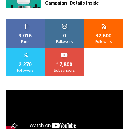
Campaign- Details Inside
3,016
0
32,600
Fans
Followers
Followers
2,270
17,800
Followers
Subscribers