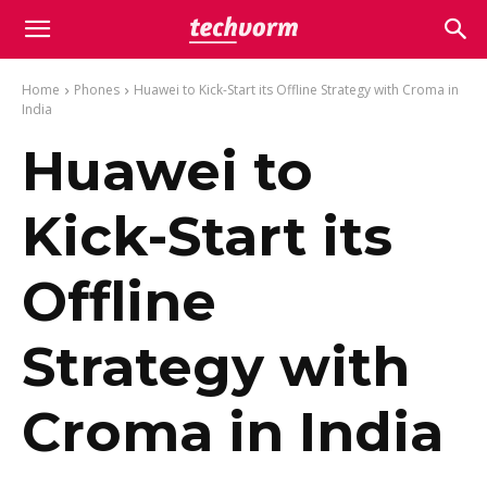
Home
Phones
Huawei to Kick-Start its Offline Strategy with Croma in
India
Huawei to
Kick-Start its
Offline
Strategy with
Croma in India