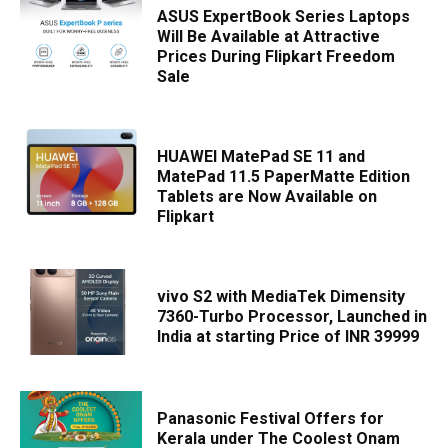
ASUS ExpertBook Series Laptops
Will Be Available at Attractive
Prices During Flipkart Freedom
Sale
HUAWEI MatePad SE 11 and
MatePad 11.5 PaperMatte Edition
Tablets are Now Available on
Flipkart
vivo S2 with MediaTek Dimensity
7360-Turbo Processor, Launched in
India at starting Price of INR 39999
Panasonic Festival Offers for
Kerala under The Coolest Onam