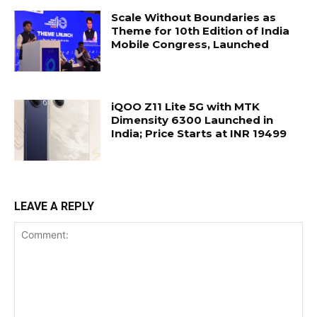
Scale Without Boundaries as
Theme for 10th Edition of India
Mobile Congress, Launched
iQOO Z11 Lite 5G with MTK
Dimensity 6300 Launched in
India; Price Starts at INR 19499
LEAVE A REPLY