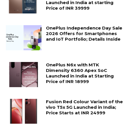
Launched in India at starting
Price of INR 39999
OnePlus Independence Day Sale
2026 Offers for Smartphones
and IoT Portfolio; Details Inside
OnePlus N6x with MTK
Dimensity 6360 Apex SoC
Launched in India at Starting
Price of INR 18999
Fusion Red Colour Variant of the
vivo T5x 5G Launched in India;
Price Starts at INR 24999