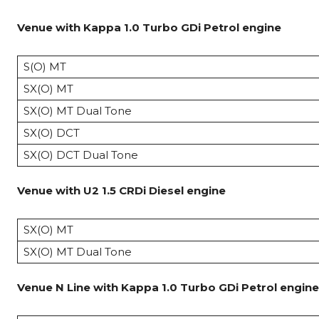
Venue with Kappa 1.0 Turbo GDi Petrol engine
S(O) MT
SX(O) MT
SX(O) MT Dual Tone
SX(O) DCT
SX(O) DCT Dual Tone
Venue with U2 1.5 CRDi Diesel
engine
SX(O) MT
SX(O) MT Dual Tone
Venue N Line
with Kappa 1.0 Turbo GDi Petrol
engine