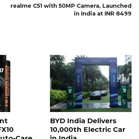
realme C51 with 50MP Camera, Launched
in India at INR 8499
nt
BYD India Delivers
FX10
10,000th Electric Car
uto-Care
in India