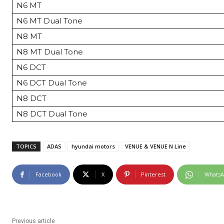
N6 MT
N6 MT Dual Tone
N8 MT
N8 MT Dual Tone
N6 DCT
N6 DCT Dual Tone
N8 DCT
N8 DCT Dual Tone
TOPICS
ADAS
hyundai motors
VENUE & VENUE N Line
Facebook
X
Pinterest
Whats
Previous article