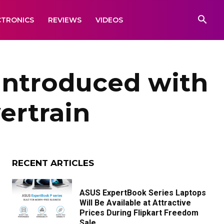
CTRONICS
REVIEWS
VIDEOS
Introduced with
ertrain
RECENT ARTICLES
ASUS ExpertBook Series Laptops
Will Be Available at Attractive
Prices During Flipkart Freedom
Sale