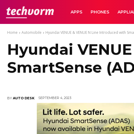
TechVorm
APPS
PHONES
APPLI
Home
Automobile
Hyundai VENUE & VENUE N Line Introduced with Smar
Hyundai VENUE 
SmartSense (AD
SEPTEMBER 4, 2023
BY
AUTO DESK