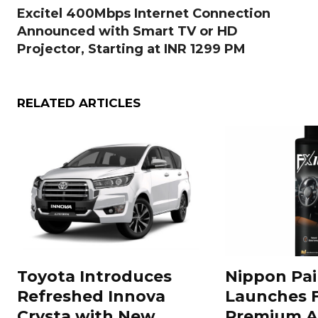
Excitel 400Mbps Internet Connection
Announced with Smart TV or HD
Projector, Starting at INR 1299 PM
RELATED ARTICLES
Toyota Introduces
Nippon Pai
Refreshed Innova
Launches 
Crysta with New
Premium A