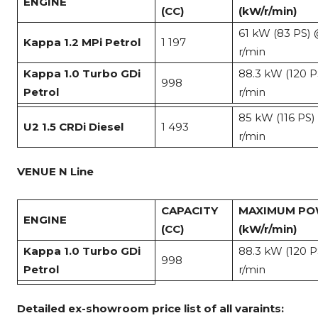
ENGINE
(CC)
(kW/r/min)
61 kW (83 PS)
Kappa 1.2 MPi Petrol
1 197
r/min
Kappa 1.0 Turbo GDi
88.3 kW (120 
998
Petrol
r/min
85 kW (116 PS
U2 1.5 CRDi Diesel
1 493
r/min
VENUE N Line
CAPACITY
MAXIMUM P
ENGINE
(CC)
(kW/r/min)
Kappa 1.0 Turbo GDi
88.3 kW (120 
998
Petrol
r/min
Detailed ex-showroom price list of all varaints: