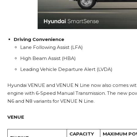
Driving Convenience
Lane Following Assist (LFA)
High Beam Assist (HBA)
Leading Vehicle Departure Alert (LVDA)
Hyundai VENUE and VENUE N Line now also comes with a 
engine with 6-Speed Manual Transmission. The new powe
N6 and N8 variants for VENUE N Line.
VENUE
CAPACITY
MAXIMUM P