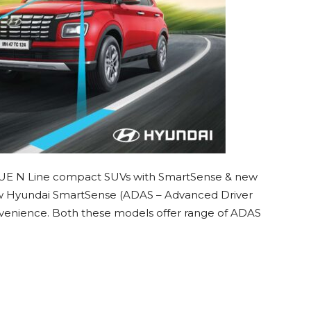
UE N Line compact SUVs with SmartSense & new
w Hyundai SmartSense (ADAS – Advanced Driver
nvenience. Both these models offer range of ADAS