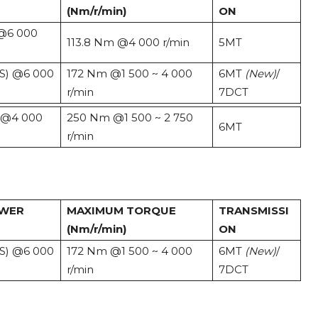
(Nm/r/min)
ON
 @6 000
113.8 Nm @4 000 r/min
5MT
PS) @6 000
172 Nm @1 500 ~ 4 000
6MT
(New)
/
r/min
7DCT
) @4 000
250 Nm @1 500 ~ 2 750
6MT
r/min
OWER
MAXIMUM TORQUE
TRANSMISSI
(Nm/r/min)
ON
PS) @6 000
172 Nm @1 500 ~ 4 000
6MT
(New)
/
r/min
7DCT