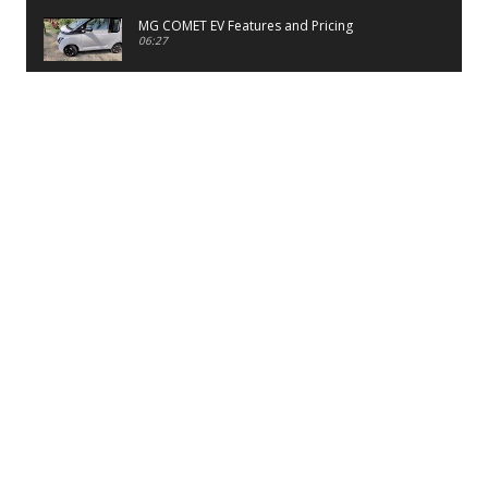
MG COMET EV Features and Pricing
06:27
PayTM UPI LITE Features
03:53
unboxing of OnePlus 11R 5G
07:12
Sens MJ 2 Neck Band Review
06:13
First Look of Maruti Alto K10 -2022
02:48
Quick Review of MIVI DuoPods A350 Earbuds
07:17
Five Reasons To Buy Infinix Smart 5A Review
12:46
Unboxing of Infinix Smart 5A