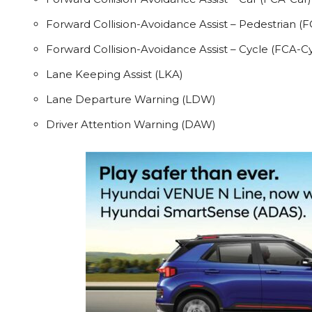
Forward Collision-Avoidance Assist – Pedestrian (
Forward Collision-Avoidance Assist – Cycle (FCA-Cy
Lane Keeping Assist (LKA)
Lane Departure Warning (LDW)
Driver Attention Warning (DAW)