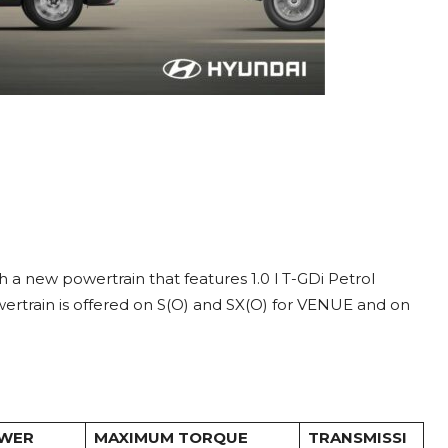
new powertrain that features 1.0 l T-GDi Petrol
rtrain is offered on S(O) and SX(O) for VENUE and on
OWER
MAXIMUM TORQUE
TRANSMISSI