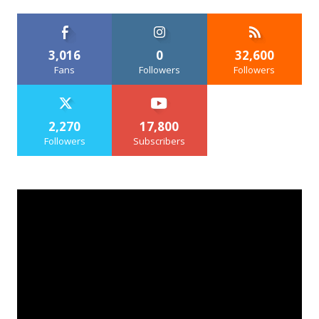
3,016
0
32,600
Fans
Followers
Followers
2,270
17,800
Followers
Subscribers