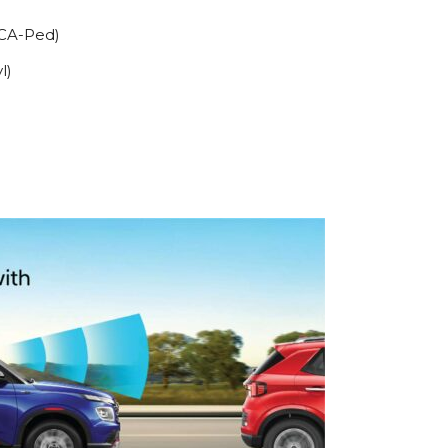
FCA-Ped)
l)