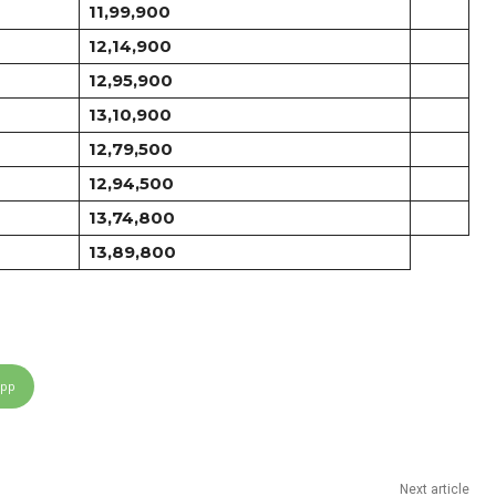
11,99,900
12,14,900
12,95,900
13,10,900
12,79,500
12,94,500
13,74,800
13,89,800
App
Next article