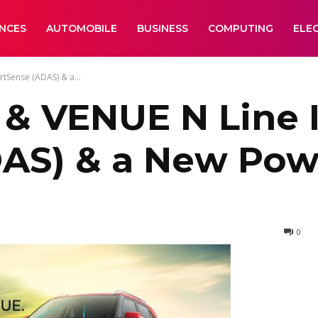
ANCES
AUTOMOBILE
BUSINESS
COMPUTING
ELE
tSense (ADAS) & a...
& VENUE N Line 
AS) & a New Pow
0