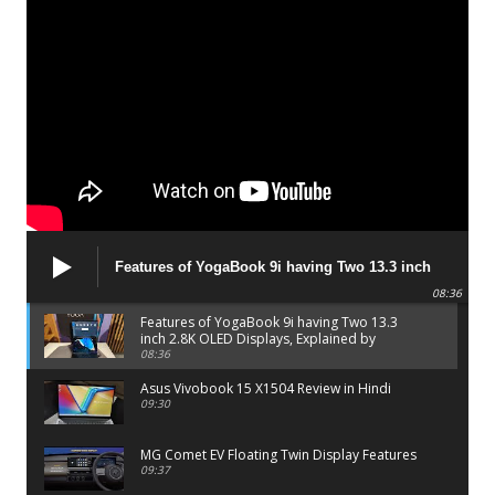
Features of YogaBook 9i having Two 13.3 inch
2.8K OLED Displays, Explained by Lenovo official
08:36
Features of YogaBook 9i having Two 13.3
inch 2.8K OLED Displays, Explained by
Lenovo official
08:36
Asus Vivobook 15 X1504 Review in Hindi
09:30
MG Comet EV Floating Twin Display Features
09:37