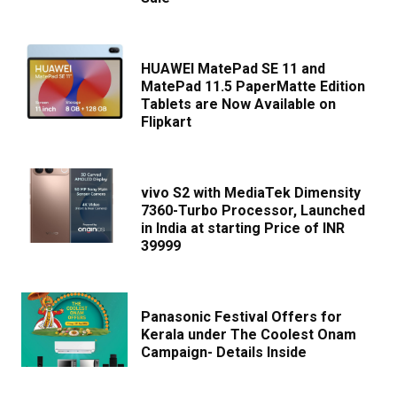
HUAWEI MatePad SE 11 and
MatePad 11.5 PaperMatte Edition
Tablets are Now Available on
Flipkart
vivo S2 with MediaTek Dimensity
7360-Turbo Processor, Launched
in India at starting Price of INR
39999
Panasonic Festival Offers for
Kerala under The Coolest Onam
Campaign- Details Inside