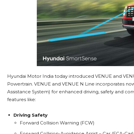
Hyundai Motor India today introduced VENUE and VEN
Powertrain. VENUE and VENUE N Line incorporates no
Assistance System) for enhanced driving, safety and co
features like:
Driving Safety
Forward Collision Warning (FCW)
Forward Collision-Avoidance Assist – Car (FCA-Car)