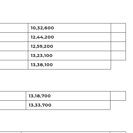
10,32,600
12,44,200
12,59,200
13,23,100
13,38,100
13,18,700
13,33,700