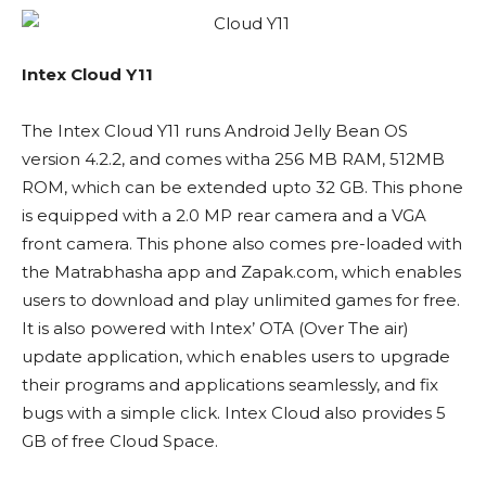
Intex Cloud Y11
The Intex Cloud Y11 runs Android Jelly Bean OS
version 4.2.2, and comes witha 256 MB RAM, 512MB
ROM, which can be extended upto 32 GB. This phone
is equipped with a 2.0 MP rear camera and a VGA
front camera. This phone also comes pre-loaded with
the Matrabhasha app and Zapak.com, which enables
users to download and play unlimited games for free.
It is also powered with Intex’ OTA (Over The air)
update application, which enables users to upgrade
their programs and applications seamlessly, and fix
bugs with a simple click. Intex Cloud also provides 5
GB of free Cloud Space.