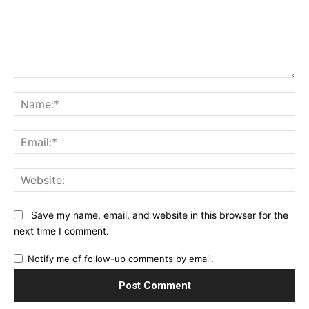
Comment:
Na
Ema
Web
Save my name, email, and website in this browser for the
next time I comment.
Notify me of follow-up comments by email.