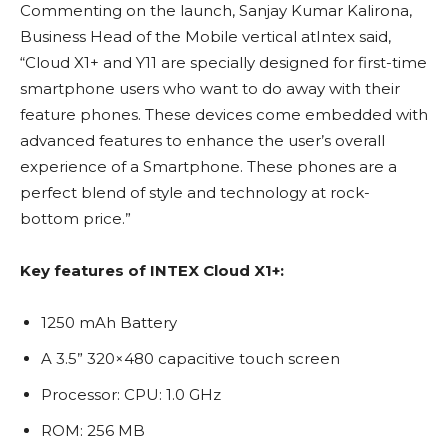
Commenting on the launch, Sanjay Kumar Kalirona,
Business Head of the Mobile vertical atIntex said,
“Cloud X1+ and Y11 are specially designed for first-time
smartphone users who want to do away with their
feature phones. These devices come embedded with
advanced features to enhance the user’s overall
experience of a Smartphone. These phones are a
perfect blend of style and technology at rock-
bottom price.”
Key features of INTEX Cloud X1+:
1250 mAh Battery
A 3.5” 320×480 capacitive touch screen
Processor: CPU: 1.0 GHz
ROM: 256 MB