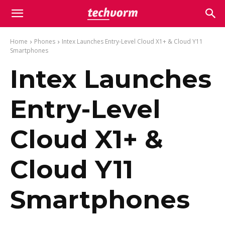
Home
Phones
Intex Launches Entry-Level Cloud X1+ & Cloud Y11
Smartphones
Intex Launches
Entry-Level
Cloud X1+ &
Cloud Y11
Smartphones