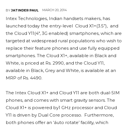
MARCH 20, 2014
BY
JATINDER PAUL
Intex Technologies, Indian handsets makers, has
launched today the entry-level Cloud X1+(3.5”), and
the Cloud Y11(4″, 3G enabled) smartphones, which are
targeted at widespread rural populations who wish to
replace their feature phones and use fully equipped
smartphones. The Cloud X1+, available in Black and
White, is priced at Rs. 2990, and the Cloud Y11,
available in Black, Grey and White, is available at an
MRP of Rs. 4490.
The Intex Cloud X1+ and Cloud Y11 are both dual-SIM
phones, and comes with smart gravity sensors. The
Cloud X1+ is powered by1 GHz processor and Cloud
Y11 is driven by Dual Core processo. Furthermore,
both phones offer an ‘áuto rotate’ facility, which