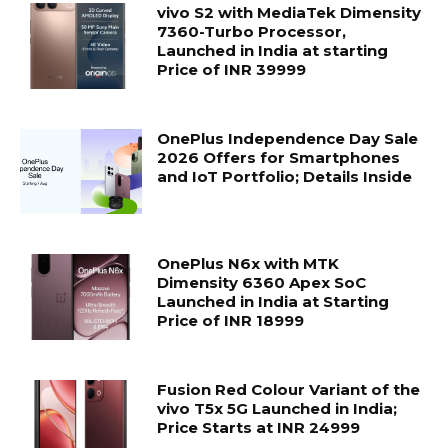
vivo S2 with MediaTek Dimensity
7360-Turbo Processor,
Launched in India at starting
Price of INR 39999
OnePlus Independence Day Sale
2026 Offers for Smartphones
and IoT Portfolio; Details Inside
OnePlus N6x with MTK
Dimensity 6360 Apex SoC
Launched in India at Starting
Price of INR 18999
Fusion Red Colour Variant of the
vivo T5x 5G Launched in India;
Price Starts at INR 24999