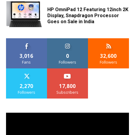
HP OmniPad 12 Featuring 12inch 2K
Display, Snapdragon Processor
Goes on Sale in India
3,016
0
32,600
Fans
Followers
Followers
2,270
17,800
Followers
Subscribers