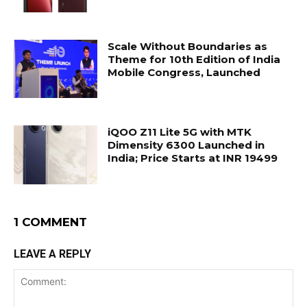
Scale Without Boundaries as
Theme for 10th Edition of India
Mobile Congress, Launched
iQOO Z11 Lite 5G with MTK
Dimensity 6300 Launched in
India; Price Starts at INR 19499
1 COMMENT
LEAVE A REPLY