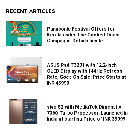
RECENT ARTICLES
Panasonic Festival Offers for
Kerala under The Coolest Onam
Campaign- Details Inside
ASUS Pad T3201 with 12.2-inch
OLED Display with 144Hz Refresh
Rate, Goes On Sale; Price Starts at
INR 45990
vivo S2 with MediaTek Dimensity
7360-Turbo Processor, Launched in
India at starting Price of INR 39999