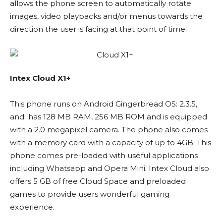
allows the phone screen to automatically rotate
images, video playbacks and/or menus towards the
direction the user is facing at that point of time.
Intex Cloud X1+
This phone runs on Android Gingerbread OS: 2.3.5,
and has 128 MB RAM, 256 MB ROM and is equipped
with a 2.0 megapixel camera. The phone also comes
with a memory card with a capacity of up to 4GB. This
phone comes pre-loaded with useful applications
including Whatsapp and Opera Mini. Intex Cloud also
offers 5 GB of free Cloud Space and preloaded
games to provide users wonderful gaming
experience.