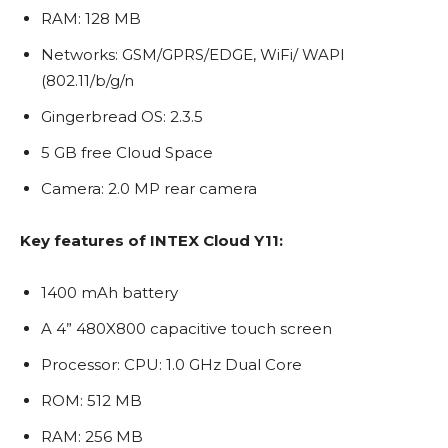
RAM: 128 MB
Networks: GSM/GPRS/EDGE, WiFi/ WAPI
(802.11/b/g/n
Gingerbread OS: 2.3.5
5 GB free Cloud Space
Camera: 2.0 MP rear camera
Key features of INTEX Cloud Y11:
1400 mAh battery
A 4” 480X800 capacitive touch screen
Processor: CPU: 1.0 GHz Dual Core
ROM: 512 MB
RAM: 256 MB