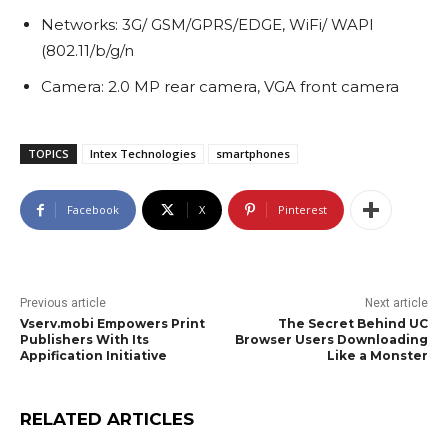
Networks: 3G/ GSM/GPRS/EDGE, WiFi/ WAPI
(802.11/b/g/n
Camera: 2.0 MP rear camera, VGA front camera
TOPICS
Intex Technologies
smartphones
Facebook
X
Pinterest
Previous article
Next article
Vserv.mobi Empowers Print
The Secret Behind UC
Publishers With Its
Browser Users Downloading
Appification Initiative
Like a Monster
RELATED ARTICLES