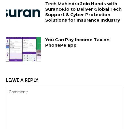
Tech Mahindra Join Hands with
Surance.io to Deliver Global Tech
Support & Cyber Protection
Solutions for Insurance Industry
You Can Pay Income Tax on
PhonePe app
LEAVE A REPLY