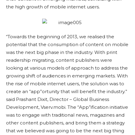
the high growth of mobile internet users.
“Towards the beginning of 2013, we realised the
potential that the consumption of content on mobile
was the next big phase in the industry. With print
readership migrating, content publishers were
looking at various models of approach to address the
growing shift of audiences in emerging markets. With
the rise of mobile internet users, the solution was to
create an “app”ortunity that will benefit the industry.”
said Prashant Dixit, Director – Global Business
Development, Vserv.mobi. The “App”ification initiative
was to engage with traditional news, magazines and
other content publishers, and bring them a strategy
that we believed was going to be the next big thing