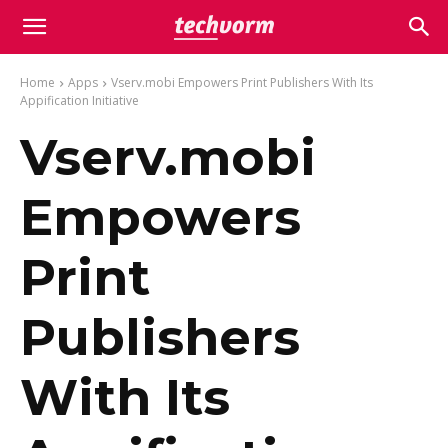
Home
Apps
Vserv.mobi Empowers Print Publishers With Its
Appification Initiative
Vserv.mobi
Empowers
Print
Publishers
With Its