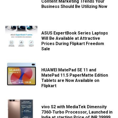
Content Marketing Trends Your
Business Should Be Utilizing Now
ASUS ExpertBook Series Laptops
Will Be Available at Attractive
Prices During Flipkart Freedom
Sale
HUAWEI MatePad SE 11 and
MatePad 11.5 PaperMatte Edition
Tablets are Now Available on
Flipkart
vivo S2 with MediaTek Dimensity
7360-Turbo Processor, Launched in
India at starting Price of INR 39999