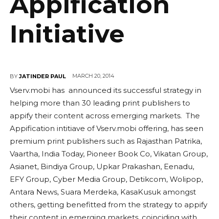
Appification
Initiative
MARCH 20, 2014
BY
JATINDER PAUL
Vserv.mobi has announced its successful strategy in
helping more than 30 leading print publishers to
appify their content across emerging markets. The
Appification intitiave of Vserv.mobi offering, has seen
premium print publishers such as Rajasthan Patrika,
Vaartha, India Today, Pioneer Book Co, Vikatan Group,
Asianet, Bindiya Group, Upkar Prakashan, Eenadu,
EFY Group, Cyber Media Group, Detikcom, Wolipop,
Antara News, Suara Merdeka, KasaKusuk amongst
others, getting benefitted from the strategy to appify
their content in emerging markets, coinciding with