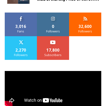
3,016
0
32,600
Fans
Followers
Followers
2,270
17,800
Followers
Subscribers