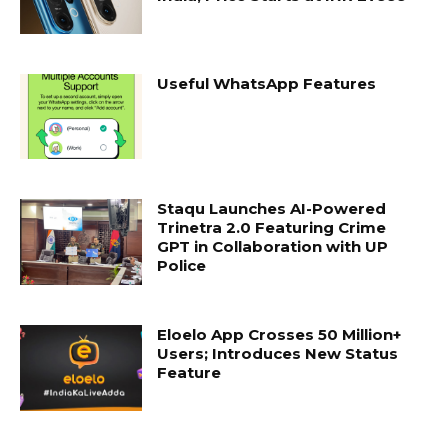
Useful WhatsApp Features
Staqu Launches AI-Powered
Trinetra 2.0 Featuring Crime
GPT in Collaboration with UP
Police
Eloelo App Crosses 50 Million+
Users; Introduces New Status
Feature