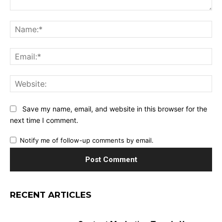
Comment:
Na
Ema
Web
Save my name, email, and website in this browser for the
next time I comment.
Notify me of follow-up comments by email.
RECENT ARTICLES