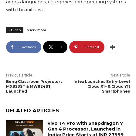
across languages, categories and operating systems
with this initiative.
TOPICS
vserv.mobi
Facebook
X
Pinterest
Previous article
Next article
Benq Classroom Projectors
Intex Launches Entry-Level
MX823ST & MW824ST
Cloud X1+ & Cloud Y11
Launched
Smartphones
RELATED ARTICLES
vivo T4 Pro with Snapdragon 7
Gen 4 Processor, Launched in
India; Price Starts at INR 27999