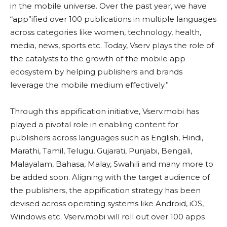
in the mobile universe. Over the past year, we have
“app”ified over 100 publications in multiple languages
across categories like women, technology, health,
media, news, sports etc. Today, Vserv plays the role of
the catalysts to the growth of the mobile app
ecosystem by helping publishers and brands
leverage the mobile medium effectively.”
Through this appification initiative, Vserv.mobi has
played a pivotal role in enabling content for
publishers across languages such as English, Hindi,
Marathi, Tamil, Telugu, Gujarati, Punjabi, Bengali,
Malayalam, Bahasa, Malay, Swahili and many more to
be added soon. Aligning with the target audience of
the publishers, the appification strategy has been
devised across operating systems like Android, iOS,
Windows etc. Vserv.mobi will roll out over 100 apps